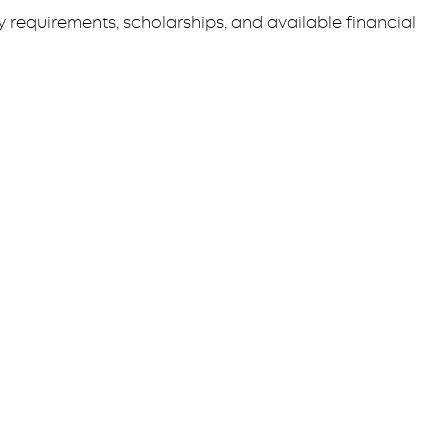
requirements, scholarships, and available financial