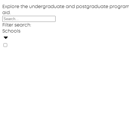
Explore the undergraduate and postgraduate programs o
aid.
Filter search:
Schools