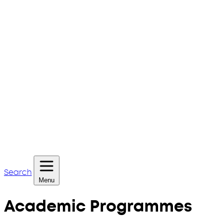
Search
Menu
Academic Programmes