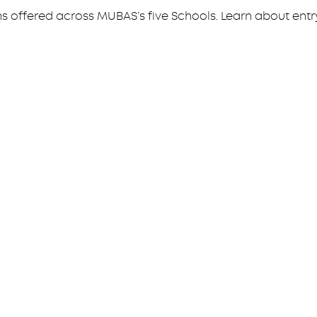
ffered across MUBAS’s five Schools. Learn about entry 