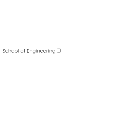
School of Engineering