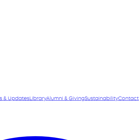
s & Updates
Library
Alumni & Giving
Sustainability
Contact