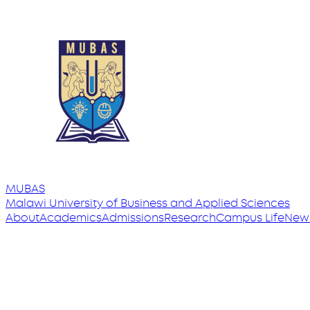
MUBAS
Malawi University
of
Business and Applied Sciences
About
Academics
Admissions
Research
Campus Life
New