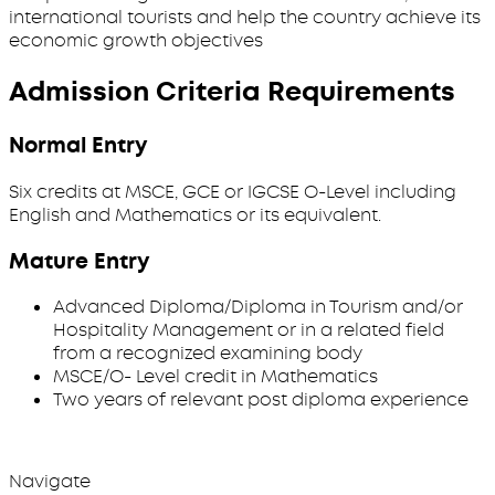
international tourists and help the country achieve its
economic growth objectives
Admission Criteria Requirements
Normal Entry
Six credits at MSCE, GCE or IGCSE O-Level including
English and Mathematics or its equivalent.
Mature Entry
Advanced Diploma/Diploma in Tourism and/or
Hospitality Management or in a related field
from a recognized examining body
MSCE/O- Level credit in Mathematics
Two years of relevant post diploma experience
Navigate