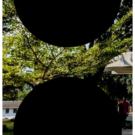
Create