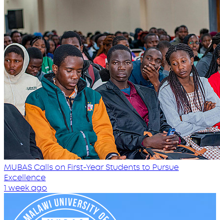
MUBAS Calls on First-Year Students to Pursue
Excellence
1 week ago