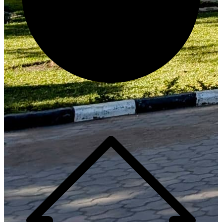
Generate