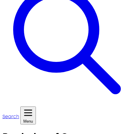
Search
Menu