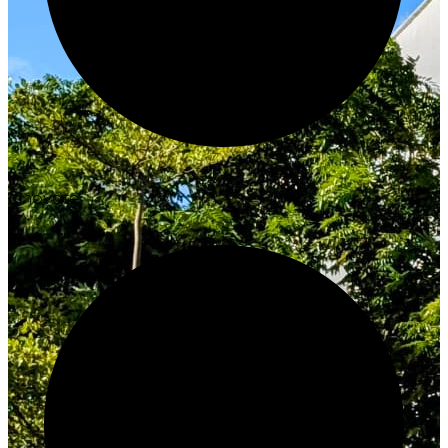
Innovate