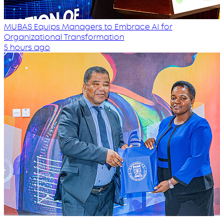
MUBAS Equips Managers to Embrace AI for
Organizational Transformation
5 hours ago