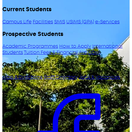
Current Students
Campus Life
Facilities
SMIS
USIMS (GPA)
e-Services
Prospective Students
Academic Programmes
How to Apply
International
Students
Tuition Fees & Financial Aid
ODeL
Get in Touch
Map & Directions
Staff Directory
Jobs & Vacancies