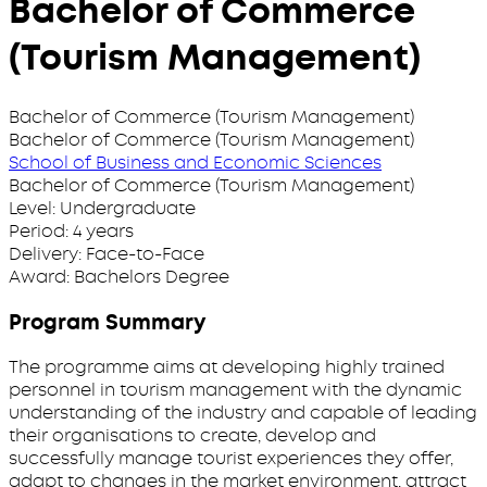
Bachelor of Commerce
(Tourism Management)
Bachelor of Commerce (Tourism Management)
Bachelor of Commerce (Tourism Management)
School of Business and Economic Sciences
Bachelor of Commerce (Tourism Management)
Level:
Undergraduate
Period:
4 years
Delivery:
Face-to-Face
Award:
Bachelors Degree
Program Summary
The programme aims at developing highly trained
personnel in tourism management with the dynamic
understanding of the industry and capable of leading
their organisations to create, develop and
successfully manage tourist experiences they offer,
adapt to changes in the market environment, attract