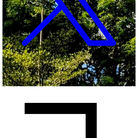
Copyright ©
2026
Malawi University of Business and
Applied Sciences. All Rights Reserved.
Crafted with
♥
by MUBAS ICT