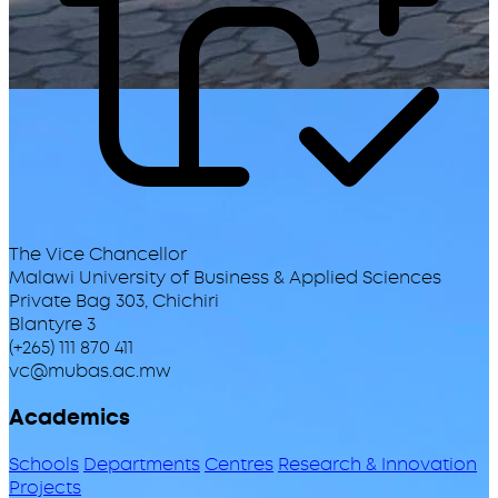
The Vice Chancellor
Malawi University of Business & Applied Sciences
Private Bag 303, Chichiri
Blantyre 3
(+265) 111 870 411
vc@mubas.ac.mw
Academics
Schools
Departments
Centres
Research & Innovation
Projects