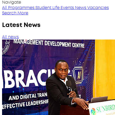
Navigate
All Programmes
Student Life
Events
News
Vacancies
Search More
Latest News
All news