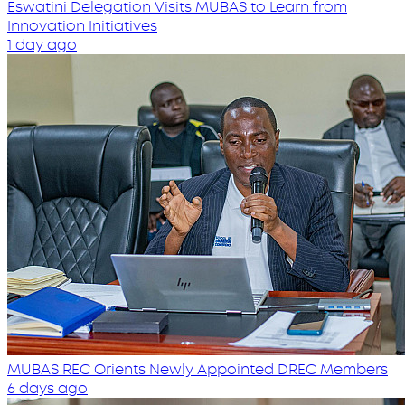
Eswatini Delegation Visits MUBAS to Learn from
Innovation Initiatives
1 day ago
MUBAS REC Orients Newly Appointed DREC Members
6 days ago