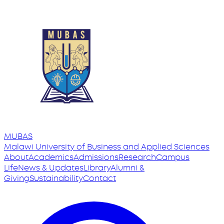
MUBAS
Malawi University
of
Business and Applied Sciences
About
Academics
Admissions
Research
Campus
Life
News & Updates
Library
Alumni &
Giving
Sustainability
Contact