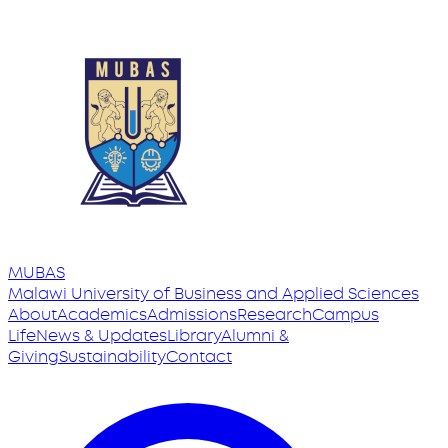
MUBAS
Malawi University
of
Business and Applied Sciences
About
Academics
Admissions
Research
Campus
Life
News & Updates
Library
Alumni &
Giving
Sustainability
Contact