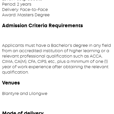
Period:
2 years
Delivery:
Face-to-Face
Award:
Masters Degree
Admission Criteria Requirements
Applicants must have a Bachelor’s degree in any field
from an accredited institution of higher learning or a
relevant professional qualification such as ACCA,
CIMA, CA(M), CFA, CIPS, etc., plus a minimum of one (1)
year of work experience after obtaining the relevant
qualification.
Venues
Blantyre and Lilongwe
Mode of delivery