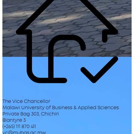
The Vice Chancellor
Malawi University of Business & Applied Sciences
Private Bag 303, Chichiri
Blantyre 3
(+265) 111 870 411
vc@mubas.ac.mw