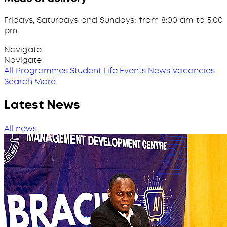
Fridays, Saturdays and Sundays; from 8:00 am to 5:00
pm.
Navigate
Navigate
All Programmes
Student Life
Events
News
Vacancies
Search More
Latest News
All news