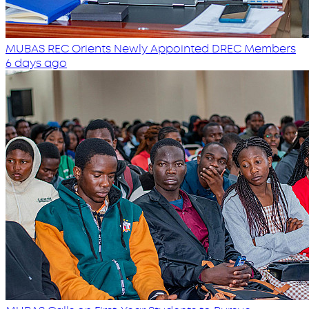
MUBAS REC Orients Newly Appointed DREC Members
6 days ago