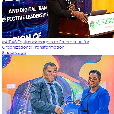
MUBAS Equips Managers to Embrace AI for
Organizational Transformation
8 hours ago