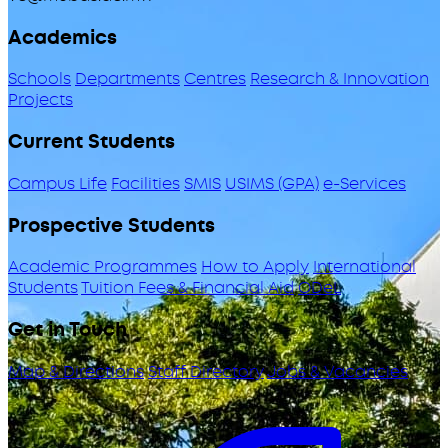
Academics
Schools
Departments
Centres
Research & Innovation
Projects
Current Students
Campus Life
Facilities
SMIS
USIMS (GPA)
e-Services
Prospective Students
Academic Programmes
How to Apply
International
Students
Tuition Fees & Financial Aid
ODeL
Get in Touch
Map & Directions
Staff Directory
Jobs & Vacancies