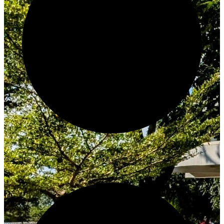
Create