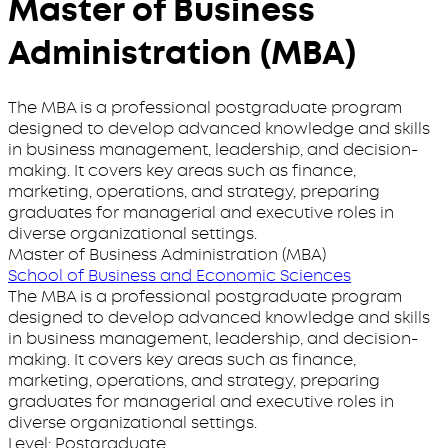
Master of Business
Administration (MBA)
The MBA is a professional postgraduate program
designed to develop advanced knowledge and skills
in business management, leadership, and decision-
making. It covers key areas such as finance,
marketing, operations, and strategy, preparing
graduates for managerial and executive roles in
diverse organizational settings.
Master of Business Administration (MBA)
School of Business and Economic Sciences
The MBA is a professional postgraduate program
designed to develop advanced knowledge and skills
in business management, leadership, and decision-
making. It covers key areas such as finance,
marketing, operations, and strategy, preparing
graduates for managerial and executive roles in
diverse organizational settings.
Level:
Postgraduate