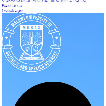
MUBAS Calls on First-Year Students to Pursue
Excellence
1 week ago