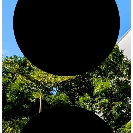
Innovate