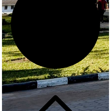
Generate