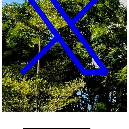
Copyright ©
2026
Malawi University of Business and
Applied Sciences. All Rights Reserved.
Crafted with
♥
by MUBAS ICT