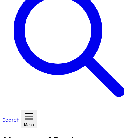
Search
Menu