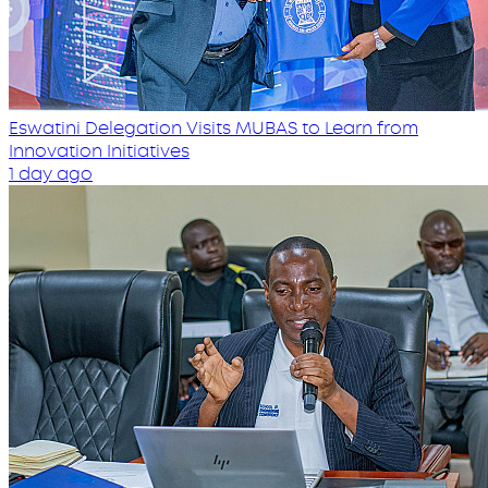
Eswatini Delegation Visits MUBAS to Learn from
Innovation Initiatives
1 day ago