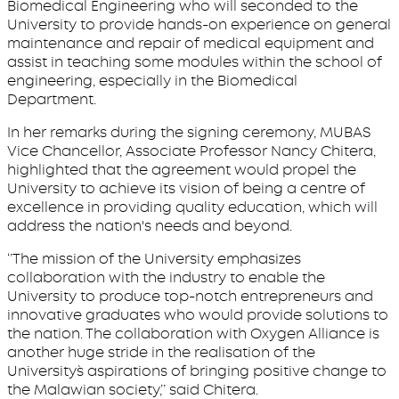
Biomedical Engineering who will seconded to the
University to provide hands-on experience on general
maintenance and repair of medical equipment and
assist in teaching some modules within the school of
engineering, especially in the Biomedical
Department.
In her remarks during the signing ceremony, MUBAS
Vice Chancellor, Associate Professor Nancy Chitera,
highlighted that the agreement would propel the
University to achieve its vision of being a centre of
excellence in providing quality education, which will
address the nation's needs and beyond.
‘’The mission of the University emphasizes
collaboration with the industry to enable the
University to produce top-notch entrepreneurs and
innovative graduates who would provide solutions to
the nation. The collaboration with Oxygen Alliance is
another huge stride in the realisation of the
University`s aspirations of bringing positive change to
the Malawian society,’’ said Chitera.