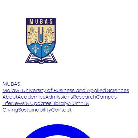
MUBAS
Malawi University
of
Business and Applied Sciences
About
Academics
Admissions
Research
Campus
Life
News & Updates
Library
Alumni &
Giving
Sustainability
Contact