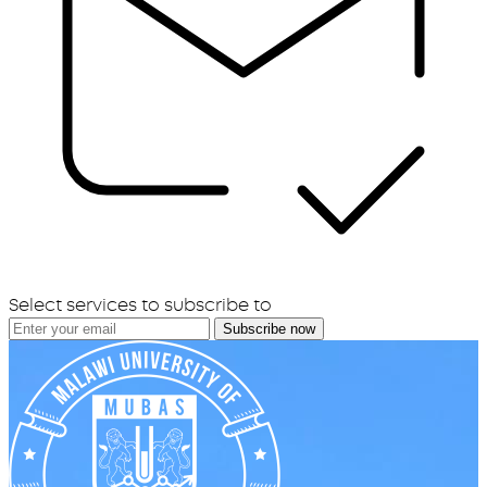
Select services to subscribe to
Subscribe now