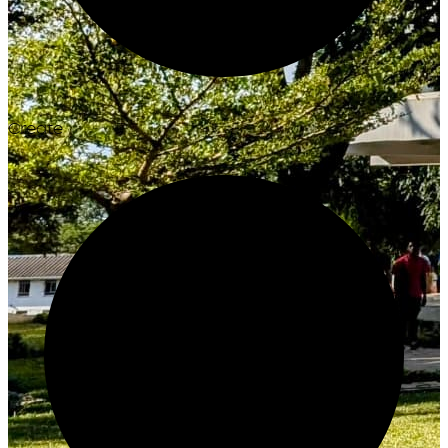
Create