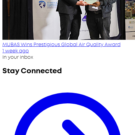
MUBAS Wins Prestigious Global Air Quality Award
1 week ago
In your inbox
Stay Connected