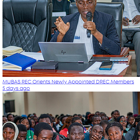
MUBAS REC Orients Newly Appointed DREC Members
5 days ago