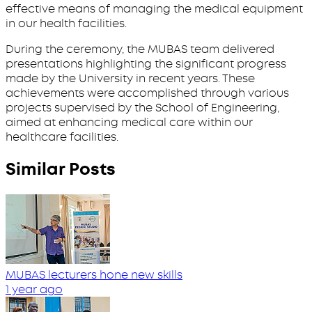
effective means of managing the medical equipment
in our health facilities.
During the ceremony, the MUBAS team delivered
presentations highlighting the significant progress
made by the University in recent years. These
achievements were accomplished through various
projects supervised by the School of Engineering,
aimed at enhancing medical care within our
healthcare facilities.
Similar Posts
MUBAS lecturers hone new skills
1 year ago