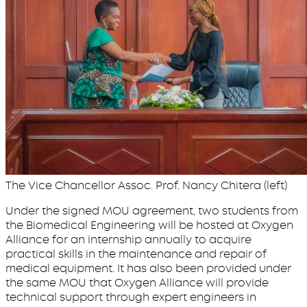
The Vice Chancellor Assoc. Prof. Nancy Chitera (left)
Under the signed MOU agreement, two students from
the Biomedical Engineering will be hosted at Oxygen
Alliance for an internship annually to acquire
practical skills in the maintenance and repair of
medical equipment. It has also been provided under
the same MOU that Oxygen Alliance will provide
technical support through expert engineers in