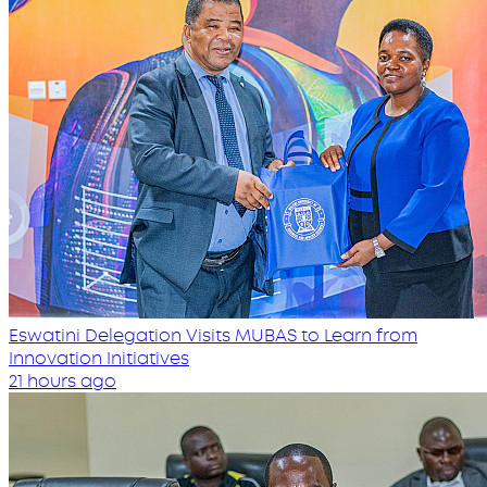
Eswatini Delegation Visits MUBAS to Learn from
Innovation Initiatives
21 hours ago