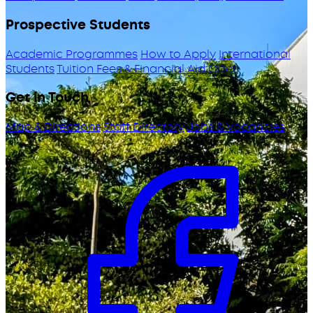
Prospective Students
Academic Programmes
How to Apply
International
Students
Tuition Fees & Financial Aid
ODeL
Get in Touch
Map & Directions
Staff Directory
Jobs & Vacancies