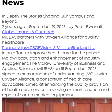
News
In Depth: The Stories Shaping Our Campus and
Beyond
2 years ago
-
September 19, 2023
| by Peter Bwanali
Global Impact & Outreach
MUBAS partners with Oxygen Alliance for quality
healthcare
Partnerships
VC
SOE
Vision & Mission
Student Life
In an effort to improve health care for the general
Malawi population and enhancement of industry
engagement, The Malawi University of Business and
Applied Sciences (MUBAS) on 15 September 2023
signed a memorandum of understanding (MOU) with
Oxygen Alliance, a consortium of health care
advocates, aimed at enhancing the quality provision
of health care services focusing on maintenance and
repair of sorted medical equipment.