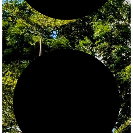
Innovate