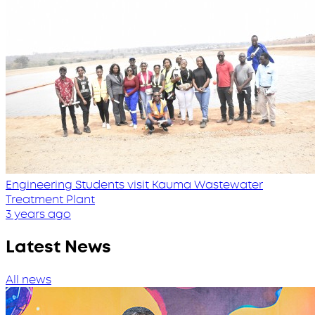
Engineering Students visit Kauma Wastewater
Treatment Plant
3 years ago
Latest News
All news