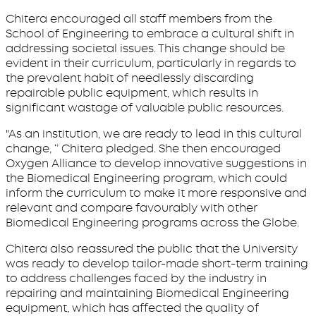
Chitera encouraged all staff members from the
School of Engineering to embrace a cultural shift in
addressing societal issues. This change should be
evident in their curriculum, particularly in regards to
the prevalent habit of needlessly discarding
repairable public equipment, which results in
significant wastage of valuable public resources.
"As an institution, we are ready to lead in this cultural
change, ‘’ Chitera pledged. She then encouraged
Oxygen Alliance to develop innovative suggestions in
the Biomedical Engineering program, which could
inform the curriculum to make it more responsive and
relevant and compare favourably with other
Biomedical Engineering programs across the Globe.
Chitera also reassured the public that the University
was ready to develop tailor-made short-term training
to address challenges faced by the industry in
repairing and maintaining Biomedical Engineering
equipment, which has affected the quality of