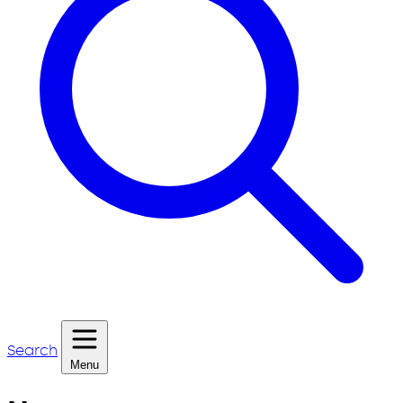
Search
Menu