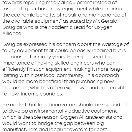
towards repairing medical equipment instead of
rushing to purchase new equipment while ignoring
the economic benefits of repair and maintenance of
the available equipment” as stated by Mr. Gerald
Douglas who is the Academic Lead for Oxygen
Alliance
Douglas expressed his concern about the wastage of
faulty equipment that could be easily repaired but is
left unused for many years. He emphasized the
importance of having skilled engineers who can
efficiently fix such equipment, making it more long-
lasting within our local community. This approach
would be more beneficial than purchasing new
equipment, which is often expensive and not feasible
for low-income countries.
He added that local innovators should be supported
to develop environmentally adaptive equipment,
which is the sole reason Oxygen Alliance exists and
would want to bridge the gap between big
manufacturers and local innovators for cost-