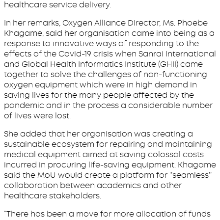
healthcare service delivery.
In her remarks, Oxygen Alliance Director, Ms. Phoebe
Khagame, said her organisation came into being as a
response to innovative ways of responding to the
effects of the Covid-19 crisis when Sanrai International
and Global Health Informatics Institute (GHII) came
together to solve the challenges of non-functioning
oxygen equipment which were in high demand in
saving lives for the many people affected by the
pandemic and in the process a considerable number
of lives were lost.
She added that her organisation was creating a
sustainable ecosystem for repairing and maintaining
medical equipment aimed at saving colossal costs
incurred in procuring life-saving equipment. Khagame
said the MoU would create a platform for ‘’seamless’’
collaboration between academics and other
healthcare stakeholders.
“There has been a move for more allocation of funds