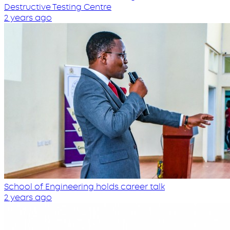
Destructive Testing Centre
2 years ago
School of Engineering holds career talk
2 years ago