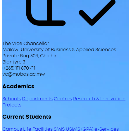
The Vice Chancellor
Malawi University of Business & Applied Sciences
Private Bag 303, Chichiri
Blantyre 3
(+265) 111 870 411
vc@mubas.ac.mw
Academics
Schools
Departments
Centres
Research & Innovation
Projects
Current Students
Campus Life
Facilities
SMIS
USIMS (GPA)
e-Services