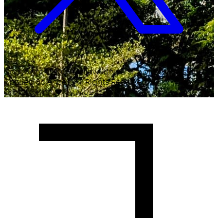
Copyright ©
2026
Malawi University of Business and
Applied Sciences. All Rights Reserved.
Crafted with
♥
by MUBAS ICT