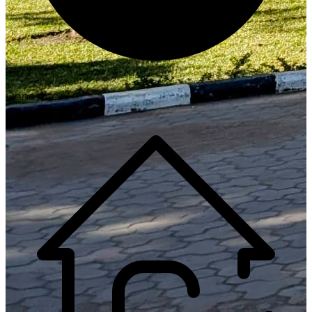
Generate