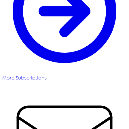
More Subscriptions