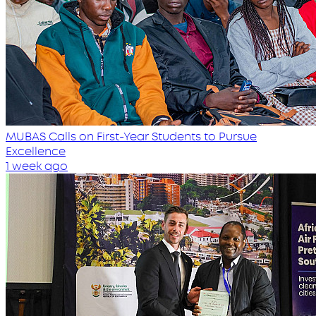
MUBAS Calls on First-Year Students to Pursue
Excellence
1 week ago