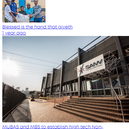
Blessed is the hand that giveth
1 year ago
MUBAS and MBS to establish high tech Non-