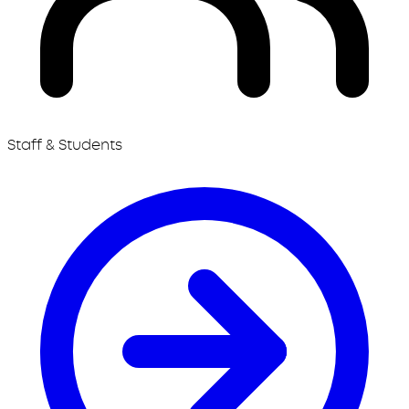
Staff & Students