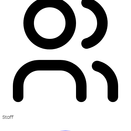
Staff