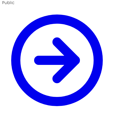
Public