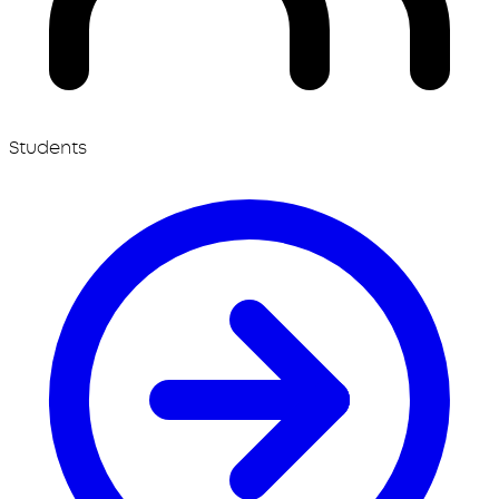
Students