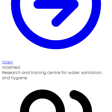
Open
Washted
Research and training centre for water, sanitation,
and hygiene.