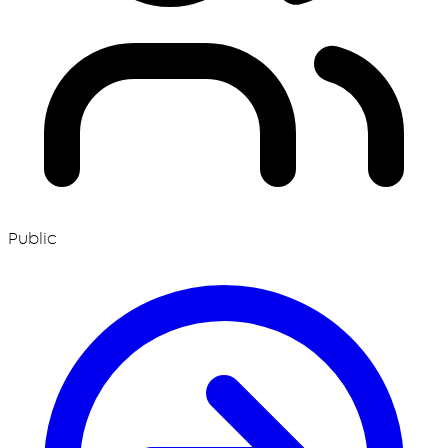
Public