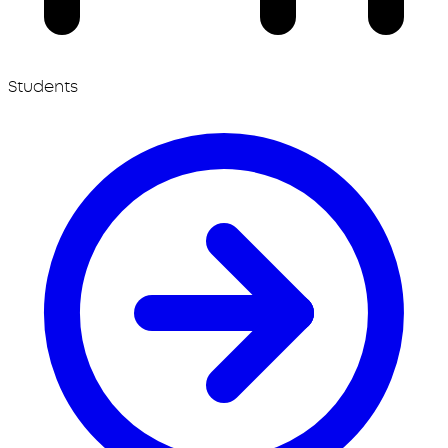
Students