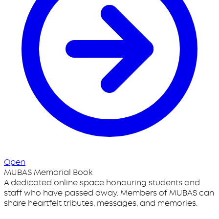
Open
MUBAS Memorial Book
A dedicated online space honouring students and
staff who have passed away. Members of MUBAS can
share heartfelt tributes, messages, and memories.