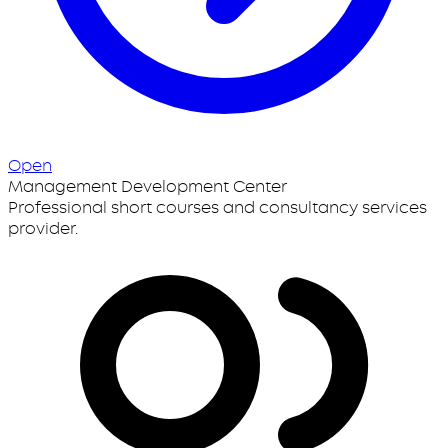
Open
Management Development Center
Professional short courses and consultancy services
provider.