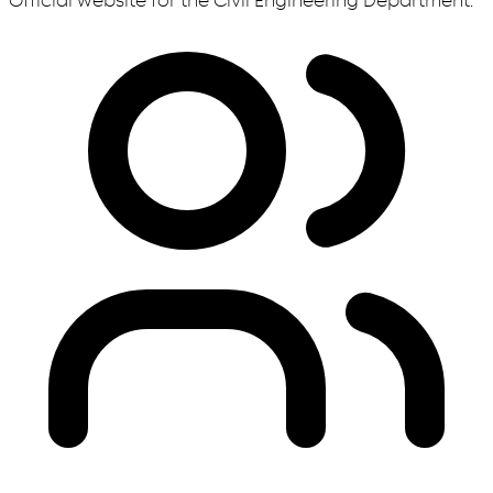
Official website for the Civil Engineering Department.