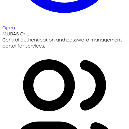
Open
MUBAS One
Central authentication and password management
portal for services.