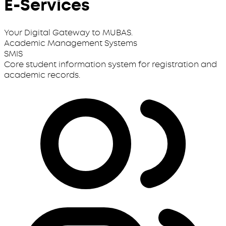
E-Services
Your Digital Gateway to MUBAS.
Academic Management Systems
SMIS
Core student information system for registration and
academic records.