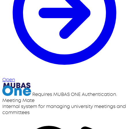
Open
Requires MUBAS ONE Authentication.
Meeting Mate
Internal system for managing university meetings and
committees