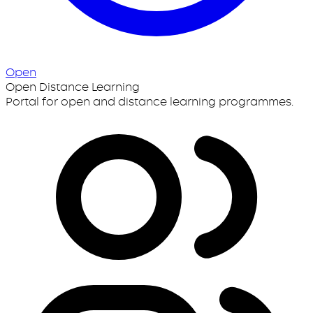
Open
Open Distance Learning
Portal for open and distance learning programmes.