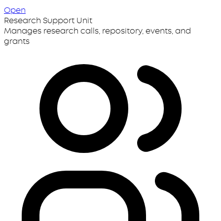
Open
Research Support Unit
Manages research calls, repository, events, and
grants