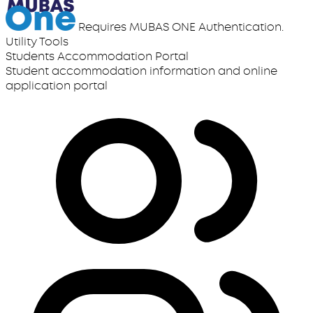
Requires MUBAS ONE Authentication.
Utility Tools
Students Accommodation Portal
Student accommodation information and online
application portal