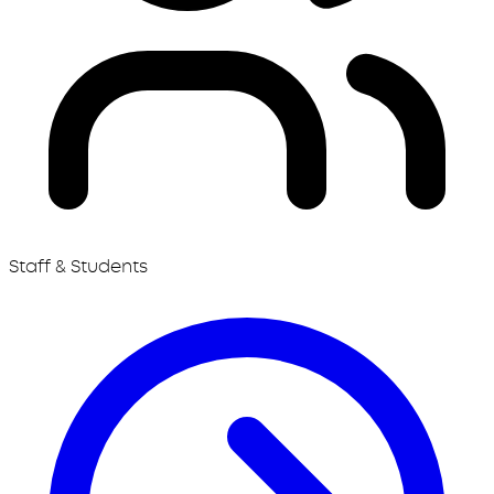
Staff & Students