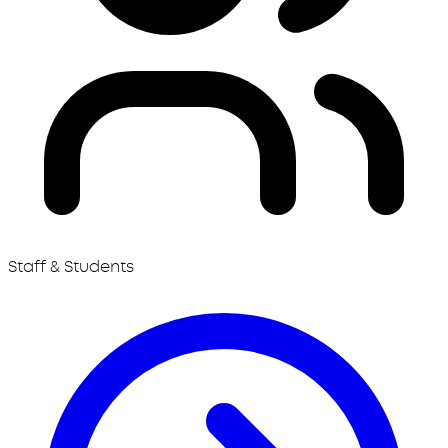
Staff & Students