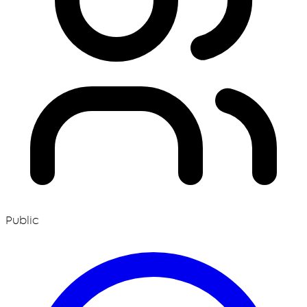
Public