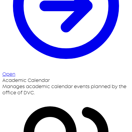
Open
Academic Calendar
Manages academic calendar events planned by the
office of DVC.