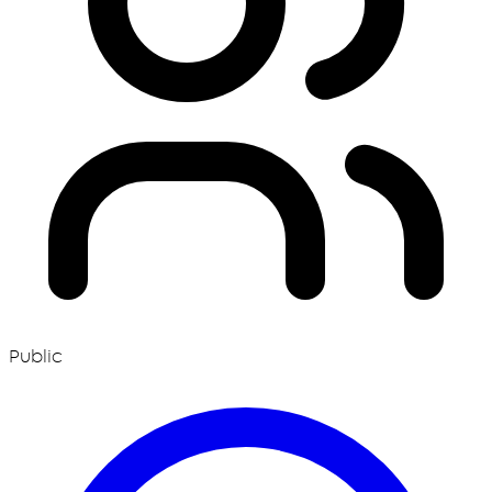
Public