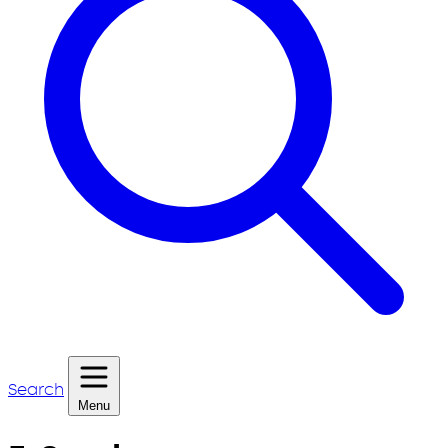
Search
Menu