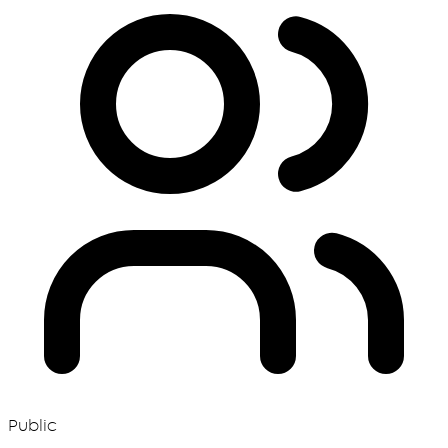
Public