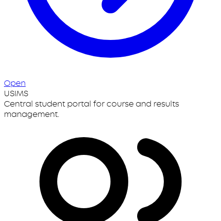
Open
USIMS
Central student portal for course and results
management.