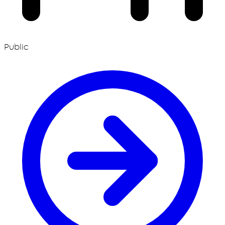
Public