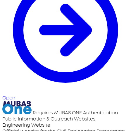
Open
Requires MUBAS ONE Authentication.
Public Information & Outreach Websites
Engineering Website