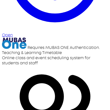
Open
Requires MUBAS ONE Authentication.
Teaching & Learning Timetable
Online class and event scheduling system for
students and staff