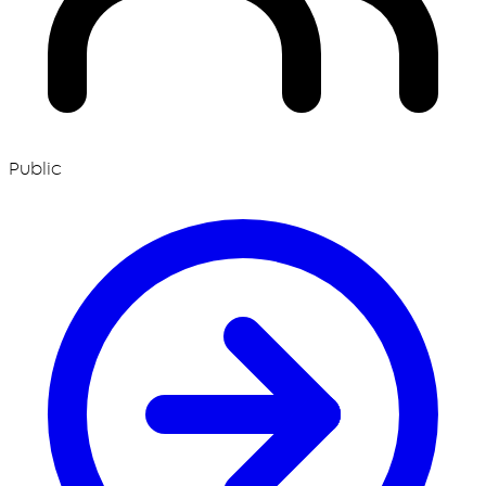
Public