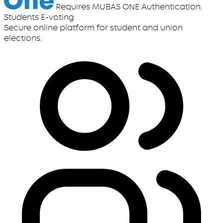
Requires MUBAS ONE Authentication.
Students E-voting
Secure online platform for student and union
elections.