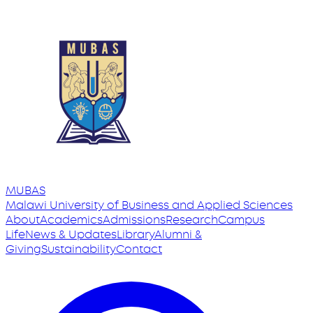
MUBAS
Malawi University
of
Business and Applied Sciences
About
Academics
Admissions
Research
Campus
Life
News & Updates
Library
Alumni &
Giving
Sustainability
Contact