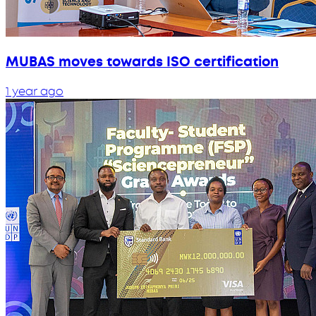
MUBAS moves towards ISO certification
1 year ago