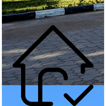
Generate