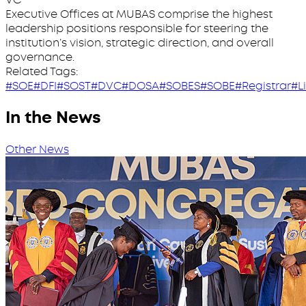
Executive Offices at MUBAS comprise the highest
leadership positions responsible for steering the
institution’s vision, strategic direction, and overall
governance.
Related Tags:
#SOE
#DFI
#SOST
#DVC
#DOSA
#SOBES
#SOBE
#Registrar
#L
In the News
Other News