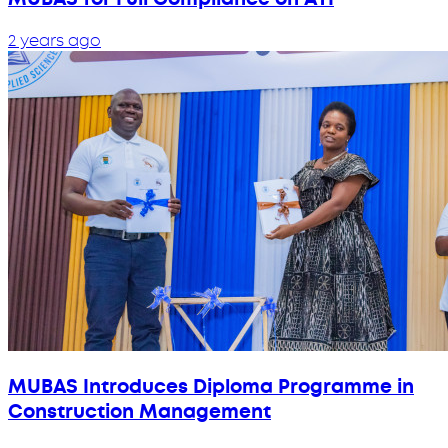
2 years ago
MUBAS Introduces Diploma Programme in
Construction Management