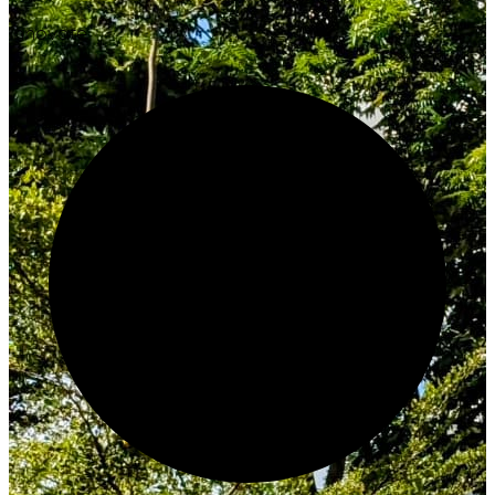
Innovate