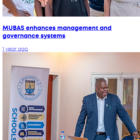
MUBAS enhances management and
governance systems
1 year ago