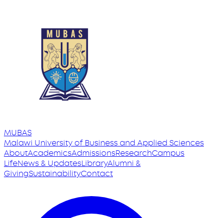
MUBAS
Malawi University
of
Business and Applied Sciences
About
Academics
Admissions
Research
Campus
Life
News & Updates
Library
Alumni &
Giving
Sustainability
Contact