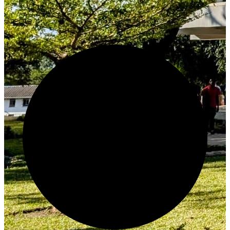
Create