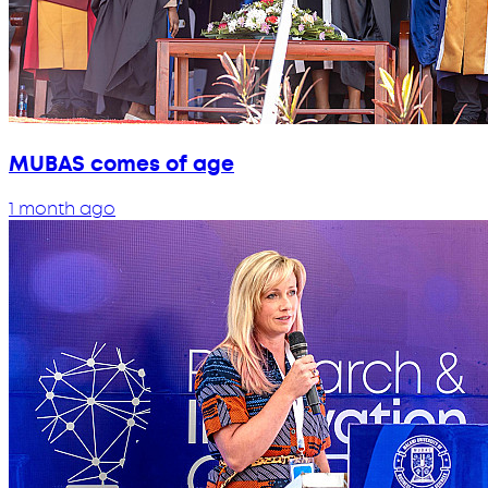
MUBAS comes of age
1 month ago