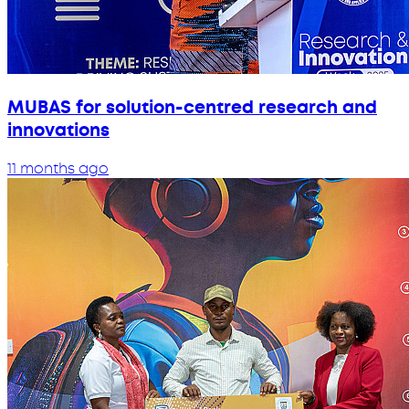
MUBAS for solution-centred research and
innovations
11 months ago