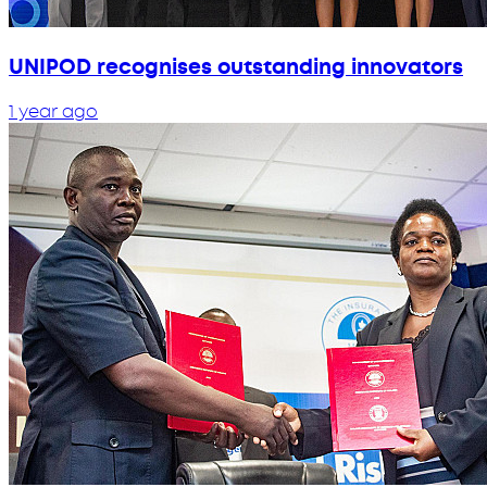
UNIPOD recognises outstanding innovators
1 year ago