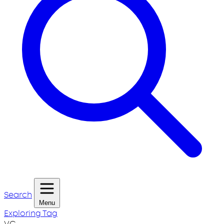
Search
Menu
Exploring Tag
VC