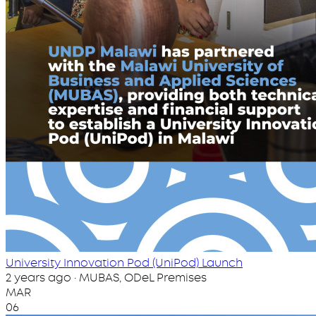
University Innovation Pod (UniPod) Launch
2 years ago · MUBAS, ODeL Premises
MAR
06