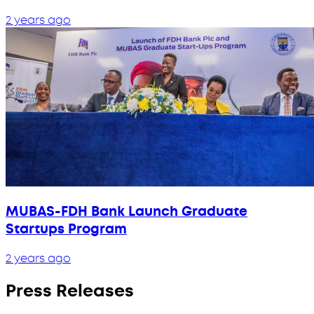
2 years ago
MUBAS-FDH Bank Launch Graduate
Startups Program
2 years ago
Press Releases