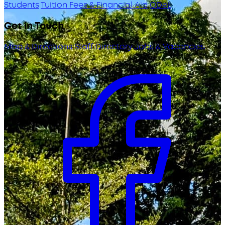
Students
Tuition Fees & Financial Aid
ODeL
Get in Touch
Map & Directions
Staff Directory
Jobs & Vacancies