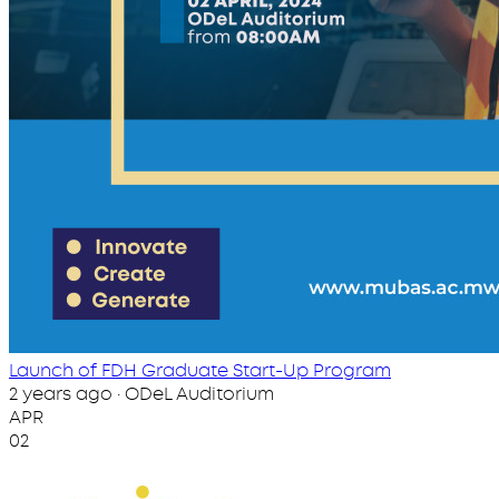
Launch of FDH Graduate Start-Up Program
2 years ago · ODeL Auditorium
APR
02