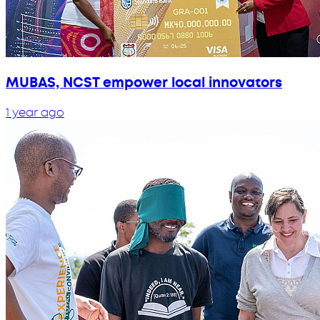
MUBAS, NCST empower local innovators
1 year ago