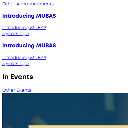
Other Announcements
Introducing MUBAS
Introducing MUBAS
5 years ago
Introducing MUBAS
Introducing MUBAS
5 years ago
In Events
Other Events