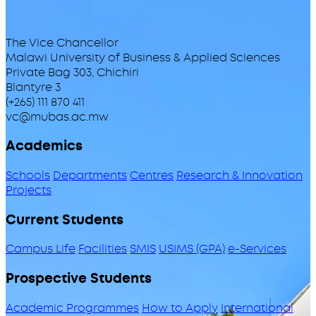
The Vice Chancellor
Malawi University of Business & Applied Sciences
Private Bag 303, Chichiri
Blantyre 3
(+265) 111 870 411
vc@mubas.ac.mw
Academics
Schools
Departments
Centres
Research & Innovation
Projects
Current Students
Campus Life
Facilities
SMIS
USIMS (GPA)
e-Services
Prospective Students
Academic Programmes
How to Apply
International