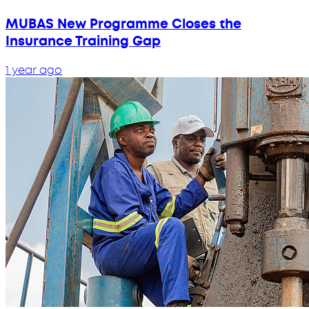
MUBAS New Programme Closes the
Insurance Training Gap
1 year ago