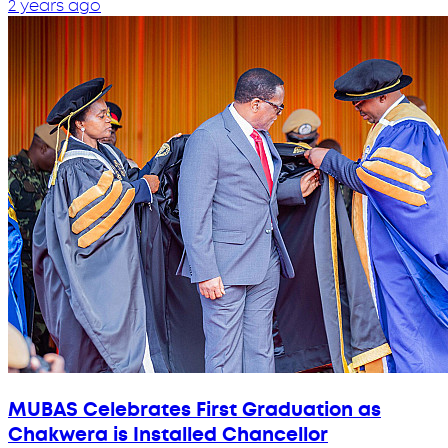
2 years ago
MUBAS Celebrates First Graduation as
Chakwera is Installed Chancellor