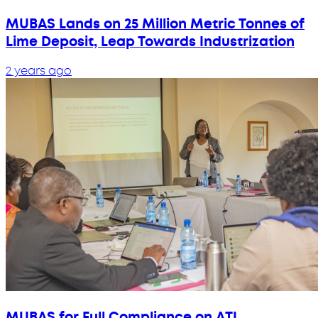
MUBAS Lands on 25 Million Metric Tonnes of
Lime Deposit, Leap Towards Industrization
2 years ago
MUBAS for Full Compliance on ATI