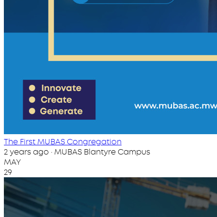
The First MUBAS Congregation
2 years ago · MUBAS Blantyre Campus
MAY
29