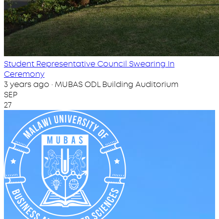
Student Representative Council Swearing In
Ceremony
3 years ago · MUBAS ODL Building Auditorium
SEP
27