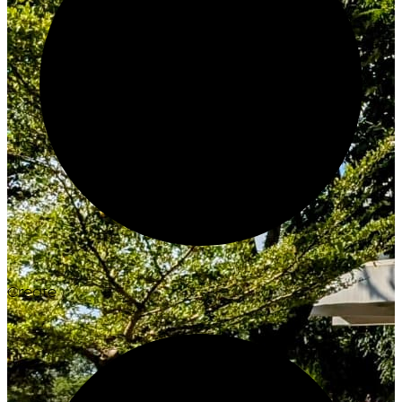
Create