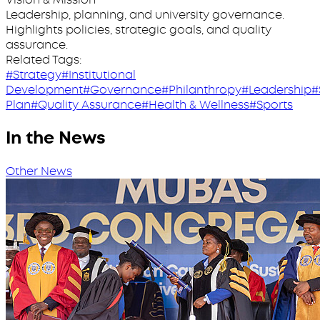
Leadership, planning, and university governance.
Highlights policies, strategic goals, and quality
assurance.
Related Tags:
#Strategy
#Institutional
Development
#Governance
#Philanthropy
#Leadership
#
Plan
#Quality Assurance
#Health & Wellness
#Sports
In the News
Other News