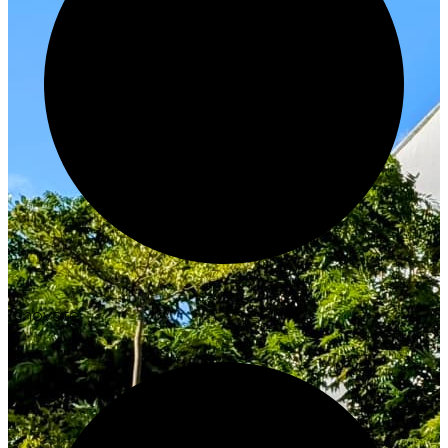
Innovate