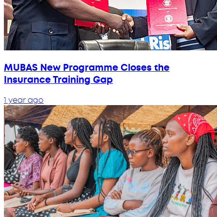
MUBAS New Programme Closes the
Insurance Training Gap
1 year ago