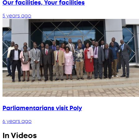
Our facilities, Your facilities
5 years ago
Parliamentarians visit Poly
6 years ago
In Videos