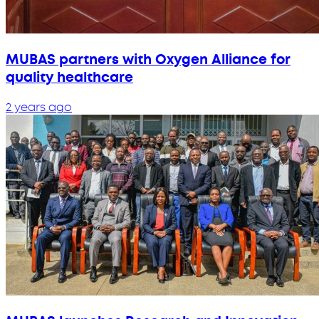
MUBAS partners with Oxygen Alliance for
quality healthcare
2 years ago