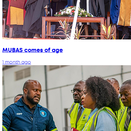
MUBAS comes of age
1 month ago