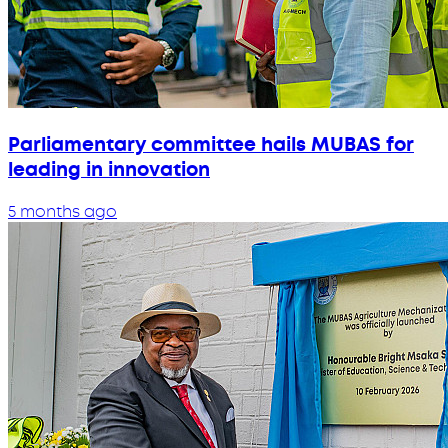
Parliamentary committee hails MUBAS for
leading in innovation
5 months ago