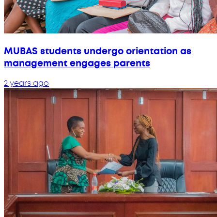
MUBAS students undergo orientation as
management engages parents
2 years ago