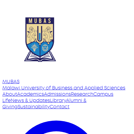
MUBAS
Malawi University
of
Business and Applied Sciences
About
Academics
Admissions
Research
Campus
Life
News & Updates
Library
Alumni &
Giving
Sustainability
Contact