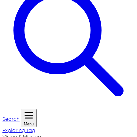
Search
Menu
Exploring Tag
Vision & Mission