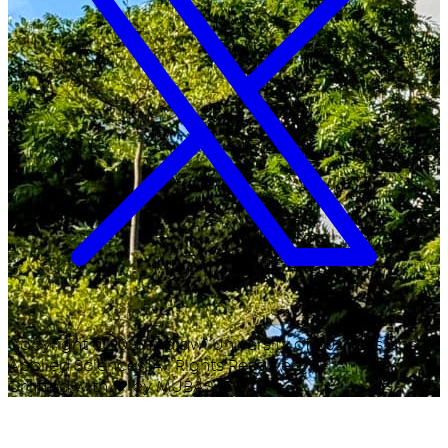
Copyright ©
2026
Malawi University of Business and
Applied Sciences. All Rights Reserved.
Crafted with
♥
by MUBAS ICT