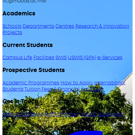
vc@mubas.ac.mw
Academics
Schools
Departments
Centres
Research & Innovation
Projects
Current Students
Campus Life
Facilities
SMIS
USIMS (GPA)
e-Services
Prospective Students
Academic Programmes
How to Apply
International
Students
Tuition Fees & Financial Aid
ODeL
Get in Touch
Map & Directions
Staff Directory
Jobs & Vacancies