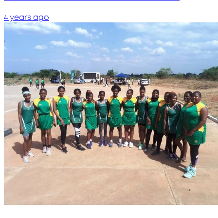
4 years ago