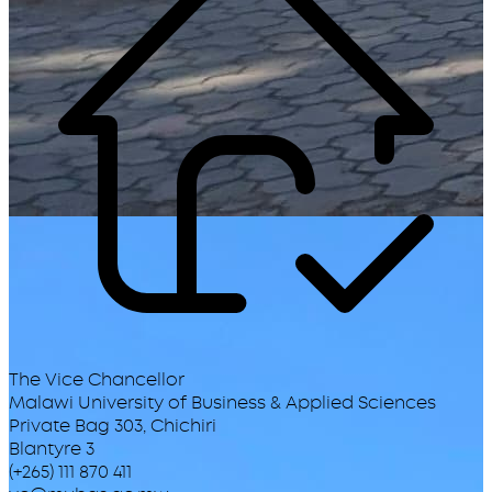
The Vice Chancellor
Malawi University of Business & Applied Sciences
Private Bag 303, Chichiri
Blantyre 3
(+265) 111 870 411