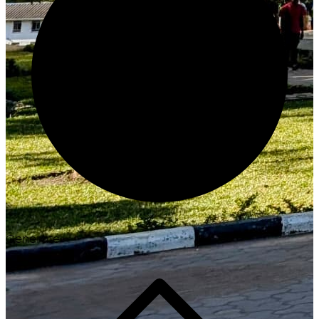
Generate