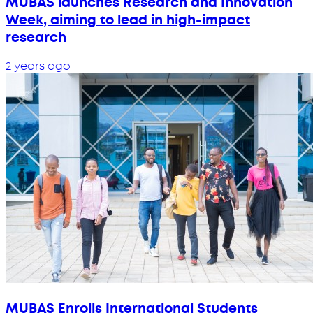
MUBAS launches Research and Innovation
Week, aiming to lead in high-impact
research
2 years ago
MUBAS Enrolls International Students