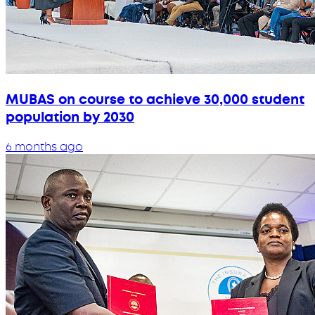
MUBAS on course to achieve 30,000 student
population by 2030
6 months ago