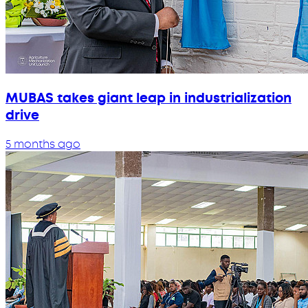
MUBAS takes giant leap in industrialization
drive
5 months ago