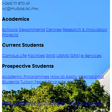
(+265) 111 870 411
vc@mubas.ac.mw
Academics
Schools
Departments
Centres
Research & Innovation
Projects
Current Students
Campus Life
Facilities
SMIS
USIMS (GPA)
e-Services
Prospective Students
Academic Programmes
How to Apply
International
Students
Tuition Fees & Financial Aid
ODeL
Get in Touch
Map & Directions
Staff Directory
Jobs & Vacancies