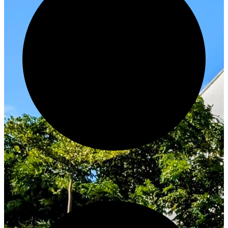
Innovate