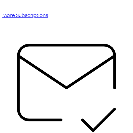
More Subscriptions