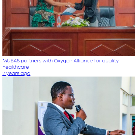
MUBAS partners with Oxygen Alliance for quality
healthcare
2 years ago