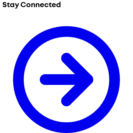
Stay Connected