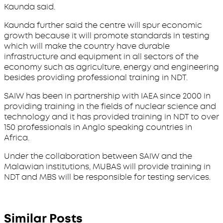
Kaunda said.
Kaunda further said the centre will spur economic
growth because it will promote standards in testing
which will make the country have durable
infrastructure and equipment in all sectors of the
economy such as agriculture, energy and engineering
besides providing professional training in NDT.
SAIW has been in partnership with IAEA since 2000 in
providing training in the fields of nuclear science and
technology and it has provided training in NDT to over
150 professionals in Anglo speaking countries in
Africa.
Under the collaboration between SAIW and the
Malawian institutions, MUBAS will provide training in
NDT and MBS will be responsible for testing services.
Similar Posts