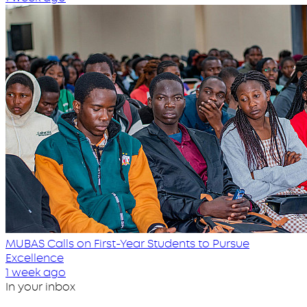
MUBAS Calls on First-Year Students to Pursue
Excellence
1 week ago
In your inbox