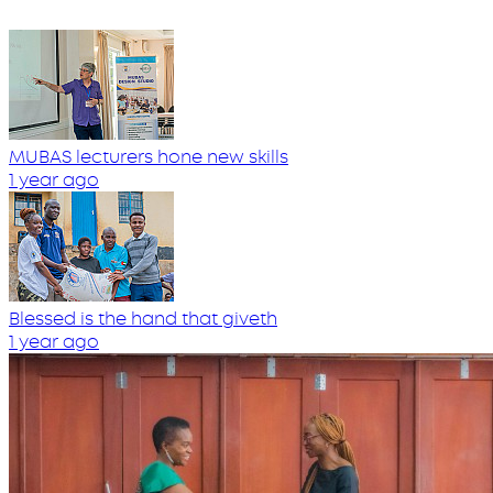
MUBAS lecturers hone new skills
1 year ago
Blessed is the hand that giveth
1 year ago