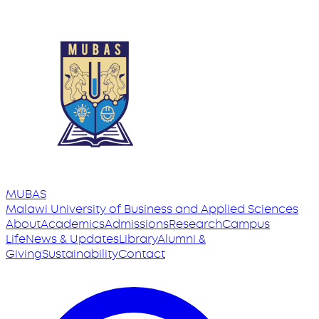
MUBAS
Malawi University
of
Business and Applied Sciences
About
Academics
Admissions
Research
Campus
Life
News & Updates
Library
Alumni &
Giving
Sustainability
Contact