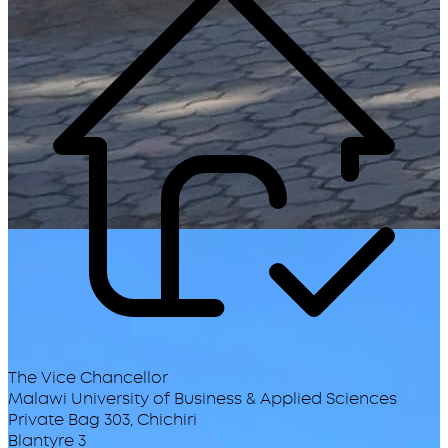
The Vice Chancellor
Malawi University of Business & Applied Sciences
Private Bag 303, Chichiri
Blantyre 3