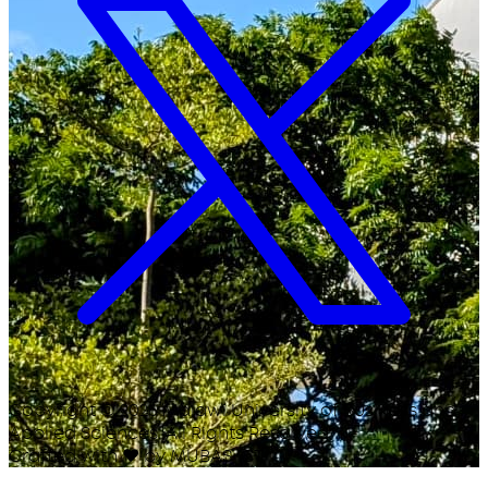
Copyright ©
2026
Malawi University of Business and
Applied Sciences. All Rights Reserved.
Crafted with
♥
by MUBAS ICT