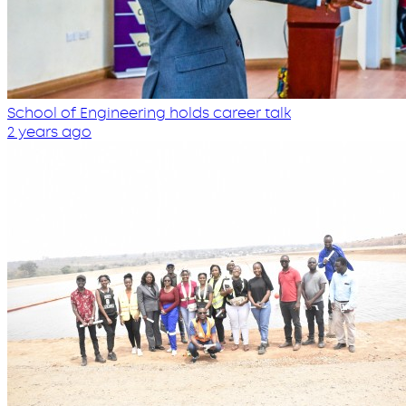
School of Engineering holds career talk
2 years ago