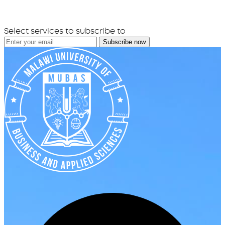
Select services to subscribe to
Subscribe now