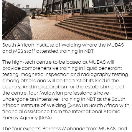
South African Institute of Welding where the MUBAS
and MBS staff attended training in NDT
The high-tech centre to be based at MUBAS will
provide comprehensive training in liquid penetrant
testing, magnetic inspection and radiography testing
among others and will be the first of its kind in the
country. And in preparation for the establishment of
the centre, four Malawian professionals have
undergone an intensive training in NDT at the South
African Institute of Welding ((SAIW) in South Africa with
financial assistance from the International Atomic
Energy Agency (IAEA).
The four experts, Barness Mphande from MUBAS, and