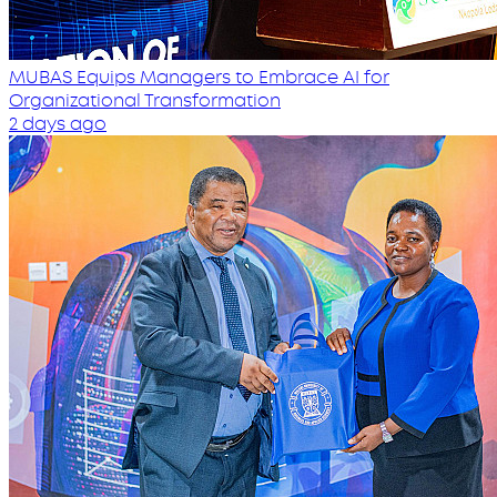
MUBAS Equips Managers to Embrace AI for
Organizational Transformation
2 days ago