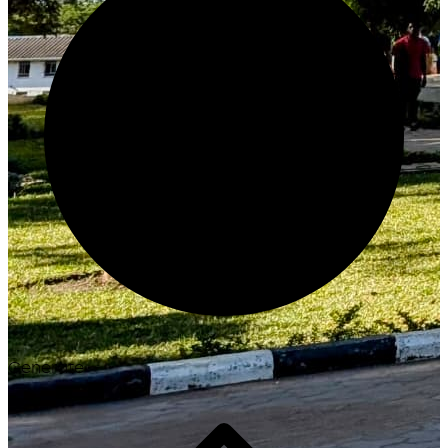
Generate