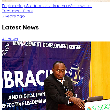
Engineering Students visit Kauma Wastewater
Treatment Plant
3 years ago
Latest News
All news