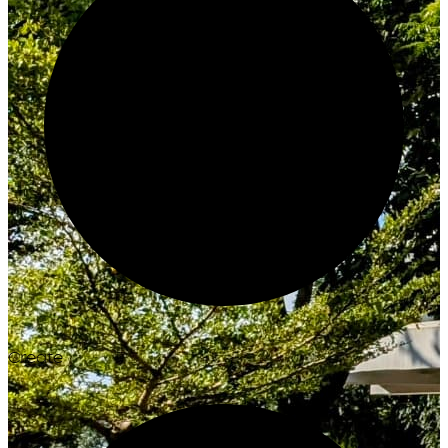
Create