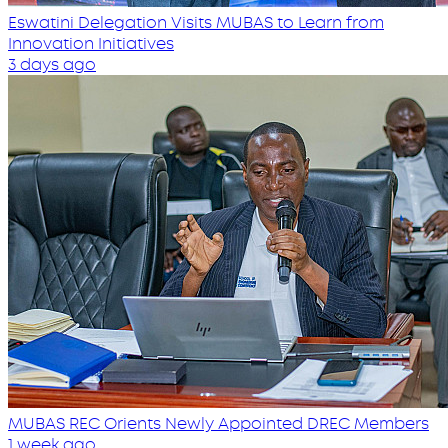
Eswatini Delegation Visits MUBAS to Learn from
Innovation Initiatives
3 days ago
MUBAS REC Orients Newly Appointed DREC Members
1 week ago