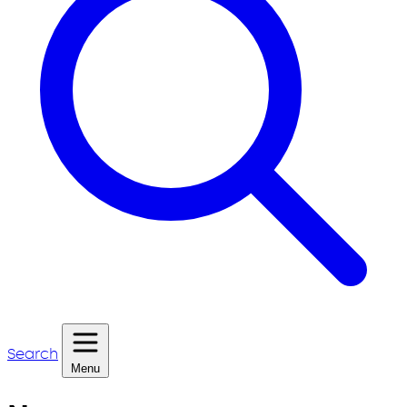
Search
Menu