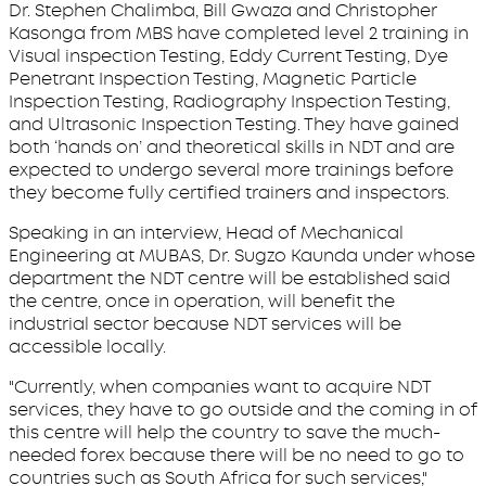
Dr. Stephen Chalimba, Bill Gwaza and Christopher
Kasonga from MBS have completed level 2 training in
Visual inspection Testing, Eddy Current Testing, Dye
Penetrant Inspection Testing, Magnetic Particle
Inspection Testing, Radiography Inspection Testing,
and Ultrasonic Inspection Testing. They have gained
both ‘hands on’ and theoretical skills in NDT and are
expected to undergo several more trainings before
they become fully certified trainers and inspectors.
Speaking in an interview, Head of Mechanical
Engineering at MUBAS, Dr. Sugzo Kaunda under whose
department the NDT centre will be established said
the centre, once in operation, will benefit the
industrial sector because NDT services will be
accessible locally.
"Currently, when companies want to acquire NDT
services, they have to go outside and the coming in of
this centre will help the country to save the much-
needed forex because there will be no need to go to
countries such as South Africa for such services,"