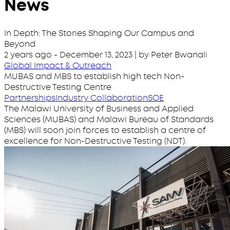
News
In Depth: The Stories Shaping Our Campus and
Beyond
2 years ago
-
December 13, 2023
| by Peter Bwanali
Global Impact & Outreach
MUBAS and MBS to establish high tech Non-
Destructive Testing Centre
Partnerships
Industry Collaboration
SOE
The Malawi University of Business and Applied
Sciences (MUBAS) and Malawi Bureau of Standards
(MBS) will soon join forces to establish a centre of
excellence for Non-Destructive Testing (NDT).