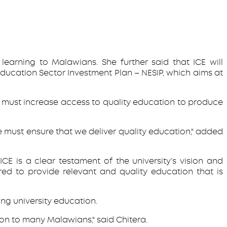
earning to Malawians. She further said that ICE will
Education Sector Investment Plan – NESIP, which aims at
 we must increase access to quality education to produce
we must ensure that we deliver quality education," added
E is a clear testament of the university’s vision and
red to provide relevant and quality education that is
ng university education.
ion to many Malawians," said Chitera.