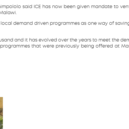
himpololo said ICE has now been given mandate to vent
 Malawi.
nt local demand driven programmes as one way of saving
usand and it has evolved over the years to meet the dema
 programmes that were previously being offered at 