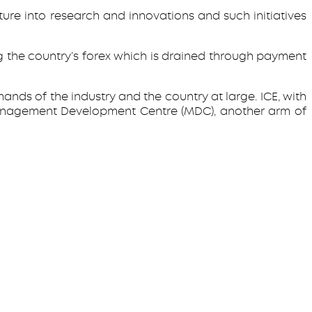
ure into research and innovations and such initiatives
 the country’s forex which is drained through payment
nds of the industry and the country at large. ICE, with
Management Development Centre (MDC), another arm of