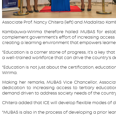
Associate Prof. Nancy Chitera (left) and Madalitso Kam
Kambauwa-Wirima therefore hailed MUBAS for establis
complement government’s effort of increasing access to
creating a learning environment that empowers learner
"Education is a corner stone of progress, it’s a key th
a well-trained workforce that can drive the country’s 
"Education is not just about the certification, educati
Wirima.
Making her remarks, MUBAS Vice Chancellor, Associate
dedication to increasing access to tertiary educatio
demand driven to address society needs of the countr
Chitera added that ICE will develop flexible modes of 
"MUBAS is also in the process of developing a prior le