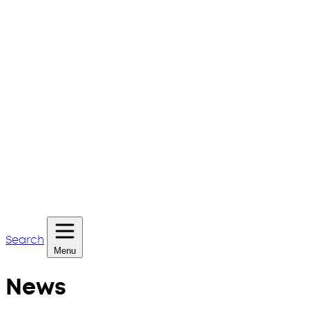
Search
Menu
News