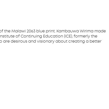
 of the Malawi 2063 blue print. Kambauwa Wirima made
stitute of Continuing Education (ICE), formerly the
o are desirous and visionary about creating a better