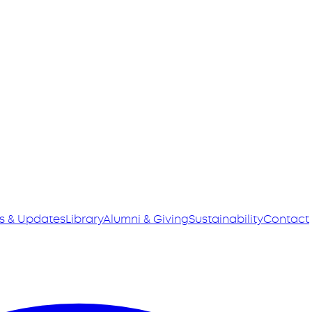
s & Updates
Library
Alumni & Giving
Sustainability
Contact