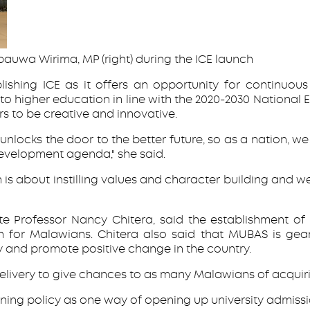
bauwa Wirima, MP (right) during the ICE launch
hing ICE as it offers an opportunity for continuous l
 higher education in line with the 2020-2030 National 
s to be creative and innovative.
at unlocks the door to the better future, so as a nation,
development agenda," she said.
on is about instilling values and character building and 
 Professor Nancy Chitera, said the establishment of IC
n for Malawians. Chitera also said that MUBAS is gea
y and promote positive change in the country.
delivery to give chances to as many Malawians of acquiri
arning policy as one way of opening up university admiss