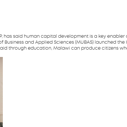
, has said human capital development is a key enabler
of Business and Applied Sciences (MUBAS) launched the In
 said through education, Malawi can produce citizens wh