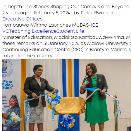
In Depth: The Stories Shaping Our Campus and Beyond
2 years ago
-
February 5, 2024
| by Peter Bwanali
Executive Offices
Kambauwa-Wirima Launches MUBAS-ICE
VC
Teaching Excellence
Student Life
Minister of Education, Madalitso Kambauwa-Wirima, MP
these remarks on 31 January, 2024 as Malawi University 
Continuing Education Centre (CEC) in Blantyre. Wirima
future for the country.