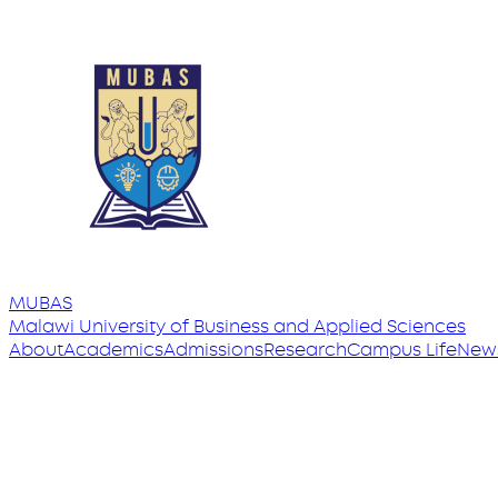
MUBAS
Malawi University
of
Business and Applied Sciences
About
Academics
Admissions
Research
Campus Life
New