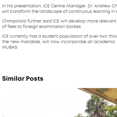
In his presentation, ICE Centre Manager, Dr. Andrew C
will transform the landscape of continuous learning in
Chimpololo further said ICE will develop more releva
of fees to foreign examination bodies.
ICE currently has a student population of over two tho
the new mandate, will now incorporate all academic
MUBAS.
Similar Posts