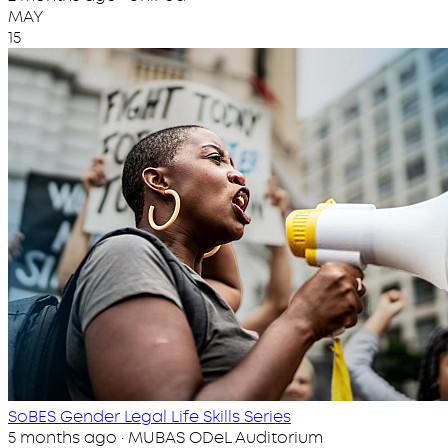
MAY
15
SoBES Gender Legal Life Skills Series
5 months ago · MUBAS ODeL Auditorium