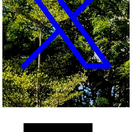
Copyright ©
2026
Malawi University of Business and
Applied Sciences. All Rights Reserved.
Crafted with
♥
by MUBAS ICT