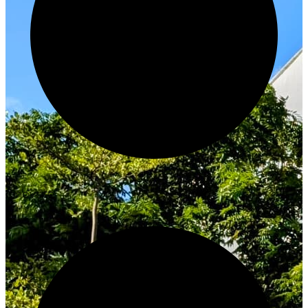
Innovate