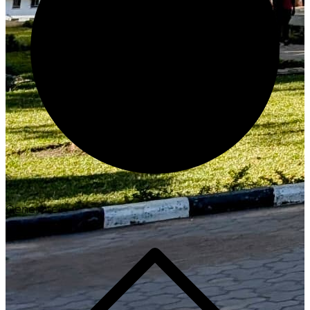
Generate