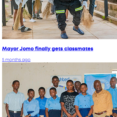
Mayor Jomo finally gets classmates
5 months ago