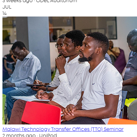
3 weeks ago · ODeL Auditorium
JUL
14
Malawi Technology Transfer Offices (TTO) Seminar
2 months ago · UniPod