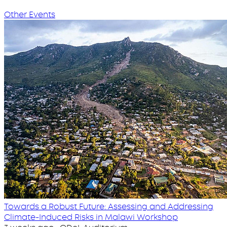
Other Events
Towards a Robust Future: Assessing and Addressing
Climate-Induced Risks in Malawi Workshop