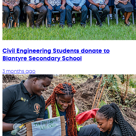
Civil Engineering Students donate to
Blantyre Secondary School
3 months ago