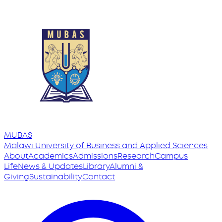
MUBAS
Malawi University
of
Business and Applied Sciences
About
Academics
Admissions
Research
Campus
Life
News & Updates
Library
Alumni &
Giving
Sustainability
Contact