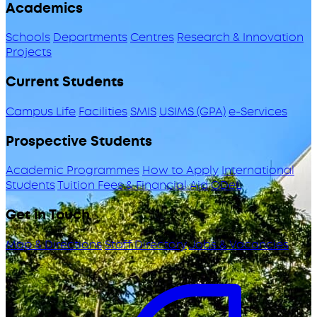
Academics
Schools
Departments
Centres
Research & Innovation
Projects
Current Students
Campus Life
Facilities
SMIS
USIMS (GPA)
e-Services
Prospective Students
Academic Programmes
How to Apply
International
Students
Tuition Fees & Financial Aid
ODeL
Get in Touch
Map & Directions
Staff Directory
Jobs & Vacancies