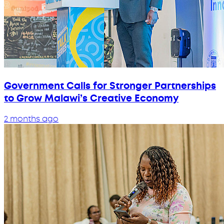
Government Calls for Stronger Partnerships
to Grow Malawi’s Creative Economy
2 months ago