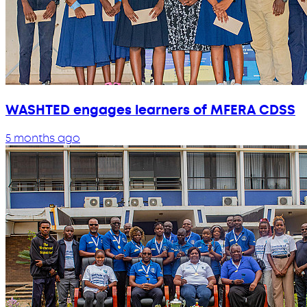
WASHTED engages learners of MFERA CDSS
5 months ago