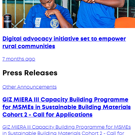
Digital advocacy initiative set to empower
rural communities
7 months ago
Press Releases
Other Announcements
GIZ MIERA III Capacity Building Programme
for MSMEs in Sustainable Building Materials
Cohort 2 - Call for Applications
GIZ MIERA III Capacity Building Programme for MSMEs
in Sustainable Building Materials Cohort 2 - Call for