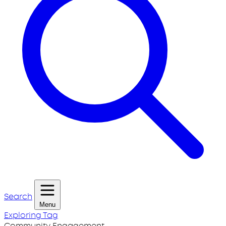
Search
Menu
Exploring Tag
Community Engagement