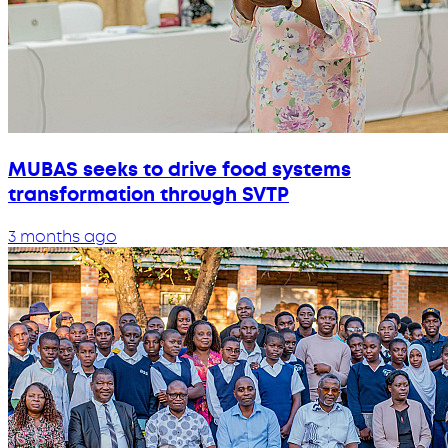
MUBAS seeks to drive food systems
transformation through SVTP
3 months ago