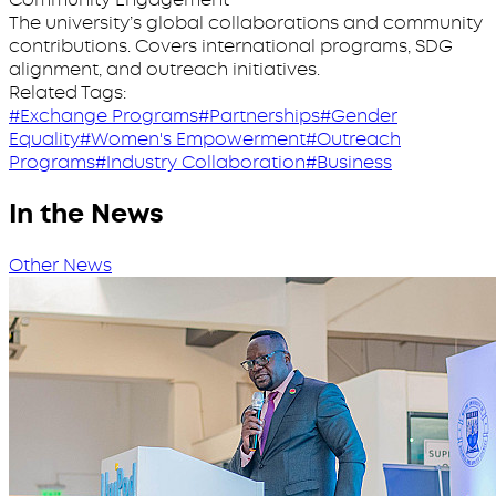
The university’s global collaborations and community
contributions. Covers international programs, SDG
alignment, and outreach initiatives.
Related Tags:
#Exchange Programs
#Partnerships
#Gender
Equality
#Women's Empowerment
#Outreach
Programs
#Industry Collaboration
#Business
In the News
Other News