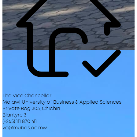
The Vice Chancellor
Malawi University of Business & Applied Sciences
Private Bag 303, Chichiri
Blantyre 3
(+265) 111 870 411
vc@mubas.ac.mw