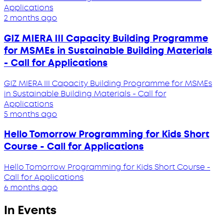
Applications
2 months ago
GIZ MIERA III Capacity Building Programme
for MSMEs in Sustainable Building Materials
- Call for Applications
GIZ MIERA III Capacity Building Programme for MSMEs
in Sustainable Building Materials - Call for
Applications
5 months ago
Hello Tomorrow Programming for Kids Short
Course - Call for Applications
Hello Tomorrow Programming for Kids Short Course -
Call for Applications
6 months ago
In Events