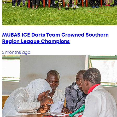
MUBAS ICE Darts Team Crowned Southern
Region League Champions
5 months ago