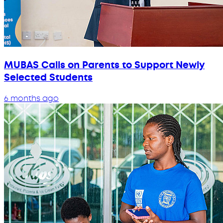
MUBAS Calls on Parents to Support Newly
Selected Students
6 months ago