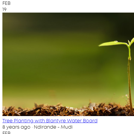
FEB
19
Tree Planting with Blantyre Water Board
8 years ago · Ndirande - Mudi
FEB