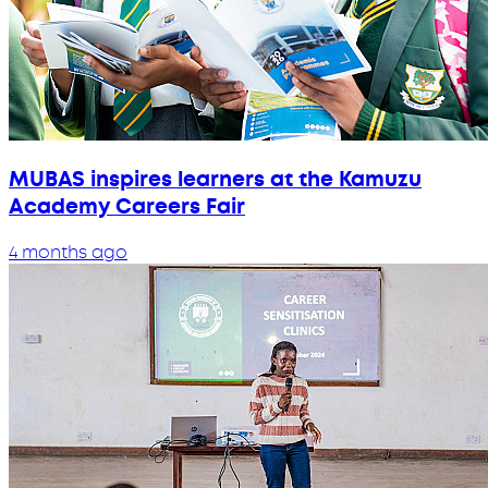
MUBAS inspires learners at the Kamuzu
Academy Careers Fair
4 months ago