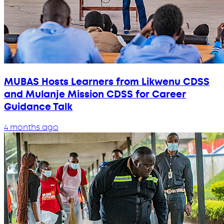
MUBAS Hosts Learners from Likwenu CDSS
and Mulanje Mission CDSS for Career
Guidance Talk
4 months ago