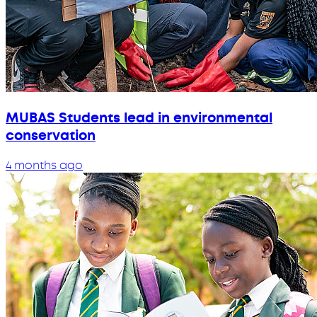
MUBAS Students lead in environmental
conservation
4 months ago