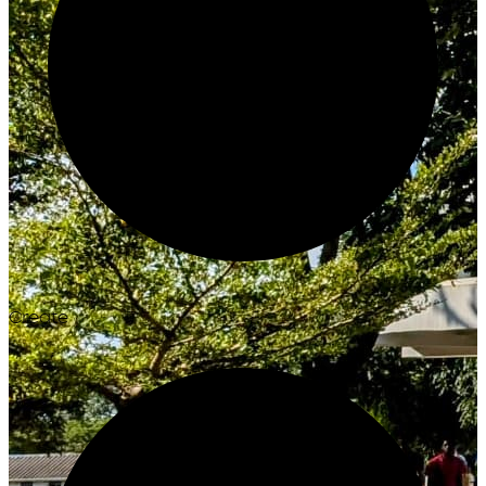
Create