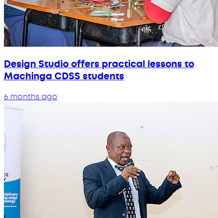
Design Studio offers practical lessons to
Machinga CDSS students
6 months ago