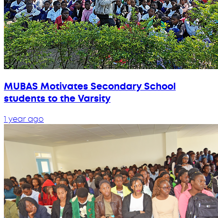
MUBAS Motivates Secondary School
students to the Varsity
1 year ago