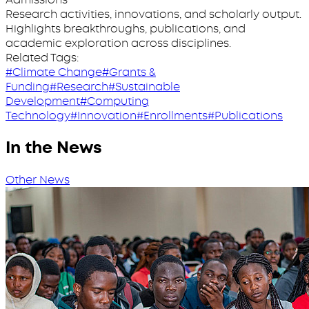
Research activities, innovations, and scholarly output.
Highlights breakthroughs, publications, and
academic exploration across disciplines.
Related Tags:
#Climate Change
#Grants &
Funding
#Research
#Sustainable
Development
#Computing
Technology
#Innovation
#Enrollments
#Publications
In the News
Other News