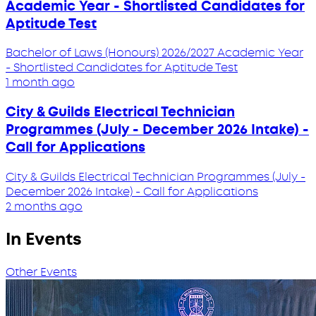
Academic Year - Shortlisted Candidates for
Aptitude Test
Bachelor of Laws (Honours) 2026/2027 Academic Year
- Shortlisted Candidates for Aptitude Test
1 month ago
City & Guilds Electrical Technician
Programmes (July - December 2026 Intake) -
Call for Applications
City & Guilds Electrical Technician Programmes (July -
December 2026 Intake) - Call for Applications
2 months ago
In Events
Other Events