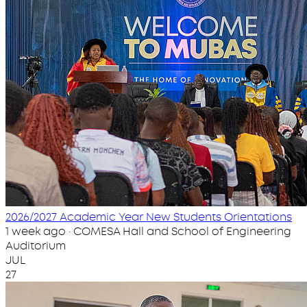
2026/2027 Academic Year New Students Orientations
1 week ago · COMESA Hall and School of Engineering
Auditorium
JUL
27