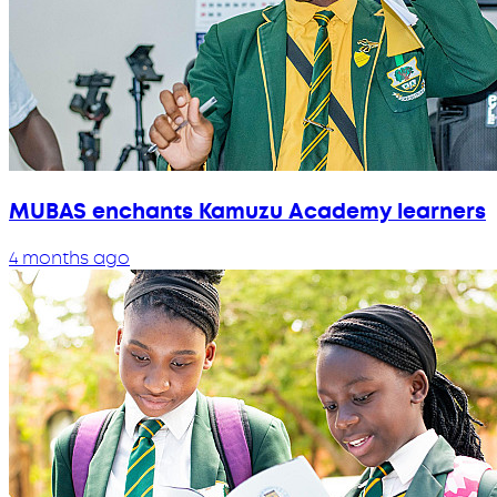
MUBAS enchants Kamuzu Academy learners
4 months ago