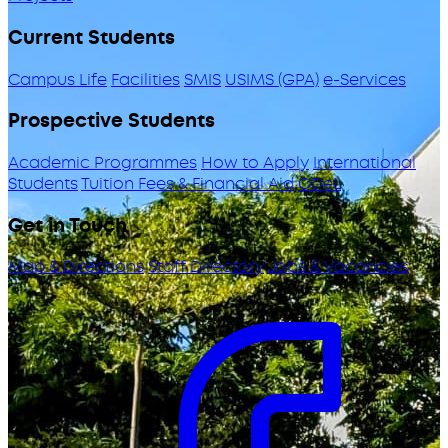
Current Students
Campus Life
Facilities
SMIS
USIMS (GPA)
e-Services
Prospective Students
Academic Programmes
How to Apply
International
Students
Tuition Fees & Financial Aid
ODeL
Get in Touch
Map & Directions
Staff Directory
Jobs & Vacancies