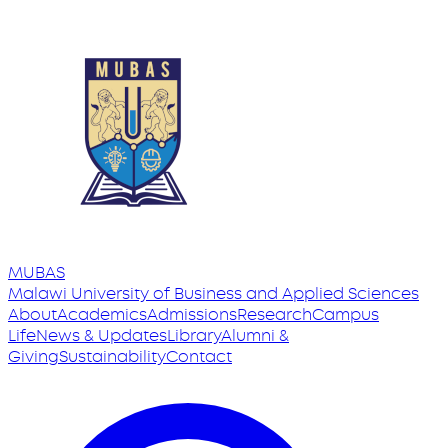
MUBAS
Malawi University
of
Business and Applied Sciences
About
Academics
Admissions
Research
Campus
Life
News & Updates
Library
Alumni &
Giving
Sustainability
Contact