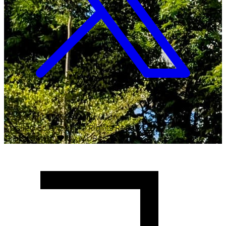
Copyright ©
2026
Malawi University of Business and
Applied Sciences. All Rights Reserved.
Crafted with
♥
by MUBAS ICT