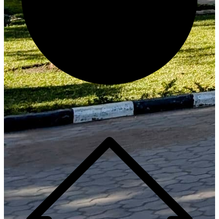
Generate