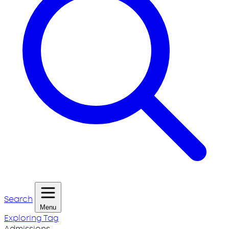
Search
Menu
Exploring Tag
Admissions