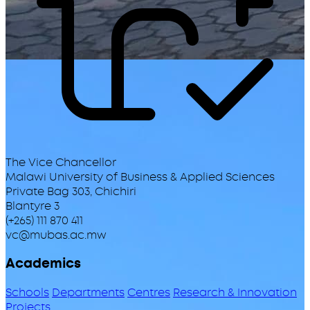
The Vice Chancellor
Malawi University of Business & Applied Sciences
Private Bag 303, Chichiri
Blantyre 3
(+265) 111 870 411
vc@mubas.ac.mw
Academics
Schools
Departments
Centres
Research & Innovation
Projects