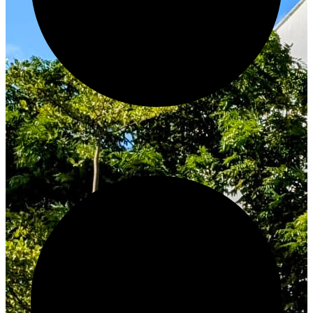
Innovate