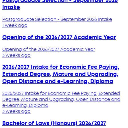
Postgraduate Selection - September 2026
Intake
Postgraduate Selection - September 2026 Intake
1 week ago
Opening of the 2026/2027 Academic Year
Opening of the 2026/2027 Academic Year
3 weeks ago
2026/2027 Intake for Economic Fee Paying,
Extended Degree, Mature and Upgrading,
Open Distance and e-Learning, Diploma
2026/2027 Intake for Economic Fee Paying, Extended
Degree, Mature and Upgrading, Open Distance and
e-Learning, Diploma
3 weeks ago
Bachelor of Laws (Honours) 2026/2027