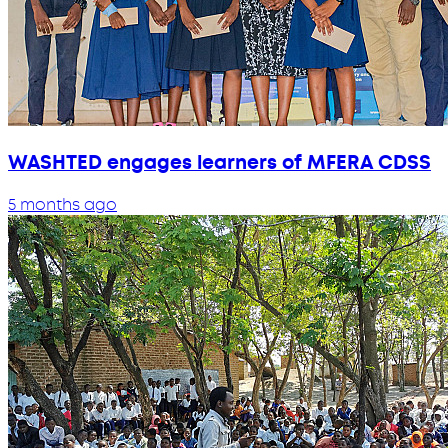
WASHTED engages learners of MFERA CDSS
5 months ago