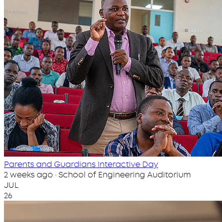
Parents and Guardians Interactive Day
2 weeks ago · School of Engineering Auditorium
JUL
26