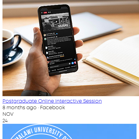
Postgraduate Online Interactive Session
8 months ago · Facebook
NOV
24