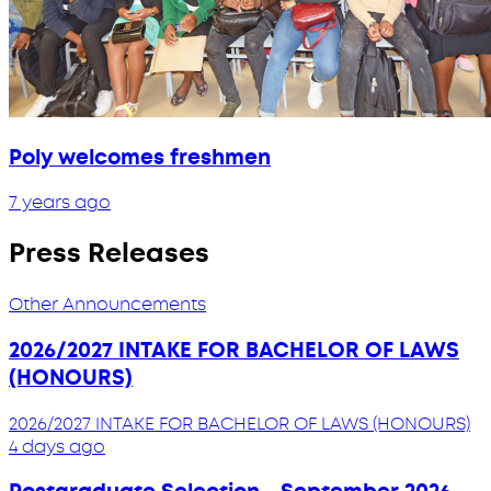
Poly welcomes freshmen
7 years ago
Press Releases
Other Announcements
2026/2027 INTAKE FOR BACHELOR OF LAWS
(HONOURS)
2026/2027 INTAKE FOR BACHELOR OF LAWS (HONOURS)
4 days ago