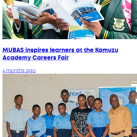
MUBAS inspires learners at the Kamuzu
Academy Careers Fair
4 months ago