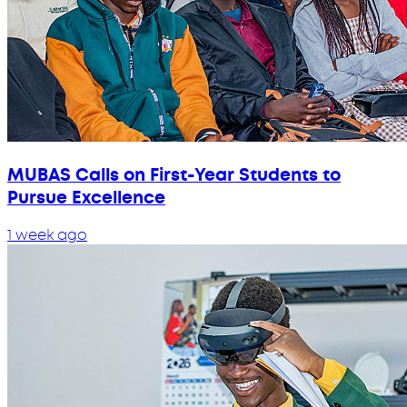
MUBAS Calls on First-Year Students to
Pursue Excellence
1 week ago