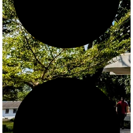
Create