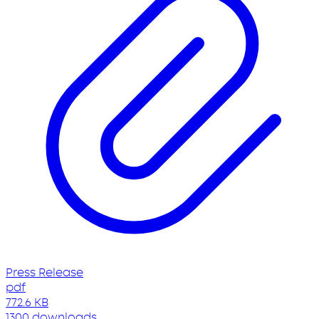
Press Release
pdf
772.6 KB
1300 downloads