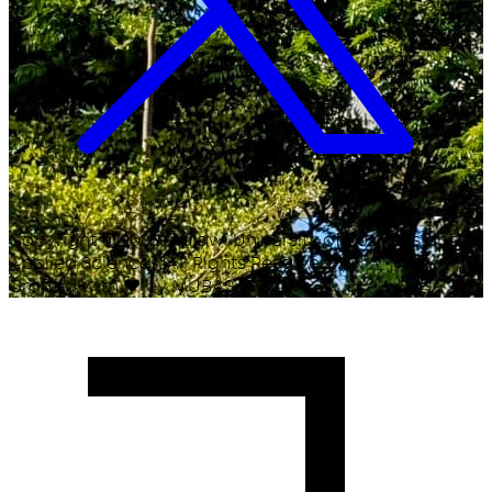
Copyright ©
2026
Malawi University of Business and
Applied Sciences. All Rights Reserved.
Crafted with
♥
by MUBAS ICT