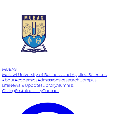
MUBAS
Malawi University
of
Business and Applied Sciences
About
Academics
Admissions
Research
Campus
Life
News & Updates
Library
Alumni &
Giving
Sustainability
Contact