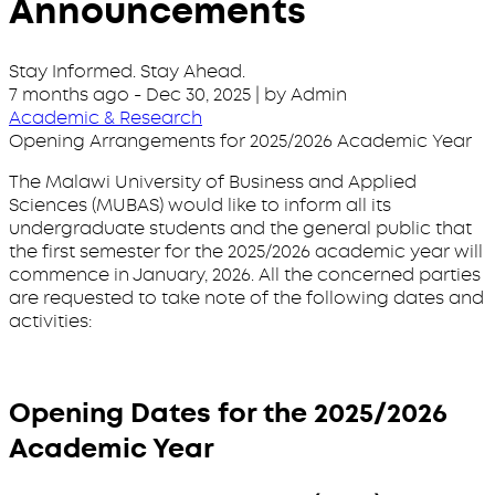
Announcements
Stay Informed. Stay Ahead.
7 months ago
-
Dec 30, 2025
| by Admin
Academic & Research
Opening Arrangements for 2025/2026 Academic Year
The Malawi University of Business and Applied
Sciences (MUBAS) would like to inform all its
undergraduate students and the general public that
the first semester for the 2025/2026 academic year will
commence in January, 2026. All the concerned parties
are requested to take note of the following dates and
activities:
Opening Dates for the 2025/2026
Academic Year