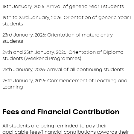
18th January, 2026:
Arrival of generic Year 1 students
19th to 23rd January, 2026: Orientation of generic Year 1
students
23rd January, 2026: Orientation of mature entry
students
24th and 25th January, 2026: Orientation of Diploma
students (Weekend Programmes)
25th January, 2026: Arrival of all continuing students
26th January, 2026: Commencement of Teaching and
Learning
Fees and Financial Contribution
All students are being reminded to pay their
applicable fees/financial contributions towards their