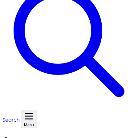
Search
Menu