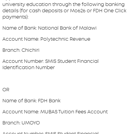
university education through the following banking
details (for cash deposits or Mo626 or FDH One Click
payments):
Name of Bank: National Bank of Malawi
Account Name: Polytechnic Revenue
Branch: Chichiri
Account Number: SMIS Student Financial
Identification Number
OR
Name of Bank: FDH Bank
Account Name: MUBAS Tuition Fees Account
Branch: UMOYO
Account Number: SMIS Student Financial