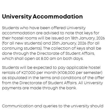
University Accommodation
Students who have been offered University
accommodation are advised to note that keys for
their hostel rooms will be issued on 18th January, 2026
(for all new students) and 25th January, 2026 (for all
continuing students). The collection of keys shall be
done through the Directorate of Student Affairs,
which shall open at 8.00 am on both days.
Students will be expected to pay applicable hostel
rentals of K27,000 per month (K108,000 per semester)
as stipulated in the terms and conditions of the offer
from the Directorate of Student Affairs. All University
payments are made through the bank.
Communication and queries to the university should