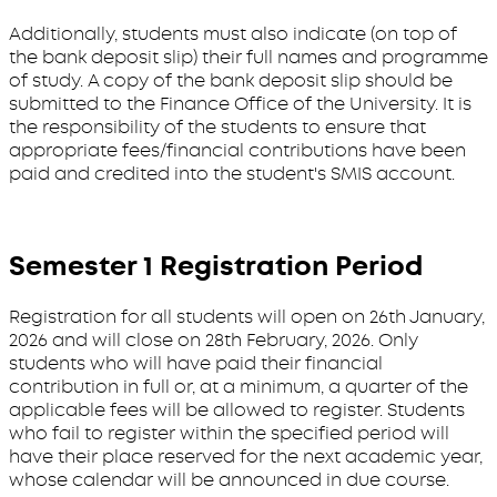
Additionally, students must also indicate (on top of
the bank deposit slip) their full names and programme
of study. A copy of the bank deposit slip should be
submitted to the Finance Office of the University. It is
the responsibility of the students to ensure that
appropriate fees/financial contributions have been
paid and credited into the student's SMIS account.
Semester 1 Registration Period
Registration for all students will open on 26th January,
2026 and will close on 28th February, 2026. Only
students who will have paid their financial
contribution in full or, at a minimum, a quarter of the
applicable fees will be allowed to register. Students
who fail to register within the specified period will
have their place reserved for the next academic year,
whose calendar will be announced in due course.