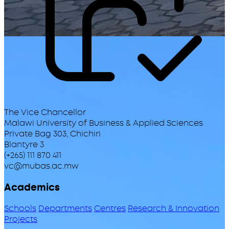
The Vice Chancellor
Malawi University of Business & Applied Sciences
Private Bag 303, Chichiri
Blantyre 3
(+265) 111 870 411
vc@mubas.ac.mw
Academics
Schools
Departments
Centres
Research & Innovation
Projects