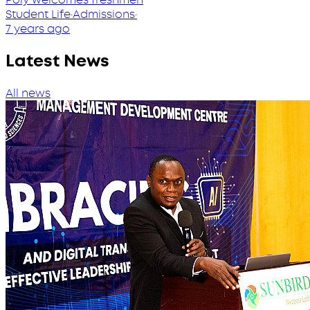
Student Life
·
Admissions
·
7 years ago
Latest News
All news