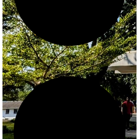
Create