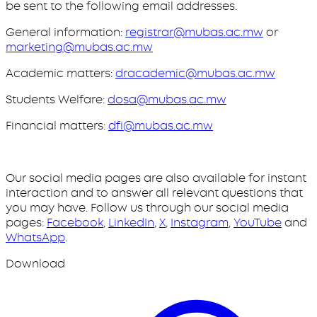
be sent to the following email addresses.
General information:
registrar@mubas.ac.mw
or
marketing@mubas.ac.mw
Academic matters:
dracademic@mubas.ac.mw
Students Welfare:
dosa@mubas.ac.mw
Financial matters:
dfi@mubas.ac.mw
Our social media pages are also available for instant
interaction and to answer all relevant questions that
you may have. Follow us through our social media
pages:
Facebook
,
LinkedIn
,
X
,
Instagram
,
YouTube
and
WhatsApp
.
Download