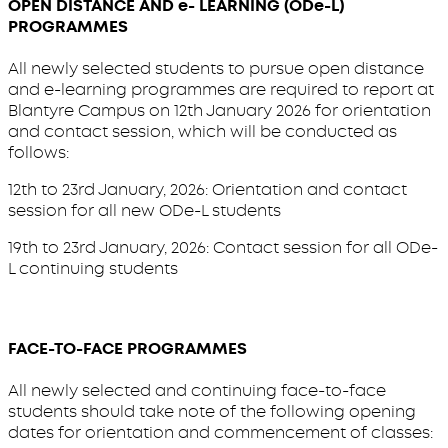
OPEN DISTANCE AND e- LEARNING (ODe-L)
PROGRAMMES
All newly selected students to pursue open distance
and e-learning programmes are required to report at
Blantyre Campus on 12th January 2026 for orientation
and contact session, which will be conducted as
follows:
12th to 23rd January, 2026: Orientation and contact
session for all new ODe-L students
19th to 23rd January, 2026: Contact session for all ODe-
L continuing students
FACE-TO-FACE PROGRAMMES
All newly selected and continuing face-to-face
students should take note of the following opening
dates for orientation and commencement of classes: