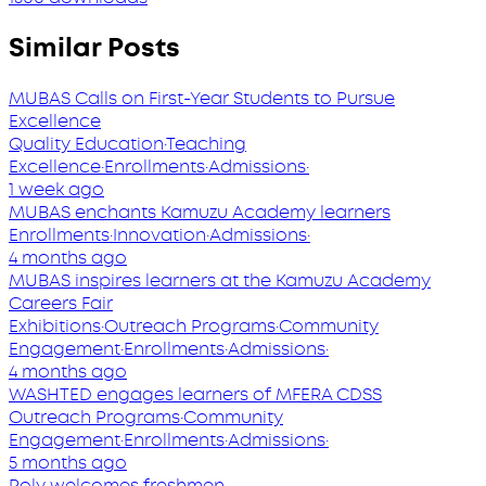
Similar Posts
MUBAS Calls on First-Year Students to Pursue
Excellence
Quality Education
·
Teaching
Excellence
·
Enrollments
·
Admissions
·
1 week ago
MUBAS enchants Kamuzu Academy learners
Enrollments
·
Innovation
·
Admissions
·
4 months ago
MUBAS inspires learners at the Kamuzu Academy
Careers Fair
Exhibitions
·
Outreach Programs
·
Community
Engagement
·
Enrollments
·
Admissions
·
4 months ago
WASHTED engages learners of MFERA CDSS
Outreach Programs
·
Community
Engagement
·
Enrollments
·
Admissions
·
5 months ago
Poly welcomes freshmen