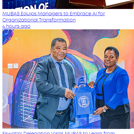
MUBAS Equips Managers to Embrace AI for
Organizational Transformation
4 hours ago
Eswatini Delegation Visits MUBAS to Learn from