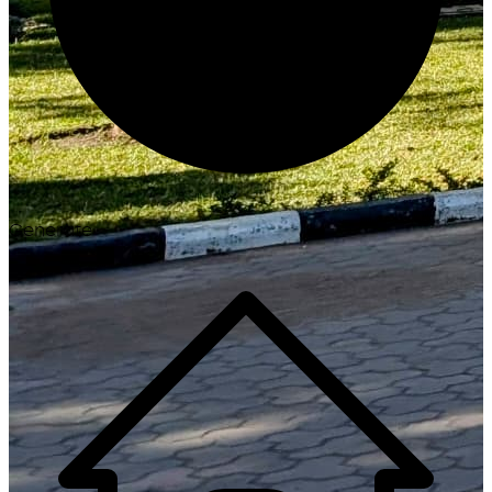
Generate