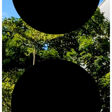
Innovate