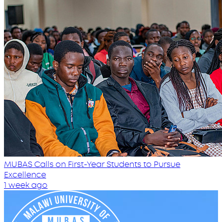
MUBAS Calls on First-Year Students to Pursue
Excellence
1 week ago