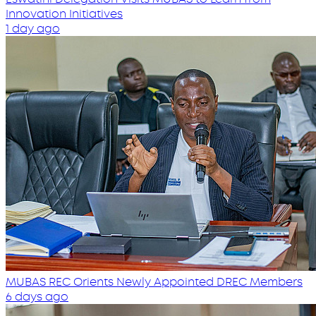
Innovation Initiatives
1 day ago
MUBAS REC Orients Newly Appointed DREC Members
6 days ago