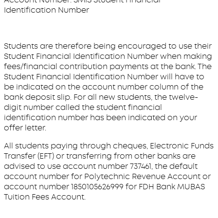
Identification Number
Students are therefore being encouraged to use their
Student Financial Identification Number when making
fees/financial contribution payments at the bank. The
Student Financial Identification Number will have to
be indicated on the account number column of the
bank deposit slip. For all new students, the twelve-
digit number called the student financial
identification number has been indicated on your
offer letter.
All students paying through cheques, Electronic Funds
Transfer (EFT) or transferring from other banks are
advised to use account number 737461, the default
account number for Polytechnic Revenue Account or
account number 1850105626999 for FDH Bank MUBAS
Tuition Fees Account.