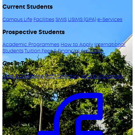
Current Students
Campus Life
Facilities
SMIS
USIMS (GPA)
e-Services
Prospective Students
Academic Programmes
How to Apply
International
Students
Tuition Fees & Financial Aid
ODeL
Get in Touch
Map & Directions
Staff Directory
Jobs & Vacancies