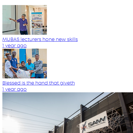
MUBAS lecturers hone new skills
1 year ago
Blessed is the hand that giveth
1 year ago