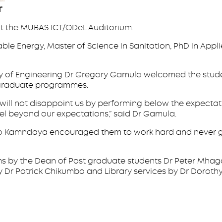
f
at the MUBAS ICT/ODeL Auditorium.
ble Energy, Master of Science in Sanitation, PhD in App
lty of Engineering Dr Gregory Gamula welcomed the stude
ergraduate programmes.
u will not disappoint us by performing below the expecta
cel beyond our expectations,” said Dr Gamula.
so Kamndaya encouraged them to work hard and never gi
rams by the Dean of Post graduate students Dr Peter M
Dr Patrick Chikumba and Library services by Dr Dorothy