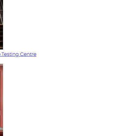
 Testing Centre