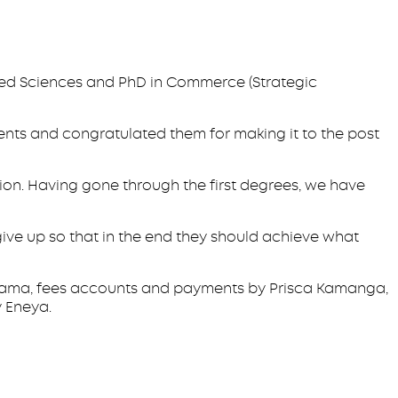
lied Sciences and PhD in Commerce (Strategic
nts and congratulated them for making it to the post
tion. Having gone through the first degrees, we have
ve up so that in the end they should achieve what
hagama, fees accounts and payments by Prisca Kamanga,
 Eneya.