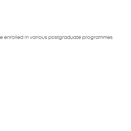
ve enrolled in various postgraduate programmes