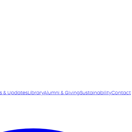
s & Updates
Library
Alumni & Giving
Sustainability
Contact