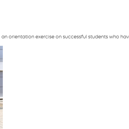
an orientation exercise on successful students who ha