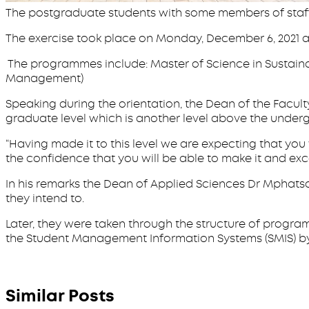
The postgraduate students with some members of staf
The exercise took place on Monday, December 6, 2021 
The programmes include: Master of Science in Sustaina
Management)
Speaking during the orientation, the Dean of the Facu
graduate level which is another level above the und
“Having made it to this level we are expecting that yo
the confidence that you will be able to make it and ex
In his remarks the Dean of Applied Sciences Dr Mphat
they intend to.
Later, they were taken through the structure of prog
the Student Management Information Systems (SMIS) by 
Similar Posts