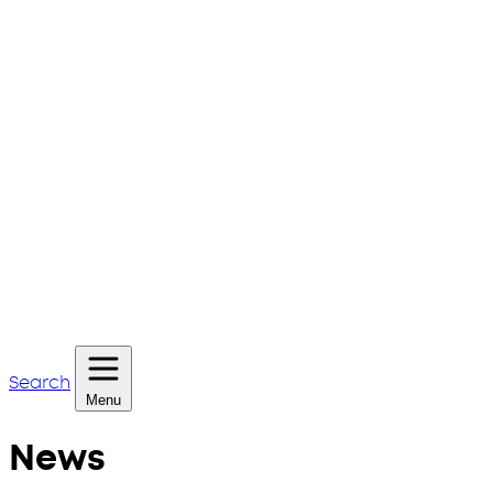
Search
Menu
News