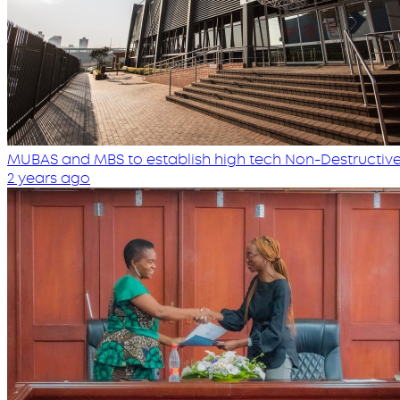
MUBAS and MBS to establish high tech Non-Destructive
2 years ago