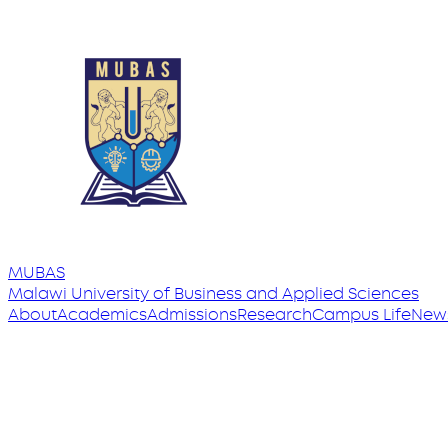
MUBAS
Malawi University
of
Business and Applied Sciences
About
Academics
Admissions
Research
Campus Life
New