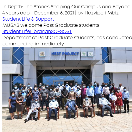
In Depth: The Stories Shaping Our Campus and Beyond
4 years ago
-
December 6, 2021
| by Hazviperi Mbizi
Student Life & Support
MUBAS welcome Post Graduate students
Student Life
Librarian
SOE
SOST
Department of Post Graduate students, has conducted 
commencing immediately.