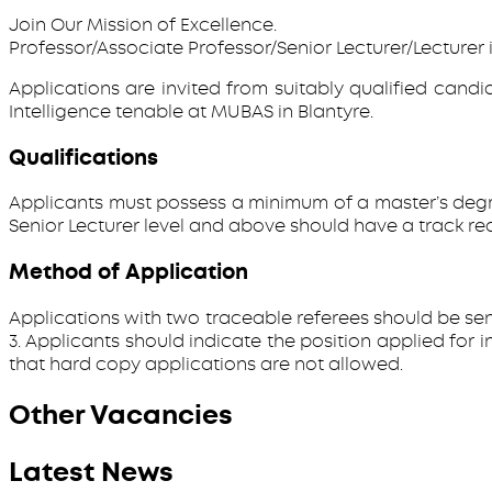
Join Our Mission of Excellence.
Professor/Associate Professor/Senior Lecturer/Lecturer i
Applications are invited from suitably qualified candid
Intelligence tenable at MUBAS in Blantyre.
Qualifications
Applicants must possess a minimum of a master’s degree 
Senior Lecturer level and above should have a track rec
Method of Application
Applications with two traceable referees should be sen
3. Applicants should indicate the position applied for
that hard copy applications are not allowed.
Other Vacancies
Latest News