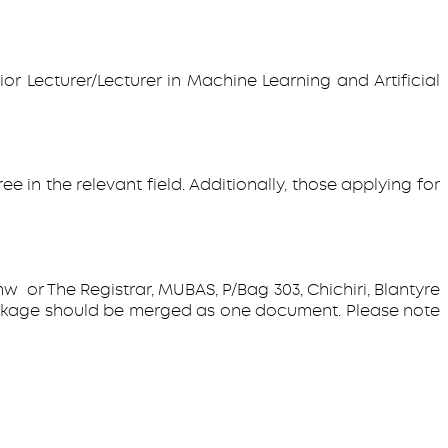
or Lecturer/Lecturer in Machine Learning and Artificial
in the relevant field. Additionally, those applying for
 or The Registrar, MUBAS, P/Bag 303, Chichiri, Blantyre
n package should be merged as one document. Please note