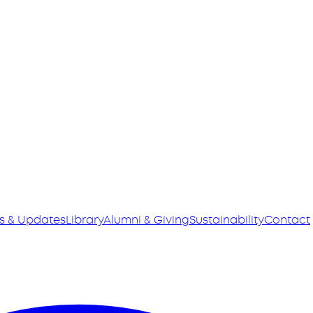
s & Updates
Library
Alumni & Giving
Sustainability
Contact