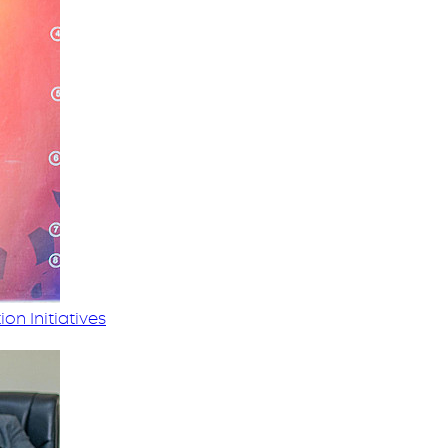
on Initiatives