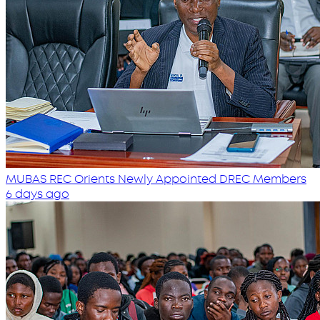
MUBAS REC Orients Newly Appointed DREC Members
6 days ago