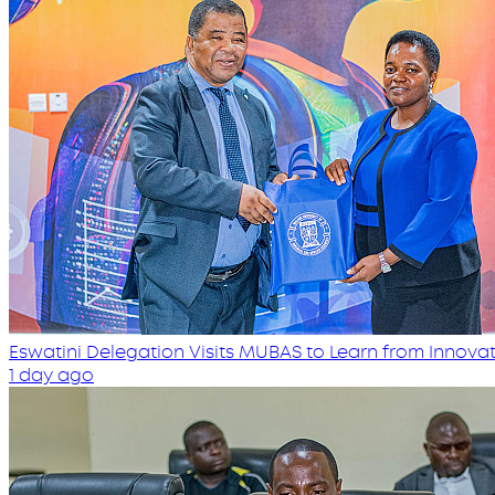
Eswatini Delegation Visits MUBAS to Learn from Innovati
1 day ago