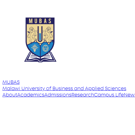
MUBAS
Malawi University
of
Business and Applied Sciences
About
Academics
Admissions
Research
Campus Life
New