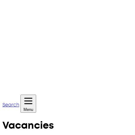
Search
Menu
Vacancies