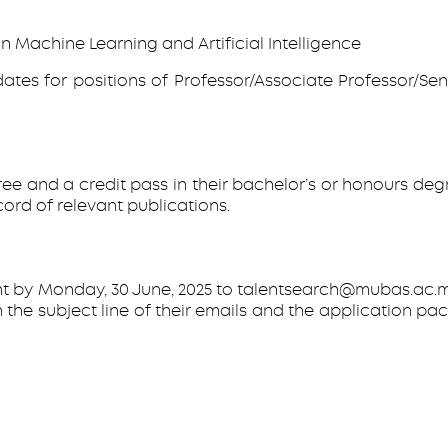
n Machine Learning and Artificial Intelligence
ates for positions of Professor/Associate Professor/Seni
and a credit pass in their bachelor’s or honours degree 
ord of relevant publications.
t by Monday, 30 June, 2025 to talentsearch@mubas.ac.mw
 in the subject line of their emails and the applicatio