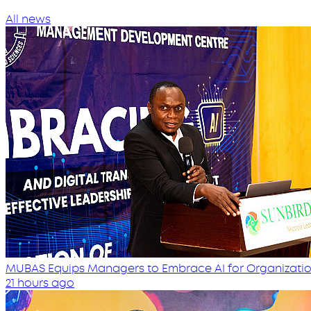
All news
MUBAS Equips Managers to Embrace AI for Organizatio
21 hours ago