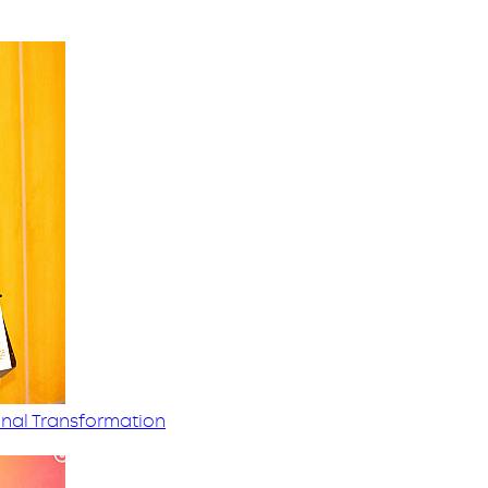
nal Transformation