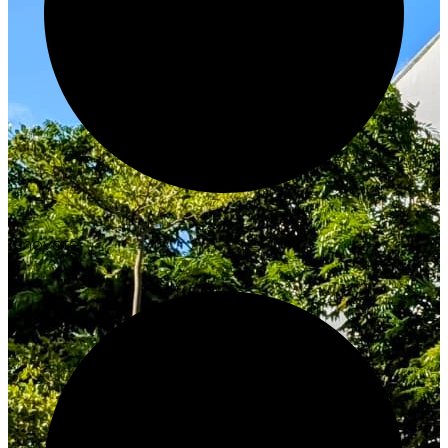
Innovate