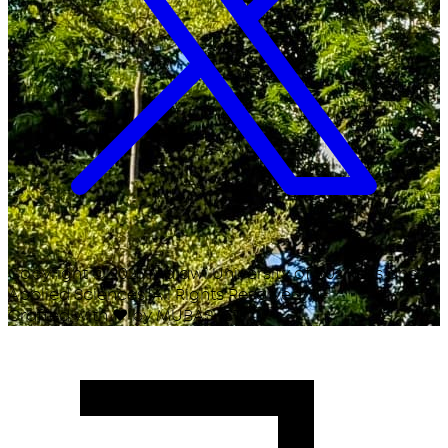
Copyright ©
2026
Malawi University of Business and
Applied Sciences. All Rights Reserved.
Crafted with
♥
by MUBAS ICT