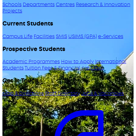
Schools
Departments
Centres
Research & Innovation
Projects
Current Students
Campus Life
Facilities
SMIS
USIMS (GPA)
e-Services
Prospective Students
Academic Programmes
How to Apply
International
Students
Tuition Fees & Financial Aid
ODeL
Get in Touch
Map & Directions
Staff Directory
Jobs & Vacancies