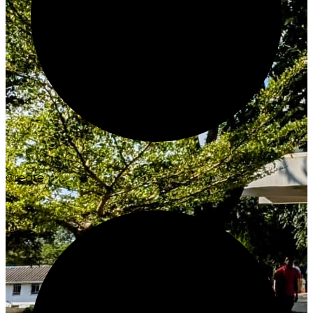
Create