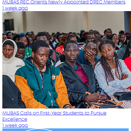
MUBAS REC Orients Newly Appointed DREC Members
1 week ago
MUBAS Calls on First-Year Students to Pursue
Excellence
1 week ago