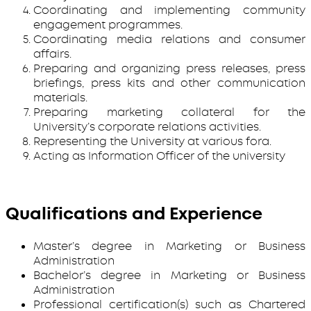
Coordinating and implementing community
engagement programmes.
Coordinating media relations and consumer
affairs.
Preparing and organizing press releases, press
briefings, press kits and other communication
materials.
Preparing marketing collateral for the
University’s corporate relations activities.
Representing the University at various fora.
Acting as Information Officer of the university
Qualifications and Experience
Master’s degree in Marketing or Business
Administration
Bachelor’s degree in Marketing or Business
Administration
Professional certification(s) such as Chartered