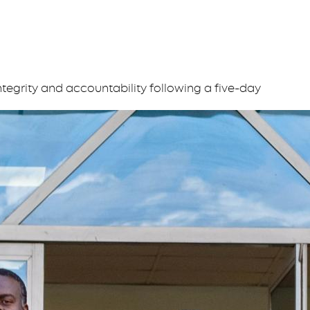
tegrity and accountability following a five-day