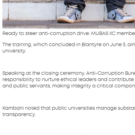
Ready to steer anti-corruption drive: MUBAS IIC membe
The training, which concluded in Blantyre on June 5, ai
university.
Speaking at the closing ceremony, Anti-Corruption Bure
responsibility to nurture ethical leaders and contribute 
and public servants, making integrity a critical compon
Kambani noted that public universities manage substan
transparency.