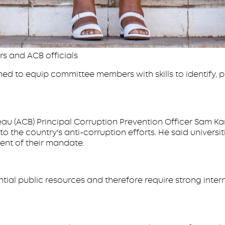
rs and ACB officials
med to equip committee members with skills to identify, p
au (ACB) Principal Corruption Prevention Officer Sam Ka
to the country's anti-corruption efforts. He said universit
ent of their mandate.
tial public resources and therefore require strong int