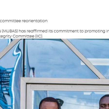
 committee reorientation
s (MUBAS) has reaffirmed its commitment to promoting in
tegrity Committee (IIC).