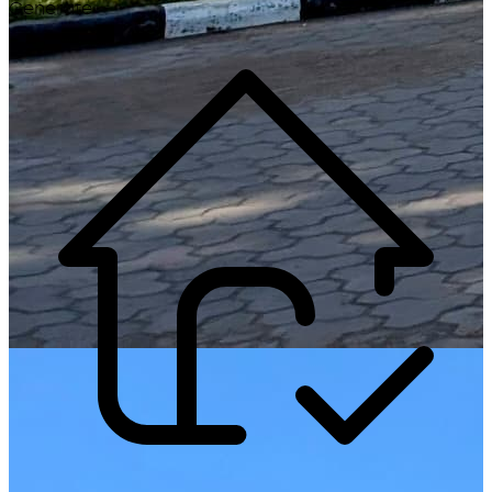
Generate