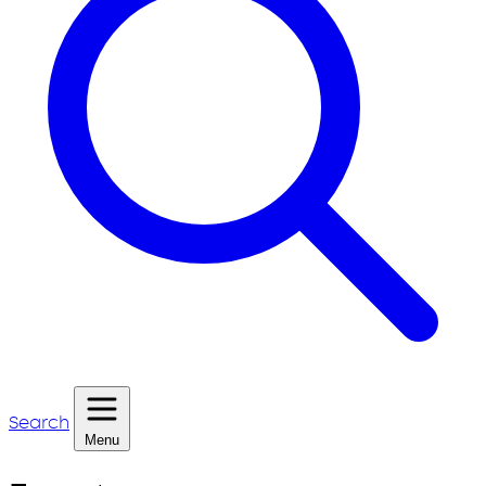
Search
Menu