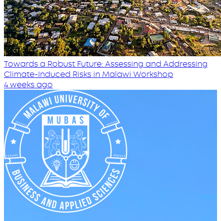
Towards a Robust Future: Assessing and Addressing
Climate-Induced Risks in Malawi Workshop
4 weeks ago