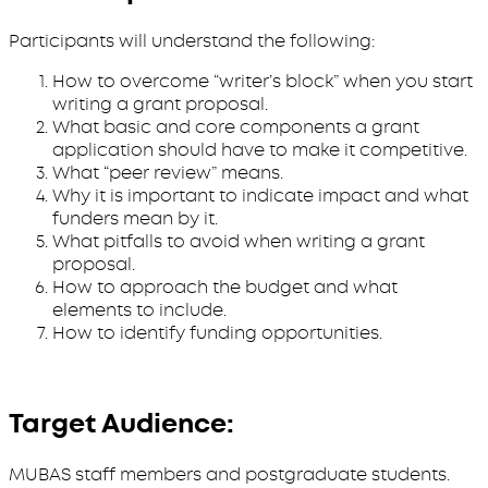
Participants will understand the following:
How to overcome “writer’s block” when you start
writing a grant proposal.
What basic and core components a grant
application should have to make it competitive.
What “peer review” means.
Why it is important to indicate impact and what
funders mean by it.
What pitfalls to avoid when writing a grant
proposal.
How to approach the budget and what
elements to include.
How to identify funding opportunities.
Target Audience:
MUBAS staff members and postgraduate students.