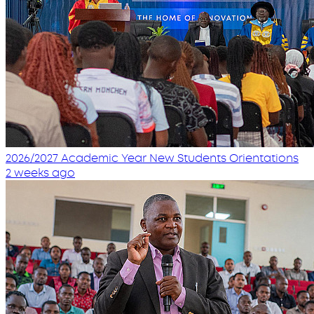
2026/2027 Academic Year New Students Orientations
2 weeks ago