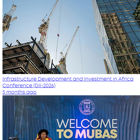
Infrastructure Development and Investment in Africa
Conference (DII-2026)
5 months ago