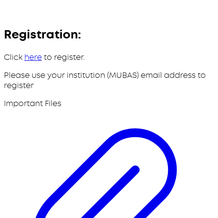
Registration:
Click
here
to register.
Please use your institution (MUBAS) email address to
register
Important Files