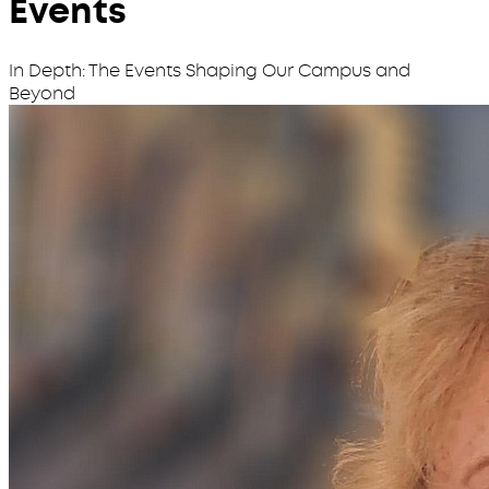
Events
In Depth: The Events Shaping Our Campus and
Beyond