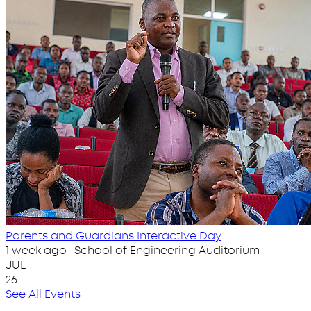
Parents and Guardians Interactive Day
1 week ago · School of Engineering Auditorium
JUL
26
See All Events