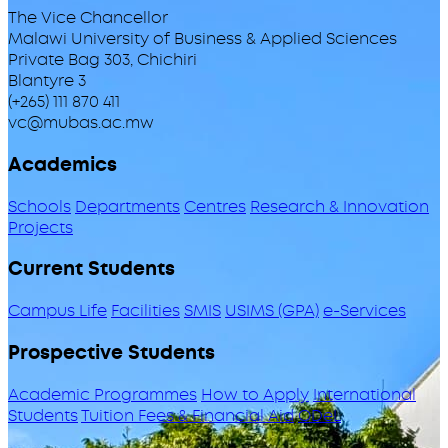
The Vice Chancellor
Malawi University of Business & Applied Sciences
Private Bag 303, Chichiri
Blantyre 3
(+265) 111 870 411
vc@mubas.ac.mw
Academics
Schools
Departments
Centres
Research & Innovation
Projects
Current Students
Campus Life
Facilities
SMIS
USIMS (GPA)
e-Services
Prospective Students
Academic Programmes
How to Apply
International
Students
Tuition Fees & Financial Aid
ODeL