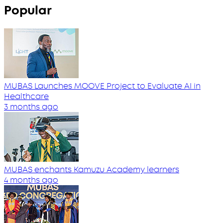
Popular
MUBAS Launches MOOVE Project to Evaluate AI in
Healthcare
3 months ago
MUBAS enchants Kamuzu Academy learners
4 months ago