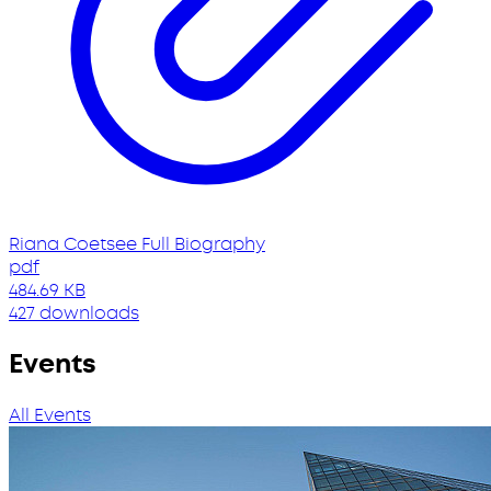
Riana Coetsee Full Biography
pdf
484.69 KB
427 downloads
Events
All Events