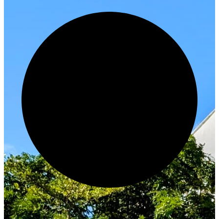
Innovate