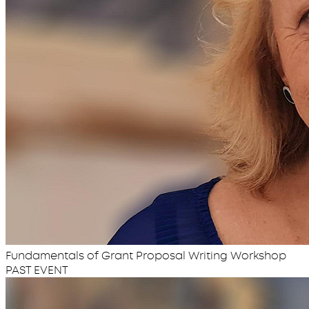
Fundamentals of Grant Proposal Writing Workshop
PAST EVENT