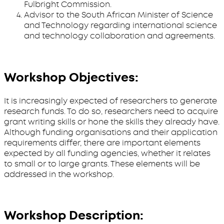
Fulbright Commission.
Advisor to the South African Minister of Science
and Technology regarding international science
and technology collaboration and agreements.
Workshop Objectives:
It is increasingly expected of researchers to generate
research funds. To do so, researchers need to acquire
grant writing skills or hone the skills they already have.
Although funding organisations and their application
requirements differ, there are important elements
expected by all funding agencies, whether it relates
to small or to large grants. These elements will be
addressed in the workshop.
Workshop Description: