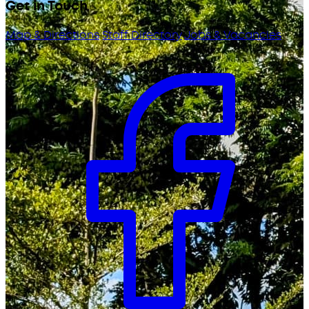
Get in Touch
Map & Directions
Staff Directory
Jobs & Vacancies