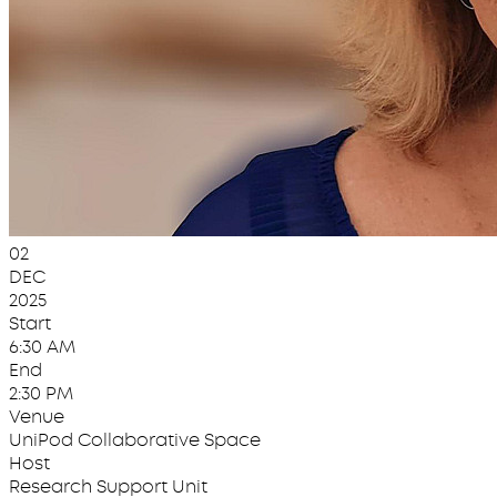
02
DEC
2025
Start
6:30 AM
End
2:30 PM
Venue
UniPod Collaborative Space
Host
Research Support Unit