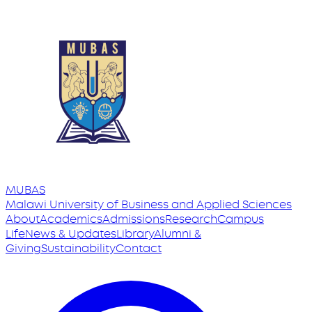
MUBAS
Malawi University
of
Business and Applied Sciences
About
Academics
Admissions
Research
Campus
Life
News & Updates
Library
Alumni &
Giving
Sustainability
Contact