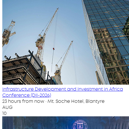
Infrastructure Development and Investment in Africa
Conference (DII-2026)
23 hours from now · Mt. Soche Hotel, Blantyre
AUG
10