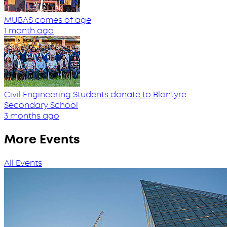
MUBAS comes of age
1 month ago
Civil Engineering Students donate to Blantyre
Secondary School
3 months ago
More Events
All Events