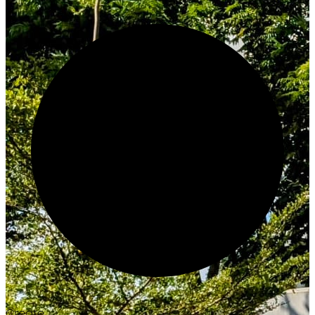
Create