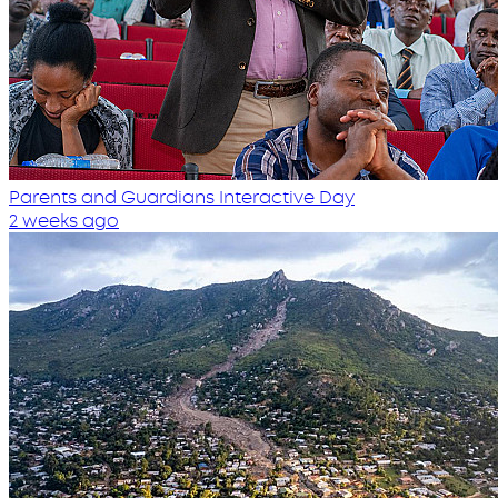
Parents and Guardians Interactive Day
2 weeks ago