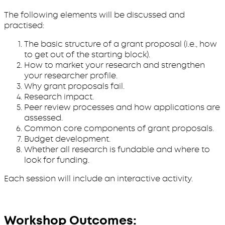
The following elements will be discussed and
practised:
The basic structure of a grant proposal (i.e., how
to get out of the starting block).
How to market your research and strengthen
your researcher profile.
Why grant proposals fail.
Research impact.
Peer review processes and how applications are
assessed.
Common core components of grant proposals.
Budget development.
Whether all research is fundable and where to
look for funding.
Each session will include an interactive activity.
Workshop Outcomes: