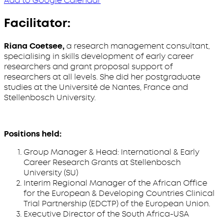
Add to Google Calendar
Facilitator:
Riana Coetsee,
a research management consultant,
specialising in skills development of early career
researchers and grant proposal support of
researchers at all levels. She did her postgraduate
studies at the Université de Nantes, France and
Stellenbosch University.
Positions held:
Group Manager & Head: International & Early
Career Research Grants at Stellenbosch
University (SU)
Interim Regional Manager of the African Office
for the European & Developing Countries Clinical
Trial Partnership (EDCTP) of the European Union.
Executive Director of the South Africa-USA