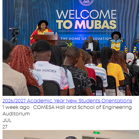
2026/2027 Academic Year New Students Orientations
1 week ago · COMESA Hall and School of Engineering
Auditorium
JUL
27