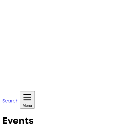
Search
Menu
Events