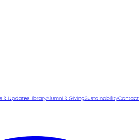
s & Updates
Library
Alumni & Giving
Sustainability
Contact