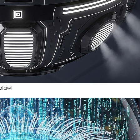
alawi