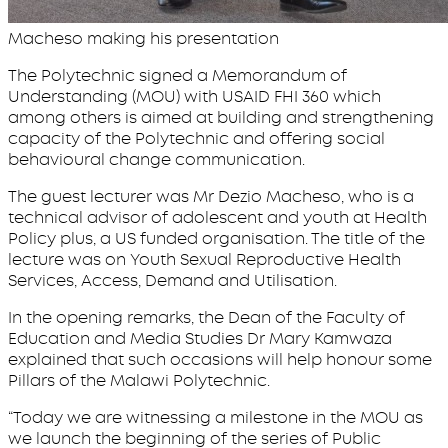
Macheso making his presentation
The Polytechnic signed a Memorandum of
Understanding (MOU) with USAID FHI 360 which
among others is aimed at building and strengthening
capacity of the Polytechnic and offering social
behavioural change communication.
The guest lecturer was Mr Dezio Macheso, who is a
technical advisor of adolescent and youth at Health
Policy plus, a US funded organisation. The title of the
lecture was on Youth Sexual Reproductive Health
Services, Access, Demand and Utilisation.
In the opening remarks, the Dean of the Faculty of
Education and Media Studies Dr Mary Kamwaza
explained that such occasions will help honour some
Pillars of the Malawi Polytechnic.
“Today we are witnessing a milestone in the MOU as
we launch the beginning of the series of Public