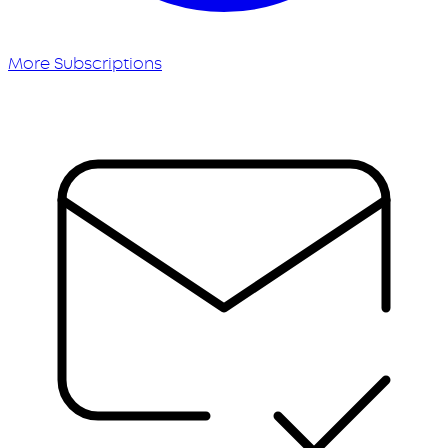
More Subscriptions