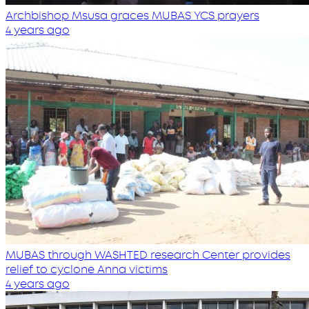
Archbishop Msusa graces MUBAS YCS prayers
4 years ago
MUBAS through WASHTED research Center provides
relief to cyclone Anna victims
4 years ago