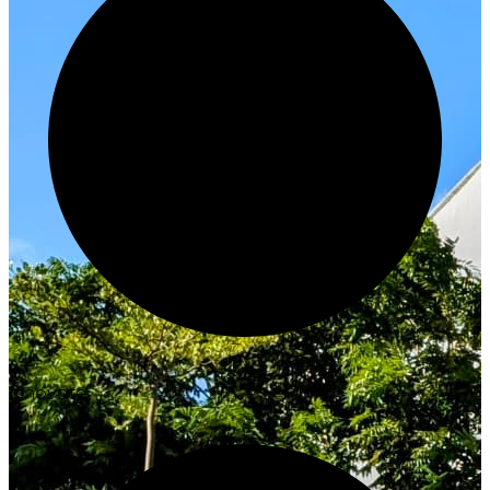
Innovate