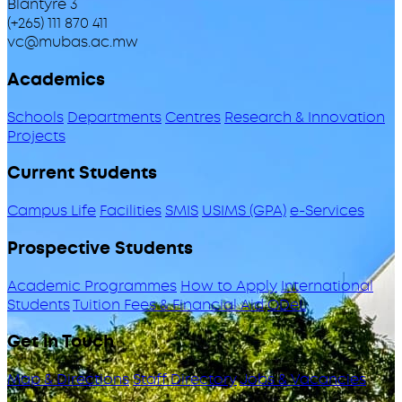
Blantyre 3
(+265) 111 870 411
vc@mubas.ac.mw
Academics
Schools
Departments
Centres
Research & Innovation
Projects
Current Students
Campus Life
Facilities
SMIS
USIMS (GPA)
e-Services
Prospective Students
Academic Programmes
How to Apply
International
Students
Tuition Fees & Financial Aid
ODeL
Get in Touch
Map & Directions
Staff Directory
Jobs & Vacancies