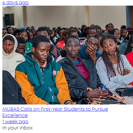
6 days ago
MUBAS Calls on First-Year Students to Pursue
Excellence
1 week ago
In your inbox