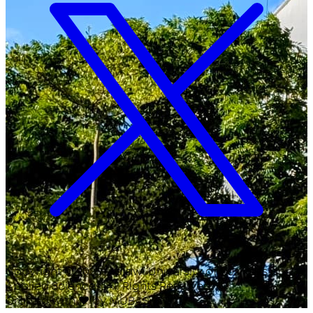
Copyright ©
2026
Malawi University of Business and
Applied Sciences. All Rights Reserved.
Crafted with
♥
by MUBAS ICT