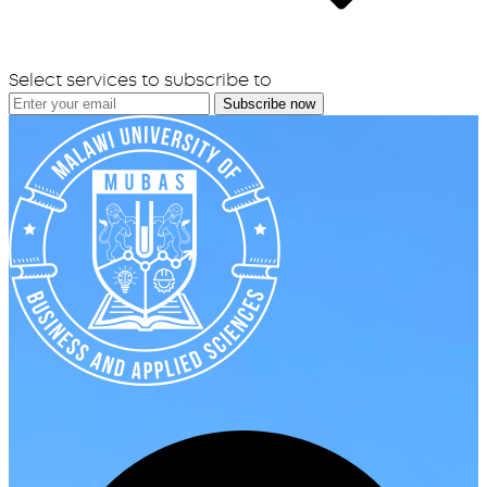
Select services to subscribe to
Subscribe now