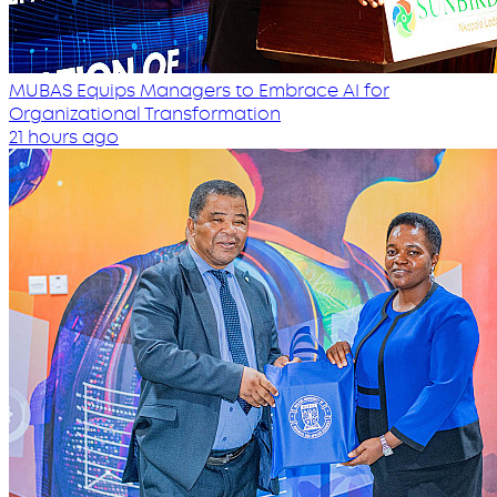
MUBAS Equips Managers to Embrace AI for
Organizational Transformation
21 hours ago