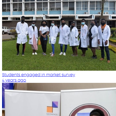
Students engaged in market survey
4 years ago