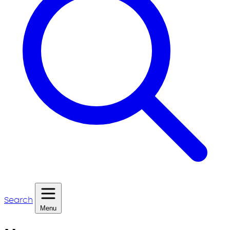
Search
Menu