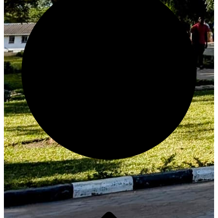
Generate