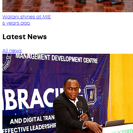
Walani shines at MIE
6 years ago
Latest News
All news