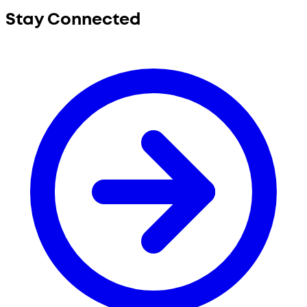
Stay Connected