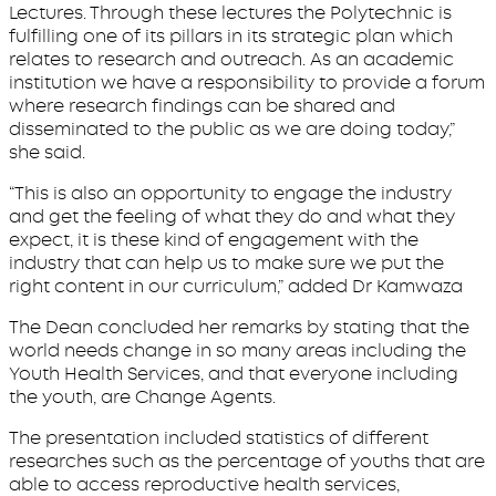
Lectures. Through these lectures the Polytechnic is
fulfilling one of its pillars in its strategic plan which
relates to research and outreach. As an academic
institution we have a responsibility to provide a forum
where research findings can be shared and
disseminated to the public as we are doing today,”
she said.
“This is also an opportunity to engage the industry
and get the feeling of what they do and what they
expect, it is these kind of engagement with the
industry that can help us to make sure we put the
right content in our curriculum,” added Dr Kamwaza
The Dean concluded her remarks by stating that the
world needs change in so many areas including the
Youth Health Services, and that everyone including
the youth, are Change Agents.
The presentation included statistics of different
researches such as the percentage of youths that are
able to access reproductive health services,