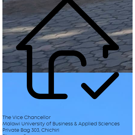
The Vice Chancellor
Malawi University of Business & Applied Sciences
Private Bag 303, Chichiri