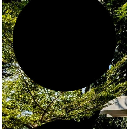
Create