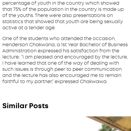
percentage of youth in the country which showed
that 75% of the population in the country is made up
of the youths. There were also presentations on
statistics that showed that youth are being sexually
active at a tender age.
One of the students who attended the occasion,
Henderson Chakwana, a 1st Year Bachelor of Business
Administration expressed his satisfaction from the
lecture; “I am pleased and encouraged by the lecture,
I have learned that one of the way of dealing with
such issues is through peer to peer communication
and the lecture has also encouraged me to remain
faithful to my partner,” expressed Chakwawa.
Similar Posts