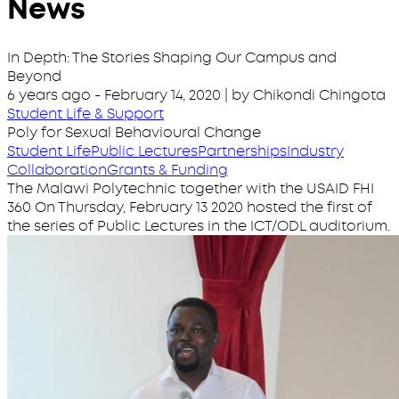
News
In Depth: The Stories Shaping Our Campus and
Beyond
6 years ago
-
February 14, 2020
| by Chikondi Chingota
Student Life & Support
Poly for Sexual Behavioural Change
Student Life
Public Lectures
Partnerships
Industry
Collaboration
Grants & Funding
The Malawi Polytechnic together with the USAID FHI
360 On Thursday, February 13 2020 hosted the first of
the series of Public Lectures in the ICT/ODL auditorium.