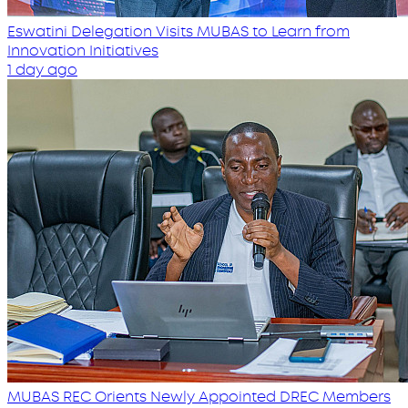
Eswatini Delegation Visits MUBAS to Learn from
Innovation Initiatives
1 day ago
MUBAS REC Orients Newly Appointed DREC Members