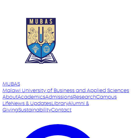
MUBAS
Malawi University
of
Business and Applied Sciences
About
Academics
Admissions
Research
Campus
Life
News & Updates
Library
Alumni &
Giving
Sustainability
Contact