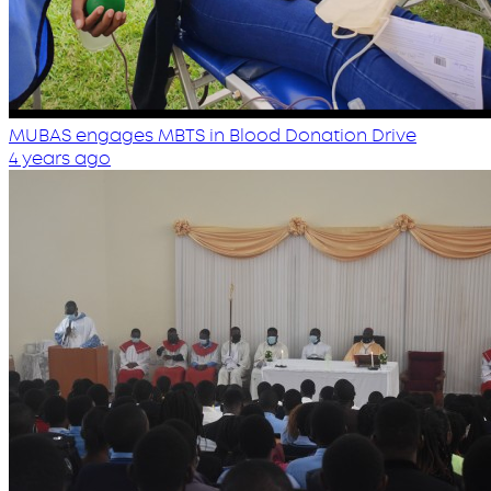
MUBAS engages MBTS in Blood Donation Drive
4 years ago