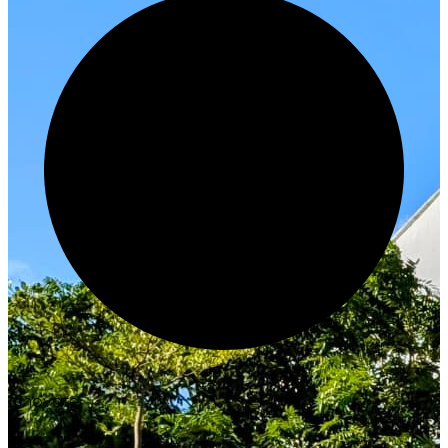
Innovate