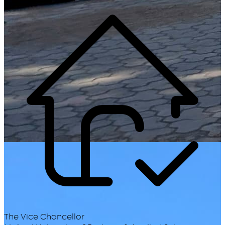
The Vice Chancellor