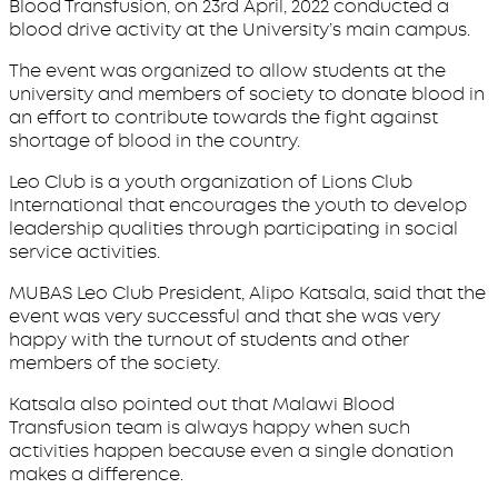
Blood Transfusion, on 23rd April, 2022 conducted a
blood drive activity at the University’s main campus.
The event was organized to allow students at the
university and members of society to donate blood in
an effort to contribute towards the fight against
shortage of blood in the country.
Leo Club is a youth organization of Lions Club
International that encourages the youth to develop
leadership qualities through participating in social
service activities.
MUBAS Leo Club President, Alipo Katsala, said that the
event was very successful and that she was very
happy with the turnout of students and other
members of the society.
Katsala also pointed out that Malawi Blood
Transfusion team is always happy when such
activities happen because even a single donation
makes a difference.