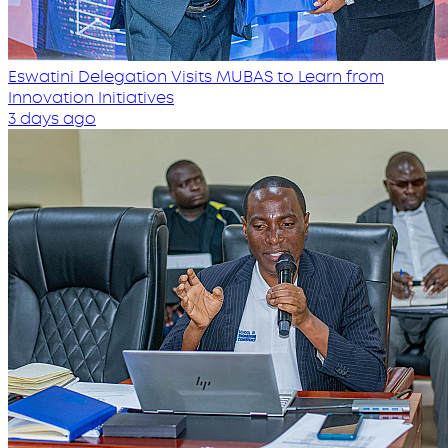
Eswatini Delegation Visits MUBAS to Learn from
Innovation Initiatives
3 days ago