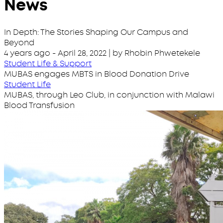
News
In Depth: The Stories Shaping Our Campus and
Beyond
4 years ago
-
April 28, 2022
| by Rhobin Phwetekele
Student Life & Support
MUBAS engages MBTS in Blood Donation Drive
Student Life
MUBAS, through Leo Club, in conjunction with Malawi
Blood Transfusion