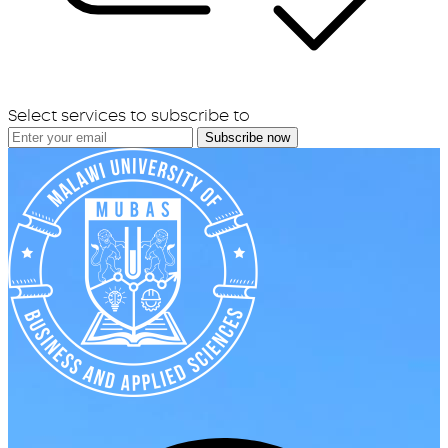
Select services to subscribe to
Subscribe now