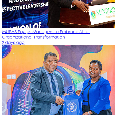
MUBAS Equips Managers to Embrace AI for
Organizational Transformation
2 days ago