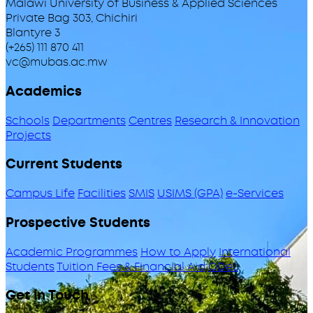
Malawi University of Business & Applied Sciences
Private Bag 303, Chichiri
Blantyre 3
(+265) 111 870 411
vc@mubas.ac.mw
Academics
Schools
Departments
Centres
Research & Innovation
Projects
Current Students
Campus Life
Facilities
SMIS
USIMS (GPA)
e-Services
Prospective Students
Academic Programmes
How to Apply
International
Students
Tuition Fees & Financial Aid
ODeL
Get in Touch