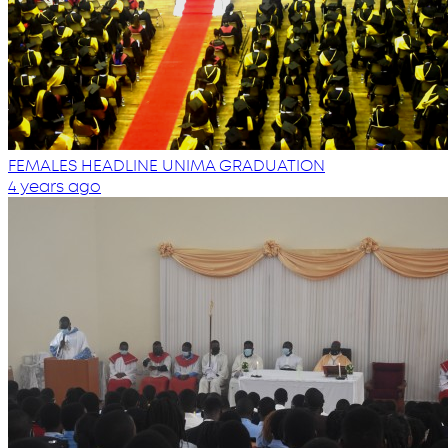
FEMALES HEADLINE UNIMA GRADUATION
4 years ago