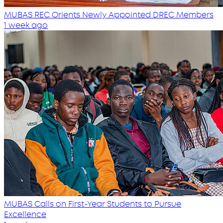
MUBAS REC Orients Newly Appointed DREC Members
1 week ago
MUBAS Calls on First-Year Students to Pursue
Excellence