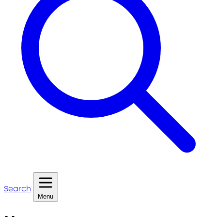
Search
Menu