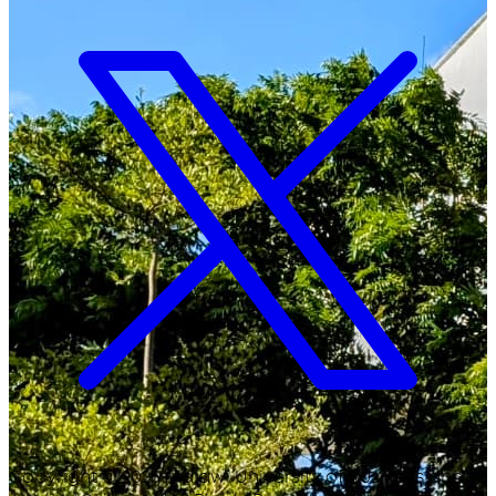
Copyright ©
2026
Malawi University of Business and