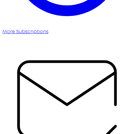
More Subscriptions