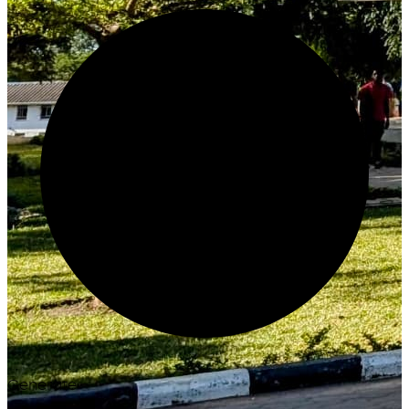
Generate