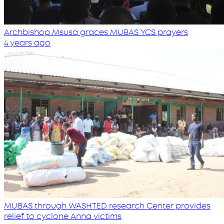
Archbishop Msusa graces MUBAS YCS prayers
4 years ago
MUBAS through WASHTED research Center provides
relief to cyclone Anna victims