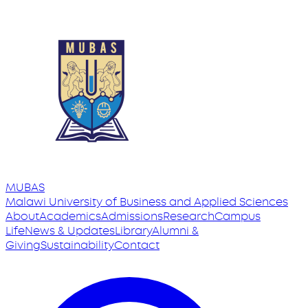
MUBAS
Malawi University
of
Business and Applied Sciences
About
Academics
Admissions
Research
Campus
Life
News & Updates
Library
Alumni &
Giving
Sustainability
Contact