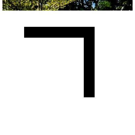
Applied Sciences. All Rights Reserved.
Crafted with
♥
by MUBAS ICT