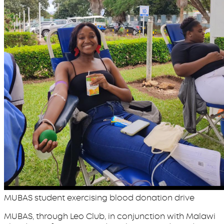
MUBAS student exercising blood donation drive
MUBAS, through Leo Club, in conjunction with Malawi