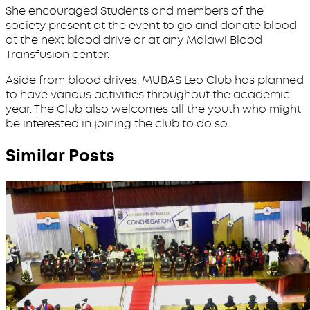
She encouraged Students and members of the
society present at the event to go and donate blood
at the next blood drive or at any Malawi Blood
Transfusion center.
Aside from blood drives, MUBAS Leo Club has planned
to have various activities throughout the academic
year. The Club also welcomes all the youth who might
be interested in joining the club to do so.
Similar Posts