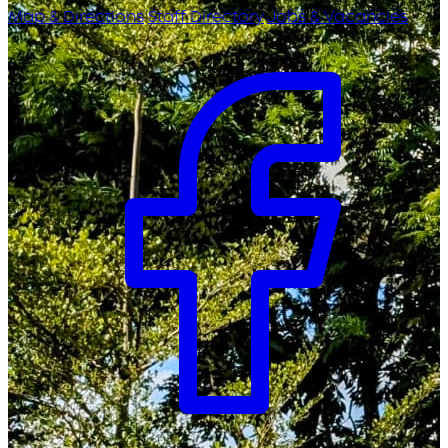
Map & Directions
Staff Directory
Jobs & Vacancies