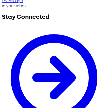
1 week ago
In your inbox
Stay Connected