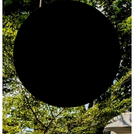
Create