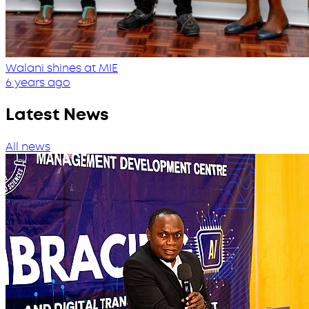
Walani shines at MIE
6 years ago
Latest News
All news