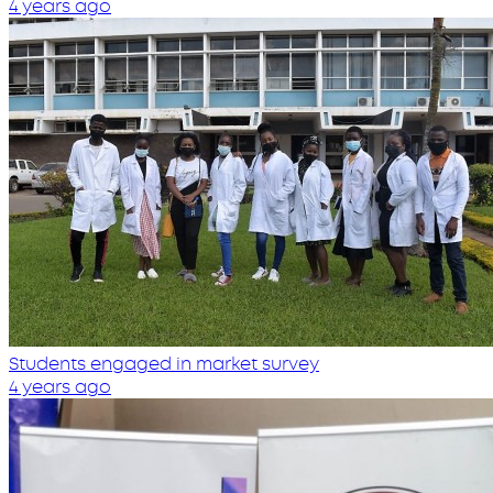
4 years ago
Students engaged in market survey
4 years ago