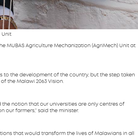
 Unit
 the MUBAS Agriculture Mechanization (AgriMech) Unit at
s to the development of the country, but the step taken
n of the Malawi 2063 Vision.
he notion that our universities are only centres of
ur farmers,’’ said the minister.
ons that would transform the lives of Malawians in all