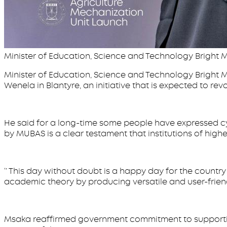
Minister of Education, Science and Technology Bright
Minister of Education, Science and Technology Bright M
Wenela in Blantyre, an initiative that is expected to revo
He said for a long-time some people have expressed cyn
by MUBAS is a clear testament that institutions of higher
‘’ This day without doubt is a happy day for the countr
academic theory by producing versatile and user-friendl
Msaka reaffirmed government commitment to supporting i