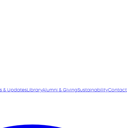
s & Updates
Library
Alumni & Giving
Sustainability
Contact