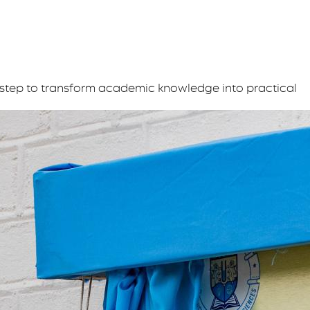
step to transform academic knowledge into practical