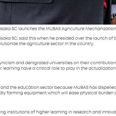
 Msaka SC launches the MUBAS Agriculture Mechanization
saka SC, said this when he presided over the launch of
lutionize the agriculture sector in the country.
icism and denigrated universities on their contribution
 learning have a critical role to play in the actualizatio
y and the education sector because MUBAS has dispelled t
y farming equipment which will ease physical burden on o
nstitutions of higher learning in research and innovati