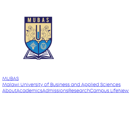
MUBAS
Malawi University
of
Business and Applied Sciences
About
Academics
Admissions
Research
Campus Life
New