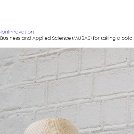
sion
Innovation
siness and Applied Science (MUBAS) for taking a bold 