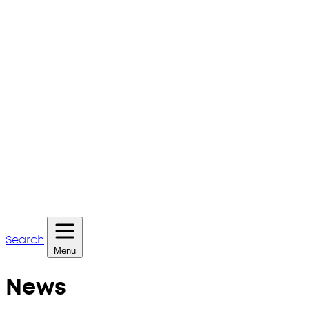
Search
Menu
News