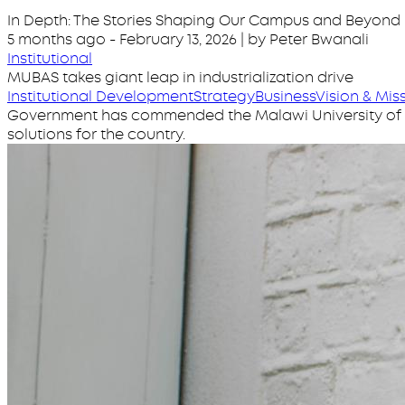
In Depth: The Stories Shaping Our Campus and Beyond
5 months ago
-
February 13, 2026
| by Peter Bwanali
Institutional
MUBAS takes giant leap in industrialization drive
Institutional Development
Strategy
Business
Vision & Mis
Government has commended the Malawi University of Bu
solutions for the country.