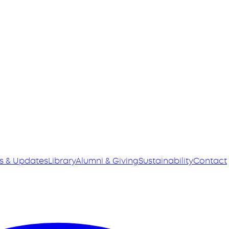
s & Updates
Library
Alumni & Giving
Sustainability
Contact