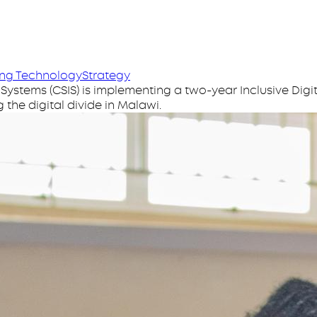
n
ng Technology
Strategy
tems (CSIS) is implementing a two-year Inclusive Digita
 the digital divide in Malawi.