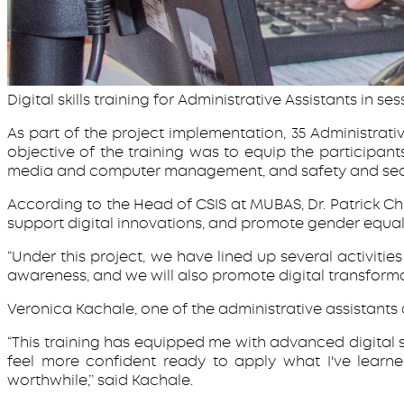
Digital skills training for Administrative Assistants in ses
As part of the project implementation, 35 Administrative
objective of the training was to equip the participa
media and computer management, and safety and sec
According to the Head of CSIS at MUBAS, Dr. Patrick Chi
support digital innovations, and promote gender equalit
“Under this project, we have lined up several activities
awareness, and we will also promote digital transform
Veronica Kachale, one of the administrative assistants a
“This training has equipped me with advanced digital sk
feel more confident ready to apply what I've learn
worthwhile,’’ said Kachale.