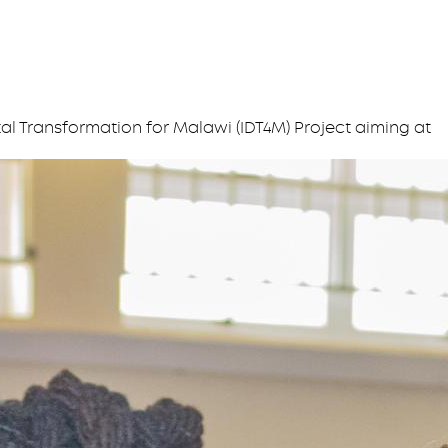
l Transformation for Malawi (IDT4M) Project aiming at