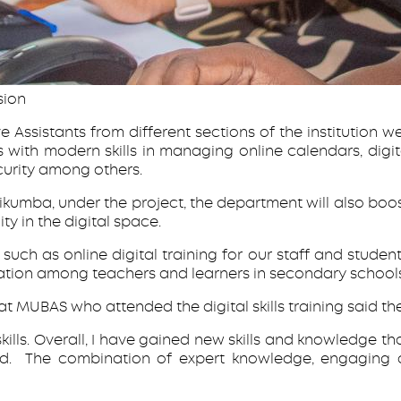
sion
 Assistants from different sections of the institution wer
nts with modern skills in managing online calendars, 
urity among others.
kumba, under the project, the department will also boost
y in the digital space.
 such as online digital training for our staff and students
ation among teachers and learners in secondary schools,
t MUBAS who attended the digital skills training said the
ills. Overall, I have gained new skills and knowledge th
ed. The combination of expert knowledge, engaging de