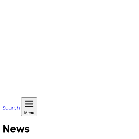
Search
Menu
News