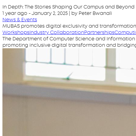
In Depth: The Stories Shaping Our Campus and Beyond
1 year ago
-
January 2, 2025
| by Peter Bwanali
News & Events
MUBAS promotes digital exclusivity and transformatio
Workshops
Industry Collaboration
Partnerships
Computi
The Department of Computer Science and Information Sys
promoting inclusive digital transformation and bridging