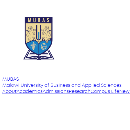
MUBAS
Malawi University
of
Business and Applied Sciences
About
Academics
Admissions
Research
Campus Life
New