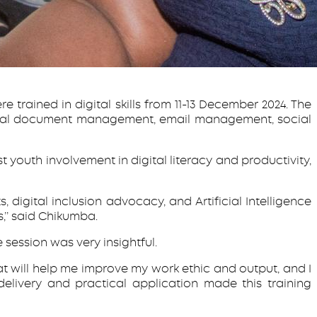
e trained in digital skills from 11-13 December 2024. The
digital document management, email management, social
 youth involvement in digital literacy and productivity,
, digital inclusion advocacy, and Artificial Intelligence
’’ said Chikumba.
 session was very insightful.
at will help me improve my work ethic and output, and I
livery and practical application made this training