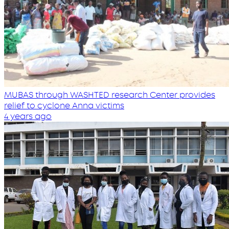
MUBAS through WASHTED research Center provides
relief to cyclone Anna victims
4 years ago