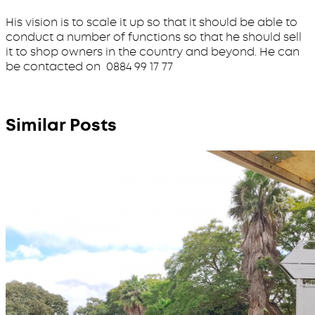
His vision is to scale it up so that it should be able to
conduct a number of functions so that he should sell
it to shop owners in the country and beyond. He can
be contacted on 0884 99 17 77
Similar Posts