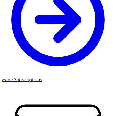
More Subscriptions