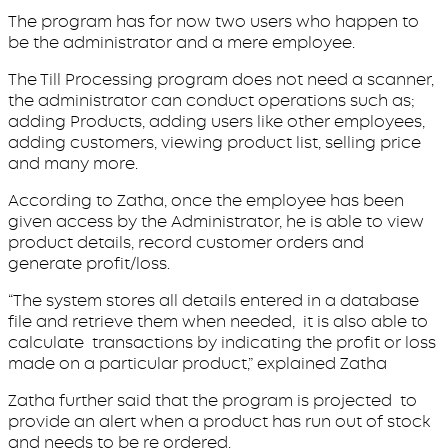
The program has for now two users who happen to
be the administrator and a mere employee.
The Till Processing program does not need a scanner,
the administrator can conduct operations such as;
adding Products, adding users like other employees,
adding customers, viewing product list, selling price
and many more.
According to Zatha, once the employee has been
given access by the Administrator, he is able to view
product details, record customer orders and
generate profit/loss.
“The system stores all details entered in a database
file and retrieve them when needed, it is also able to
calculate transactions by indicating the profit or loss
made on a particular product,” explained Zatha
Zatha further said that the program is projected to
provide an alert when a product has run out of stock
and needs to be re ordered.