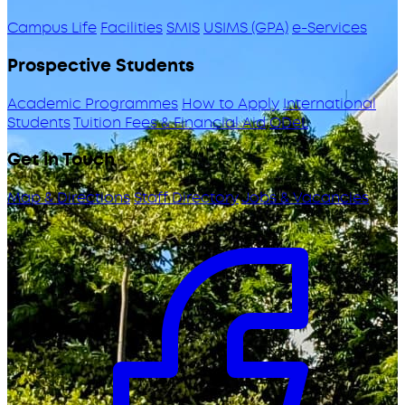
Campus Life
Facilities
SMIS
USIMS (GPA)
e-Services
Prospective Students
Academic Programmes
How to Apply
International
Students
Tuition Fees & Financial Aid
ODeL
Get in Touch
Map & Directions
Staff Directory
Jobs & Vacancies