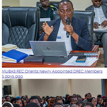
MUBAS REC Orients Newly Appointed DREC Members
5 days ago