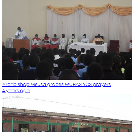
Archbishop Msusa graces MUBAS YCS prayers
4 years ago