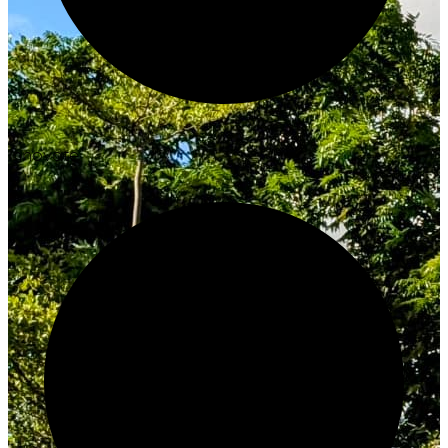
Innovate