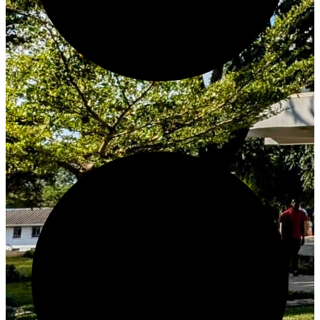
Create