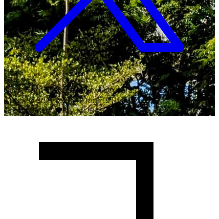
Copyright ©
2026
Malawi University of Business and
Applied Sciences. All Rights Reserved.
Crafted with
♥
by MUBAS ICT