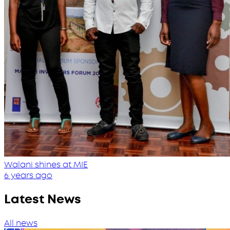
Walani shines at MIE
6 years ago
Latest News
All news