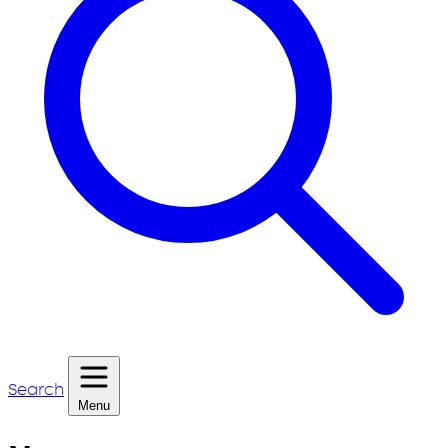
Search
Menu