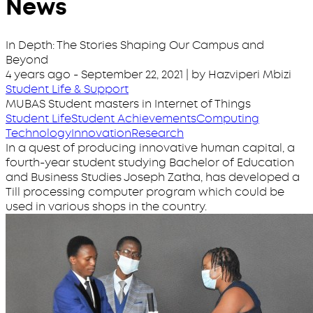
News
In Depth: The Stories Shaping Our Campus and
Beyond
4 years ago
-
September 22, 2021
| by Hazviperi Mbizi
Student Life & Support
MUBAS Student masters in Internet of Things
Student Life
Student Achievements
Computing
Technology
Innovation
Research
In a quest of producing innovative human capital, a
fourth-year student studying Bachelor of Education
and Business Studies Joseph Zatha, has developed a
Till processing computer program which could be
used in various shops in the country.