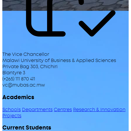
The Vice Chancellor
Malawi University of Business & Applied Sciences
Private Bag 303, Chichiri
Blantyre 3
(+265) 111 870 411
vc@mubas.ac.mw
Academics
Schools
Departments
Centres
Research & Innovation
Projects
Current Students