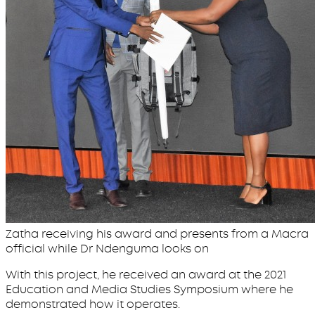
Zatha receiving his award and presents from a Macra
official while Dr Ndenguma looks on
With this project, he received an award at the 2021
Education and Media Studies Symposium where he
demonstrated how it operates.