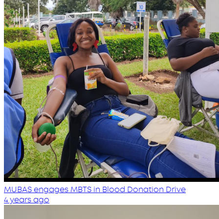
MUBAS engages MBTS in Blood Donation Drive
4 years ago