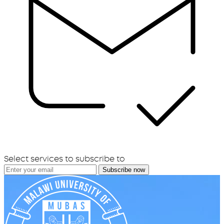
Select services to subscribe to
Subscribe now