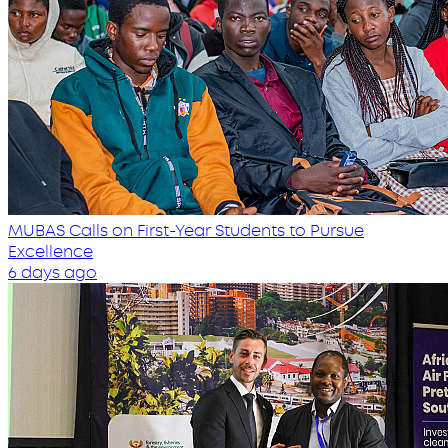
MUBAS Calls on First-Year Students to Pursue
Excellence
6 days ago