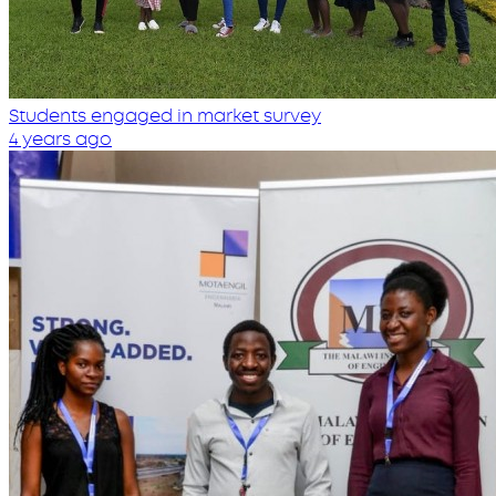
Students engaged in market survey
4 years ago