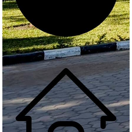
Generate