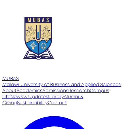
MUBAS
Malawi University
of
Business and Applied Sciences
About
Academics
Admissions
Research
Campus
Life
News & Updates
Library
Alumni &
Giving
Sustainability
Contact