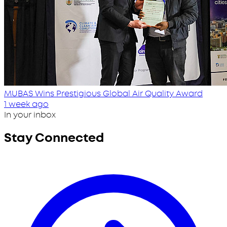
MUBAS Wins Prestigious Global Air Quality Award
1 week ago
In your inbox
Stay Connected