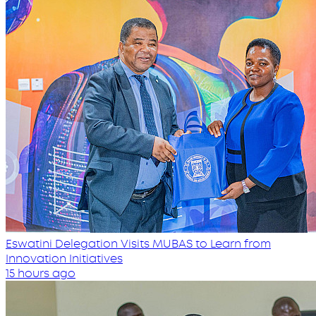
Eswatini Delegation Visits MUBAS to Learn from
Innovation Initiatives
15 hours ago