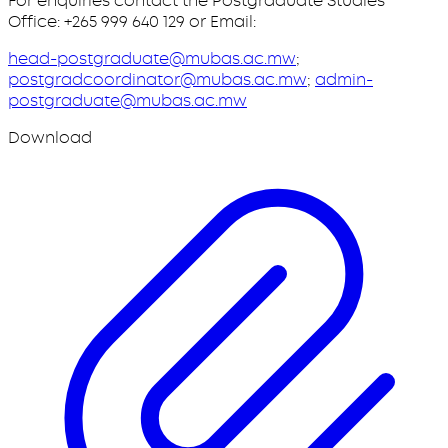
For enquiries contact the Postgraduate Studies
Office: +265 999 640 129 or Email:
head-postgraduate@mubas.ac.mw
;
postgradcoordinator@mubas.ac.mw
;
admin-
postgraduate@mubas.ac.mw
Download