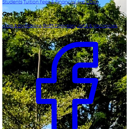
Students
Tuition Fees & Financial Aid
ODeL
Get in Touch
Map & Directions
Staff Directory
Jobs & Vacancies