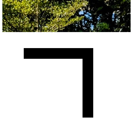
Copyright ©
2026
Malawi University of Business and
Applied Sciences. All Rights Reserved.
Crafted with
♥
by MUBAS ICT