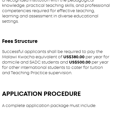
a recognized institution with the pedagogical
knowledge, practical teaching skills, and professional
competencies required for effective teaching,
learning and assessment in diverse educational
settings.
Fees Structure
Successful applicants shall be required to pay the
Malawi Kwacha equivalent of
US$380.00
per year for
domicile and SADC students and
US$500.00
per year
for other international students to cater for tuition
and Teaching Practice supervision.
APPLICATION PROCEDURE
A complete application package must include: