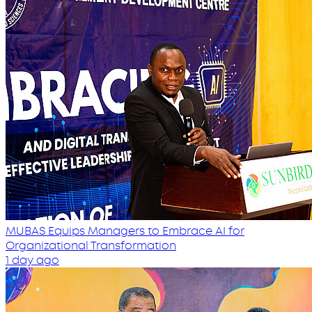
MUBAS Equips Managers to Embrace AI for
Organizational Transformation
1 day ago