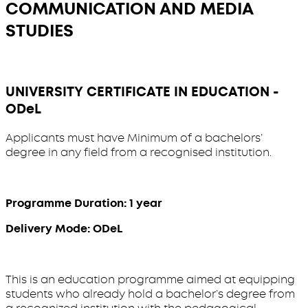
COMMUNICATION AND MEDIA
STUDIES
UNIVERSITY CERTIFICATE IN EDUCATION -
ODeL
Applicants must have Minimum of a bachelors’
degree in any field from a recognised institution.
Programme Duration: 1 year
Delivery Mode: ODeL
This is an education programme aimed at equipping
students who already hold a bachelor’s degree from