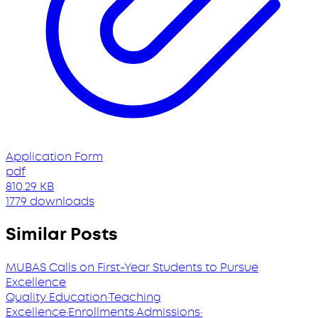
Application Form
pdf
810.29 KB
1779 downloads
Similar Posts
MUBAS Calls on First-Year Students to Pursue
Excellence
Quality Education
·
Teaching
Excellence
·
Enrollments
·
Admissions
·