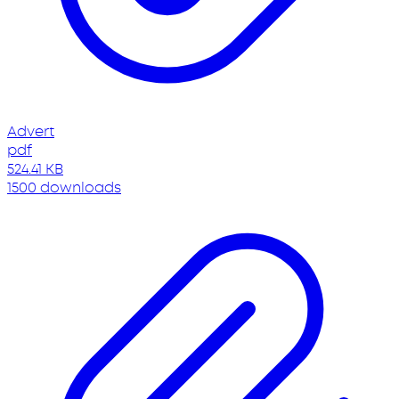
Advert
pdf
524.41 KB
1500 downloads