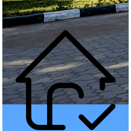
Generate