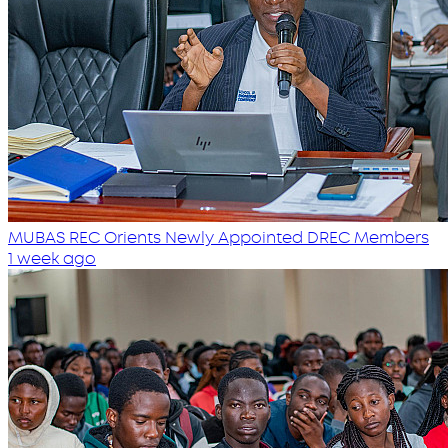
MUBAS REC Orients Newly Appointed DREC Members
1 week ago