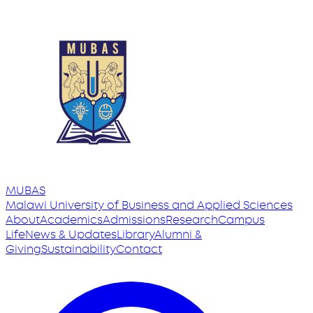
MUBAS
Malawi University
of
Business and Applied Sciences
About
Academics
Admissions
Research
Campus
Life
News & Updates
Library
Alumni &
Giving
Sustainability
Contact