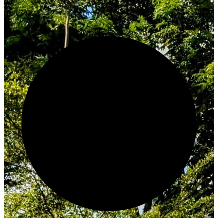
Innovate