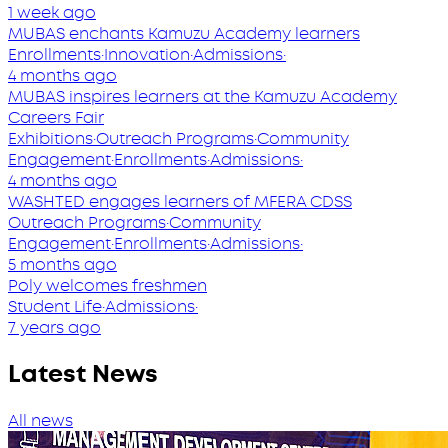
1 week ago
MUBAS enchants Kamuzu Academy learners
Enrollments
·
Innovation
·
Admissions
·
4 months ago
MUBAS inspires learners at the Kamuzu Academy
Careers Fair
Exhibitions
·
Outreach Programs
·
Community
Engagement
·
Enrollments
·
Admissions
·
4 months ago
WASHTED engages learners of MFERA CDSS
Outreach Programs
·
Community
Engagement
·
Enrollments
·
Admissions
·
5 months ago
Poly welcomes freshmen
Student Life
·
Admissions
·
7 years ago
Latest News
All news