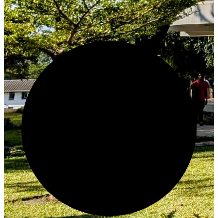
Create