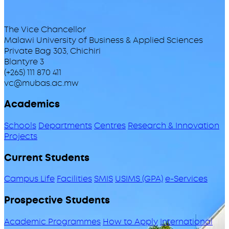
The Vice Chancellor
Malawi University of Business & Applied Sciences
Private Bag 303, Chichiri
Blantyre 3
(+265) 111 870 411
vc@mubas.ac.mw
Academics
Schools
Departments
Centres
Research & Innovation
Projects
Current Students
Campus Life
Facilities
SMIS
USIMS (GPA)
e-Services
Prospective Students
Academic Programmes
How to Apply
International