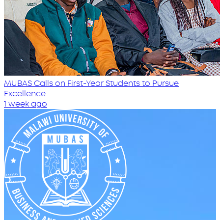
MUBAS Calls on First-Year Students to Pursue
Excellence
1 week ago