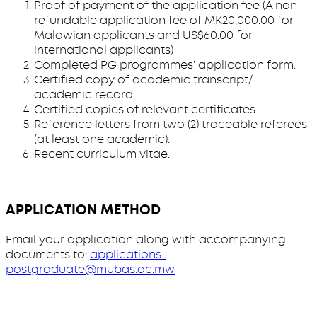
Proof of payment of the application fee (A non-
refundable application fee of MK20,000.00 for
Malawian applicants and US$60.00 for
international applicants)
Completed PG programmes’ application form.
Certified copy of academic transcript/
academic record.
Certified copies of relevant certificates.
Reference letters from two (2) traceable referees
(at least one academic).
Recent curriculum vitae.
APPLICATION METHOD
Email your application along with accompanying
documents to:
applications-
postgraduate@mubas.ac.mw