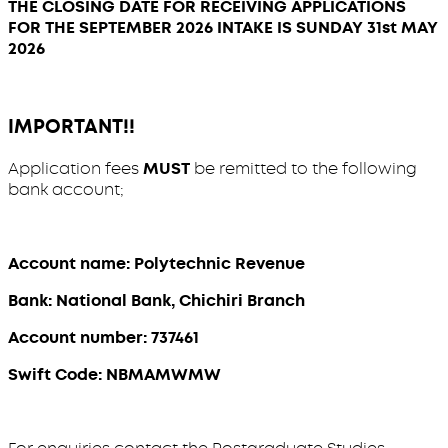
THE CLOSING DATE FOR RECEIVING APPLICATIONS
FOR THE SEPTEMBER 2026 INTAKE IS SUNDAY 31st MAY
2026
IMPORTANT!!
Application fees
MUST
be remitted to the following
bank account;
Account name: Polytechnic Revenue
Bank: National Bank, Chichiri Branch
Account number: 737461
Swift Code: NBMAMWMW