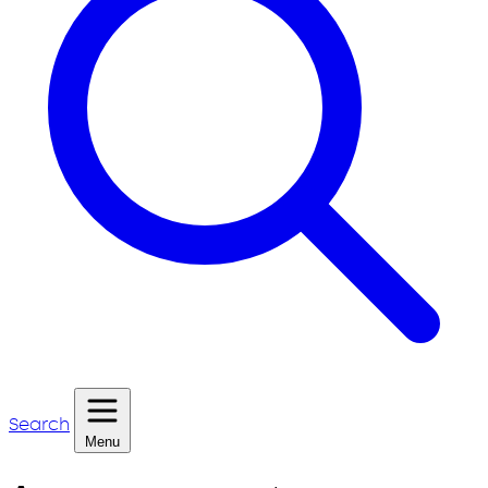
Search
Menu