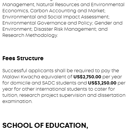
Management, Natural Resources and Environmental
Economics, Carbon Accounting and Market;
Environmental and Social Impact Assessment;
Environmental Governance and Policy; Gender and
Environment; Disaster Risk Management; and
Research Methodology.
Fees Structure
Successful applicants shall be required to pay the
Malawi Kwacha equivalent of
US$2,750.00
per year
for domicile and SADC students and
US$3,250.00
per
year for other international students to cater for
tuition, research project supervision and dissertation
examination.
SCHOOL OF EDUCATION,