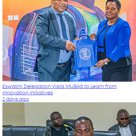
Eswatini Delegation Visits MUBAS to Learn from
Innovation Initiatives
2 days ago