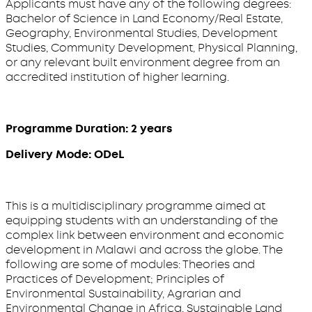
Applicants must have any of the following degrees:
Bachelor of Science in Land Economy/Real Estate,
Geography, Environmental Studies, Development
Studies, Community Development, Physical Planning,
or any relevant built environment degree from an
accredited institution of higher learning.
Programme Duration: 2 years
Delivery Mode: ODeL
This is a multidisciplinary programme aimed at
equipping students with an understanding of the
complex link between environment and economic
development in Malawi and across the globe. The
following are some of modules: Theories and
Practices of Development; Principles of
Environmental Sustainability, Agrarian and
Environmental Change in Africa, Sustainable Land