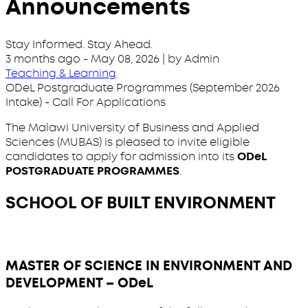
Announcements
Stay Informed. Stay Ahead.
3 months ago
-
May 08, 2026
| by Admin
Teaching & Learning
ODeL Postgraduate Programmes (September 2026
Intake) - Call For Applications
The Malawi University of Business and Applied
Sciences (MUBAS) is pleased to invite eligible
candidates to apply for admission into its
ODeL
POSTGRADUATE PROGRAMMES
.
SCHOOL OF BUILT ENVIRONMENT
MASTER OF SCIENCE IN ENVIRONMENT AND
DEVELOPMENT – ODeL