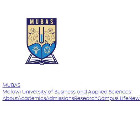
MUBAS
Malawi University
of
Business and Applied Sciences
About
Academics
Admissions
Research
Campus Life
New