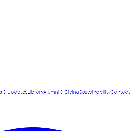
s & Updates
Library
Alumni & Giving
Sustainability
Contact