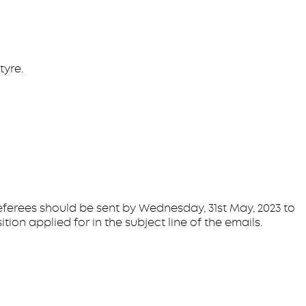
tyre.
eferees should be sent by Wednesday, 31st May, 2023 to
on applied for in the subject line of the emails.