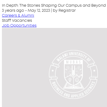
In Depth: The Stories Shaping Our Campus and Beyond
3 years ago
-
May 12, 2023
| by Registrar
Careers & Alumni
Staff Vacancies
Job Opportunities