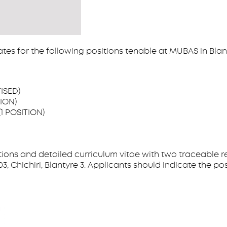
ates for the following positions tenable at MUBAS in Blan
ISED)
ION)
1 POSITION)
tions and detailed curriculum vitae with two traceable r
ichiri, Blantyre 3. Applicants should indicate the positi