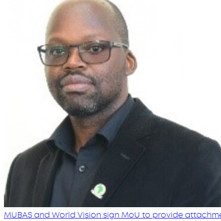
MUBAS and World Vision sign MoU to provide attachmen