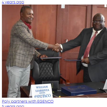
4 years ago
Poly partners with EGENCO
5 years ago