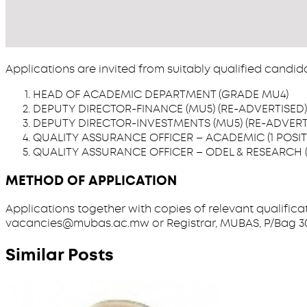
Applications are invited from suitably qualified candid
HEAD OF ACADEMIC DEPARTMENT (GRADE MU4)
DEPUTY DIRECTOR-FINANCE (MU5) (RE-ADVERTISED)
DEPUTY DIRECTOR-INVESTMENTS (MU5) (RE-ADVERT
QUALITY ASSURANCE OFFICER – ACADEMIC (1 POSIT
QUALITY ASSURANCE OFFICER – ODEL & RESEARCH (
METHOD OF APPLICATION
Applications together with copies of relevant qualifica
vacancies@mubas.ac.mw or Registrar, MUBAS, P/Bag 303, Ch
Similar Posts