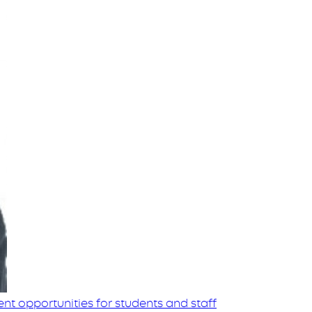
t opportunities for students and staff