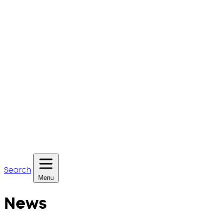
Search
Menu
News