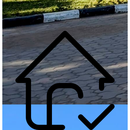
Generate