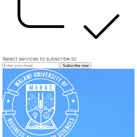
Select services to subscribe to
Subscribe now