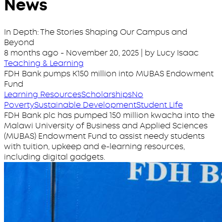
News
In Depth: The Stories Shaping Our Campus and
Beyond
8 months ago
-
November 20, 2025
| by Lucy Isaac
Teaching & Learning
FDH Bank pumps K150 million into MUBAS Endowment
Fund
Learning Resources
Scholarships
No
Poverty
Sustainable Development
Student Life
FDH Bank plc has pumped 150 million kwacha into the
Malawi University of Business and Applied Sciences
(MUBAS) Endowment Fund to assist needy students
with tuition, upkeep and e-learning resources,
including digital gadgets.