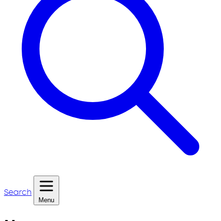
Search
Menu