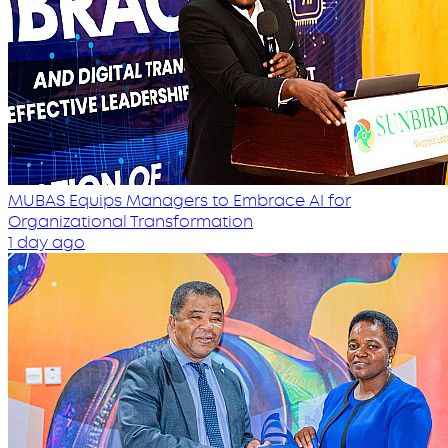
MUBAS Equips Managers to Embrace AI for
Organizational Transformation
1 day ago