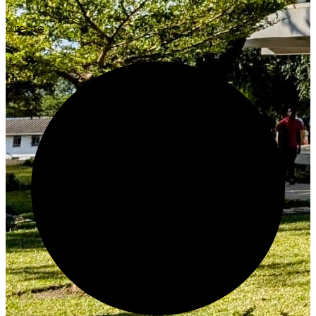
Create