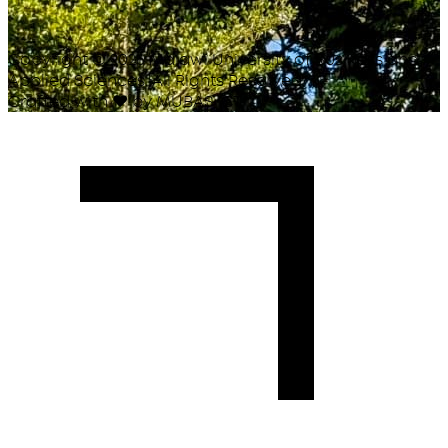
Copyright ©
2026
Malawi University of Business and
Applied Sciences. All Rights Reserved.
Crafted with
♥
by MUBAS ICT