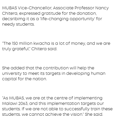
MUBAS Vice-Chancellor, Associate Professor Nancy
Chitera, expressed gratitude for the donation,
decsribimg it as a ‘life-changing opportunity’ for
needy students.
“The 150 million kwacha is a lot of money, and we are
truly grateful,” Chitera said.
She added that the contribution will help the
university to meet its targets in developing human
capital for the nation.
“As MUBAS, we are at the centre of implementing
Malawi 2063, and this implementation targets our
students. If we are not able to successfully train these
students, we cannot achieve the vision.” She said.