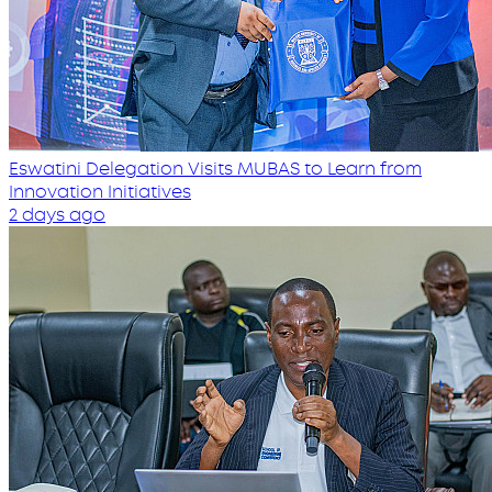
Eswatini Delegation Visits MUBAS to Learn from
Innovation Initiatives
2 days ago