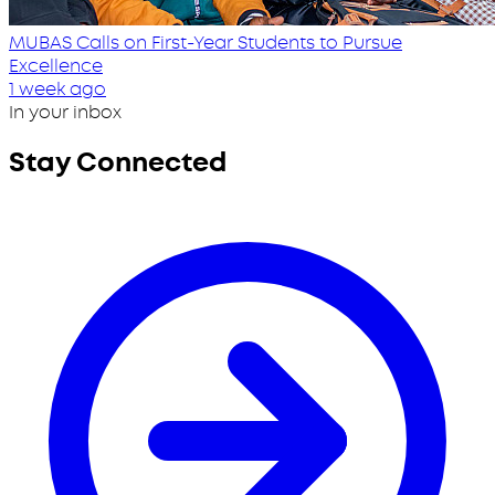
MUBAS Calls on First-Year Students to Pursue
Excellence
1 week ago
In your inbox
Stay Connected