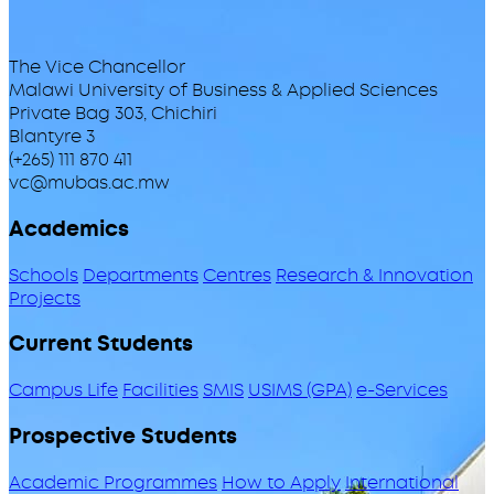
The Vice Chancellor
Malawi University of Business & Applied Sciences
Private Bag 303, Chichiri
Blantyre 3
(+265) 111 870 411
vc@mubas.ac.mw
Academics
Schools
Departments
Centres
Research & Innovation
Projects
Current Students
Campus Life
Facilities
SMIS
USIMS (GPA)
e-Services
Prospective Students
Academic Programmes
How to Apply
International