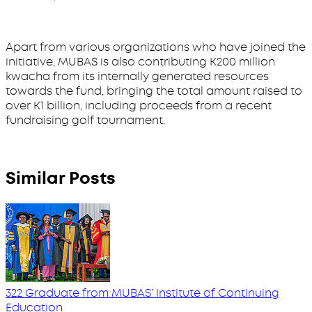
Apart from various organizations who have joined the
initiative, MUBAS is also contributing K200 million
kwacha from its internally generated resources
towards the fund, bringing the total amount raised to
over K1 billion, including proceeds from a recent
fundraising golf tournament.
Similar Posts
322 Graduate from MUBAS’ Institute of Continuing
Education