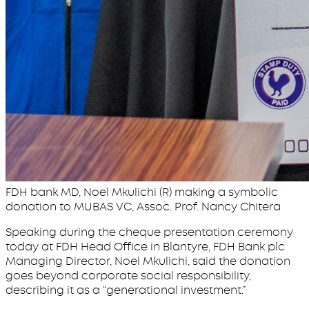
FDH bank MD, Noel Mkulichi (R) making a symbolic
donation to MUBAS VC, Assoc. Prof. Nancy Chitera
Speaking during the cheque presentation ceremony
today at FDH Head Office in Blantyre, FDH Bank plc
Managing Director, Noel Mkulichi, said the donation
goes beyond corporate social responsibility,
describing it as a “generational investment.”