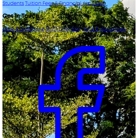
Students
Tuition Fees & Financial Aid
ODeL
Get in Touch
Map & Directions
Staff Directory
Jobs & Vacancies