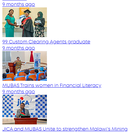
9 months ago
99 Custom Clearing Agents graduate
9 months ago
MUBAS Trains women in Financial Literacy
9 months ago
JICA and MUBAS Unite to strengthen Malawi’s Mining