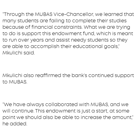
“Through the MUBAS Vice-Chancellor, we learned that
many students are failing to complete their studies
because of financial constraints. What we are trying
to do is support this endowment fund, which is meant
to run over years and assist needy students so they
are able to accomplish their educational goals,”
Mkulichi said.
Mkulichi also reaffirmed the bank’s continued support
to MUBAS.
“We have always collaborated with MUBAS, and we
will continue. This endowment is just a start, at some
point we should also be able to increase the amount,”
he added.