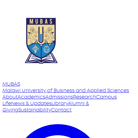
MUBAS
Malawi University
of
Business and Applied Sciences
About
Academics
Admissions
Research
Campus
Life
News & Updates
Library
Alumni &
Giving
Sustainability
Contact