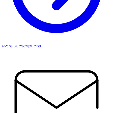
More Subscriptions