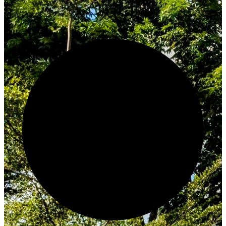
Innovate