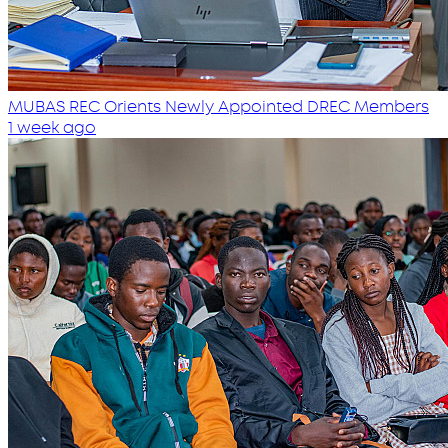
MUBAS REC Orients Newly Appointed DREC Members
1 week ago