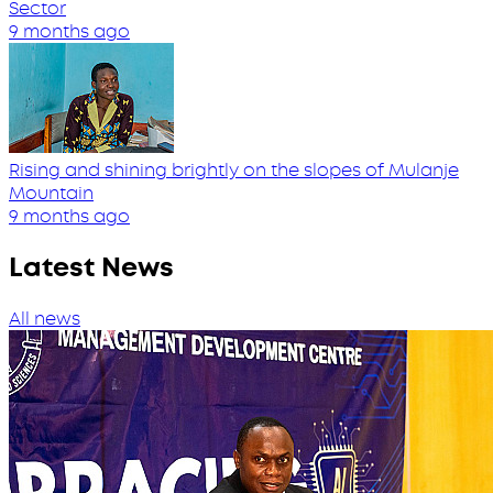
Sector
9 months ago
Rising and shining brightly on the slopes of Mulanje
Mountain
9 months ago
Latest News
All news