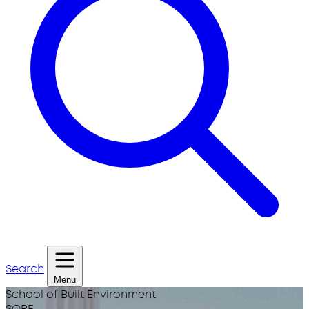
Search
Menu
School of Built Environment
SOBE