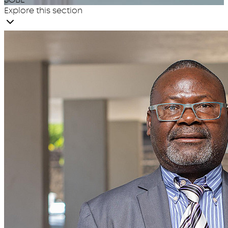
Explore this section