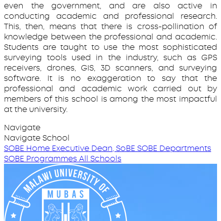
even the government, and are also active in
conducting academic and professional research.
This, then, means that there is cross-pollination of
knowledge between the professional and academic.
Students are taught to use the most sophisticated
surveying tools used in the industry, such as GPS
receivers, drones, GIS, 3D scanners, and surveying
software. It is no exaggeration to say that the
professional and academic work carried out by
members of this school is among the most impactful
at the university.
Navigate
Navigate School
SOBE Home
Executive Dean, SoBE
SOBE Departments
SOBE Programmes
All Schools