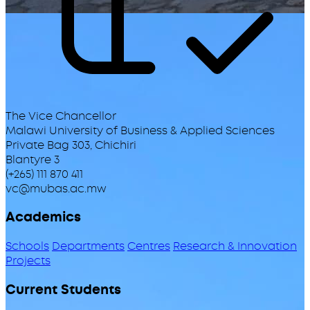
The Vice Chancellor
Malawi University of Business & Applied Sciences
Private Bag 303, Chichiri
Blantyre 3
(+265) 111 870 411
vc@mubas.ac.mw
Academics
Schools
Departments
Centres
Research & Innovation
Projects
Current Students