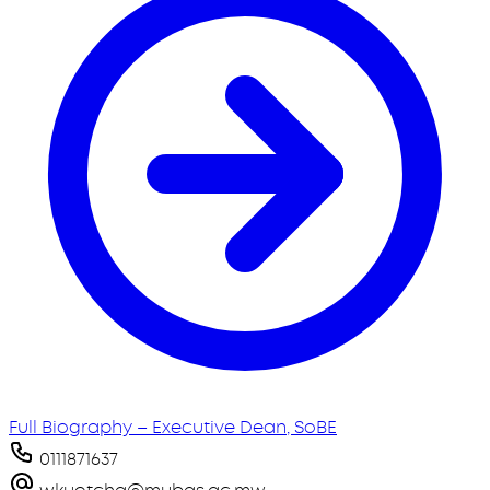
Full Biography – Executive Dean, SoBE
0111871637