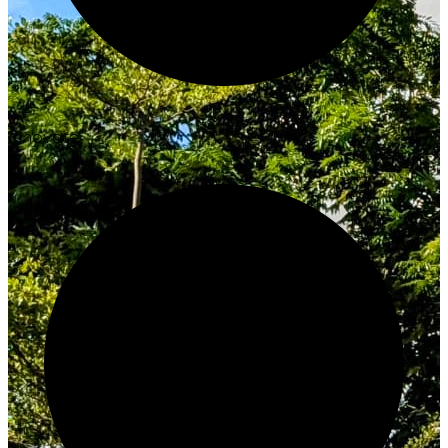
Innovate