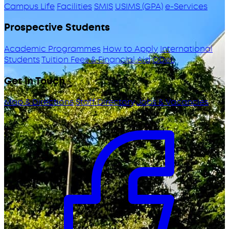
Campus Life
Facilities
SMIS
USIMS (GPA)
e-Services
Prospective Students
Academic Programmes
How to Apply
International
Students
Tuition Fees & Financial Aid
ODeL
Get in Touch
Map & Directions
Staff Directory
Jobs & Vacancies