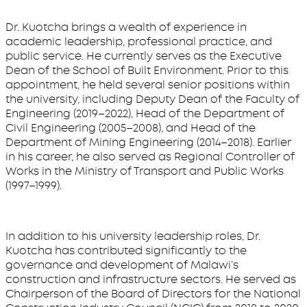
Dr. Kuotcha brings a wealth of experience in
academic leadership, professional practice, and
public service. He currently serves as the Executive
Dean of the School of Built Environment. Prior to this
appointment, he held several senior positions within
the university, including Deputy Dean of the Faculty of
Engineering (2019–2022), Head of the Department of
Civil Engineering (2005–2008), and Head of the
Department of Mining Engineering (2014–2018). Earlier
in his career, he also served as Regional Controller of
Works in the Ministry of Transport and Public Works
(1997–1999).
In addition to his university leadership roles, Dr.
Kuotcha has contributed significantly to the
governance and development of Malawi’s
construction and infrastructure sectors. He served as
Chairperson of the Board of Directors for the National