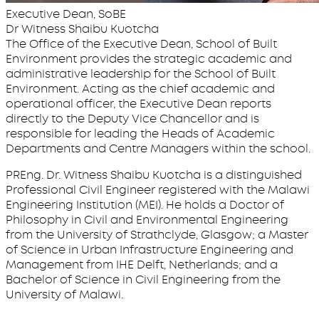
Executive Dean, SoBE
Dr Witness Shaibu Kuotcha
The Office of the Executive Dean, School of Built
Environment provides the strategic academic and
administrative leadership for the School of Built
Environment. Acting as the chief academic and
operational officer, the Executive Dean reports
directly to the Deputy Vice Chancellor and is
responsible for leading the Heads of Academic
Departments and Centre Managers within the school.
PREng. Dr. Witness Shaibu Kuotcha is a distinguished
Professional Civil Engineer registered with the Malawi
Engineering Institution (MEI). He holds a Doctor of
Philosophy in Civil and Environmental Engineering
from the University of Strathclyde, Glasgow; a Master
of Science in Urban Infrastructure Engineering and
Management from IHE Delft, Netherlands; and a
Bachelor of Science in Civil Engineering from the
University of Malawi.