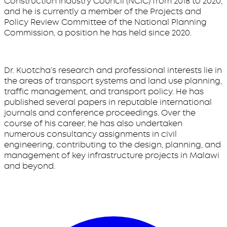
Construction Industry Council (NCIC) from 2018 to 2020,
and he is currently a member of the Projects and
Policy Review Committee of the National Planning
Commission, a position he has held since 2020.
Dr. Kuotcha’s research and professional interests lie in
the areas of transport systems and land use planning,
traffic management, and transport policy. He has
published several papers in reputable international
journals and conference proceedings. Over the
course of his career, he has also undertaken
numerous consultancy assignments in civil
engineering, contributing to the design, planning, and
management of key infrastructure projects in Malawi
and beyond.