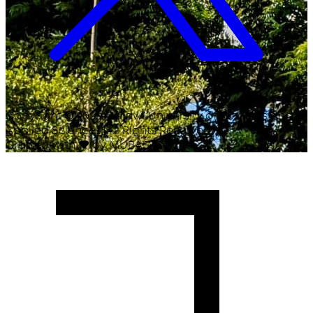
Copyright ©
2026
Malawi University of Business and
Applied Sciences. All Rights Reserved.
Crafted with
♥
by MUBAS ICT