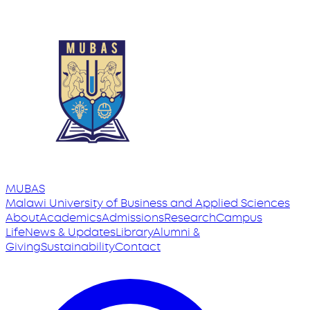
MUBAS
Malawi University
of
Business and Applied Sciences
About
Academics
Admissions
Research
Campus
Life
News & Updates
Library
Alumni &
Giving
Sustainability
Contact