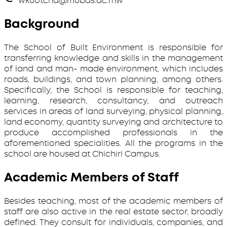
wkuotcha@mubas.ac.mw
Background
The School of Built Environment is responsible for
transferring knowledge and skills in the management
of land and man- made environment, which includes
roads, buildings, and town planning, among others.
Specifically, the School is responsible for teaching,
learning, research, consultancy, and outreach
services in areas of land surveying, physical planning,
land economy, quantity surveying and architecture to
produce accomplished professionals in the
aforementioned specialities. All the programs in the
school are housed at Chichiri Campus.
Academic Members of Staff
Besides teaching, most of the academic members of
staff are also active in the real estate sector, broadly
defined. They consult for individuals, companies, and