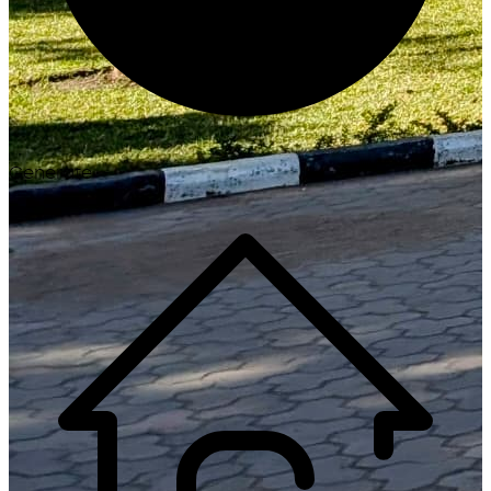
Generate