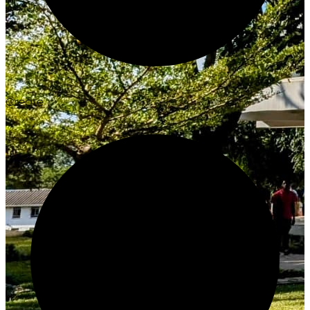
Create