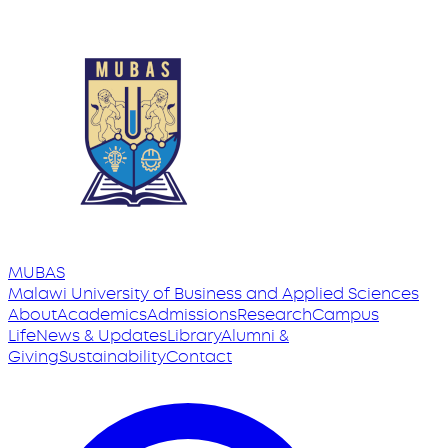
MUBAS
Malawi University
of
Business and Applied Sciences
About
Academics
Admissions
Research
Campus
Life
News & Updates
Library
Alumni &
Giving
Sustainability
Contact