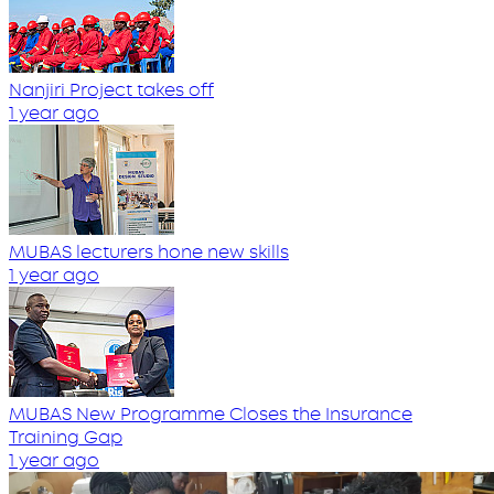
Nanjiri Project takes off
1 year ago
MUBAS lecturers hone new skills
1 year ago
MUBAS New Programme Closes the Insurance
Training Gap
1 year ago