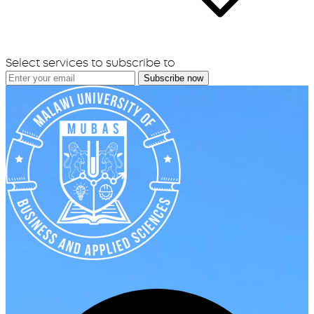
Select services to subscribe to
Subscribe now