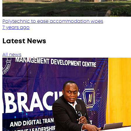
Polytechnic to ease accommodation woes
7 years ago
Latest News
All news