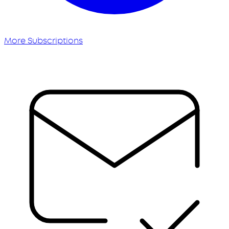
More Subscriptions