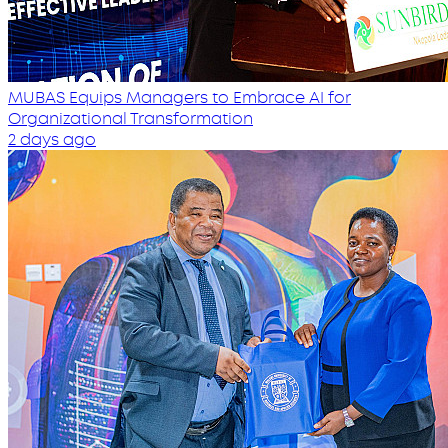
MUBAS Equips Managers to Embrace AI for
Organizational Transformation
2 days ago