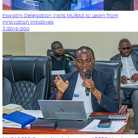
Eswatini Delegation Visits MUBAS to Learn from
Innovation Initiatives
3 days ago