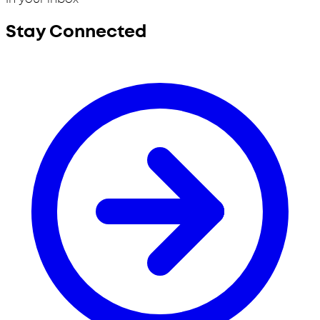
Stay Connected