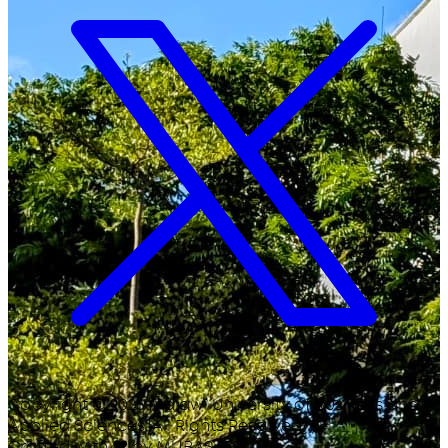
Copyright ©
2026
Malawi University of Business and
Applied Sciences. All Rights Reserved.
Crafted with
♥
by MUBAS ICT