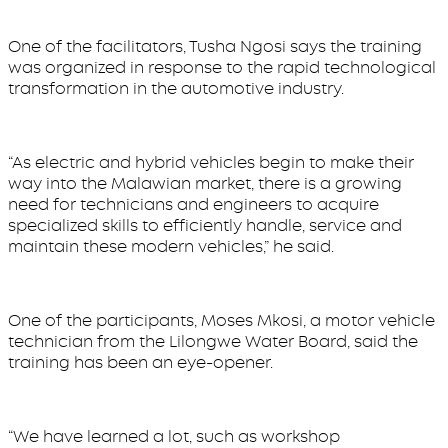
One of the facilitators, Tusha Ngosi says the training
was organized in response to the rapid technological
transformation in the automotive industry.
“As electric and hybrid vehicles begin to make their
way into the Malawian market, there is a growing
need for technicians and engineers to acquire
specialized skills to efficiently handle, service and
maintain these modern vehicles,” he said.
One of the participants, Moses Mkosi, a motor vehicle
technician from the Lilongwe Water Board, said the
training has been an eye-opener.
“We have learned a lot, such as workshop