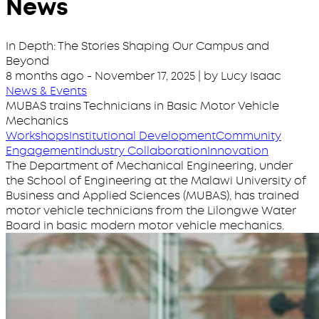
News
In Depth: The Stories Shaping Our Campus and
Beyond
8 months ago
-
November 17, 2025
| by Lucy Isaac
News & Events
MUBAS trains Technicians in Basic Motor Vehicle
Mechanics
Workshops
Institutional Development
Community
Engagement
Industry Collaboration
Innovation
The Department of Mechanical Engineering, under
the School of Engineering at the Malawi University of
Business and Applied Sciences (MUBAS), has trained
motor vehicle technicians from the Lilongwe Water
Board in basic modern motor vehicle mechanics.