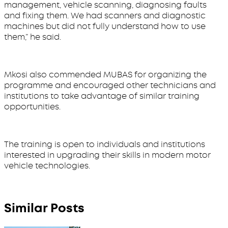
management, vehicle scanning, diagnosing faults
and fixing them. We had scanners and diagnostic
machines but did not fully understand how to use
them,” he said.
Mkosi also commended MUBAS for organizing the
programme and encouraged other technicians and
institutions to take advantage of similar training
opportunities.
The training is open to individuals and institutions
interested in upgrading their skills in modern motor
vehicle technologies.
Similar Posts