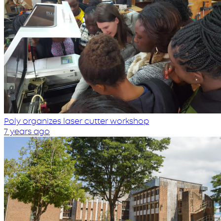
Poly organizes laser cutter workshop
7 years ago