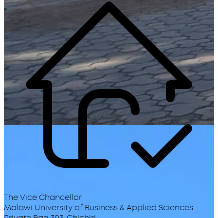
The Vice Chancellor
Malawi University of Business & Applied Sciences
Private Bag 303, Chichiri