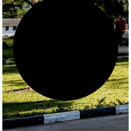
Generate