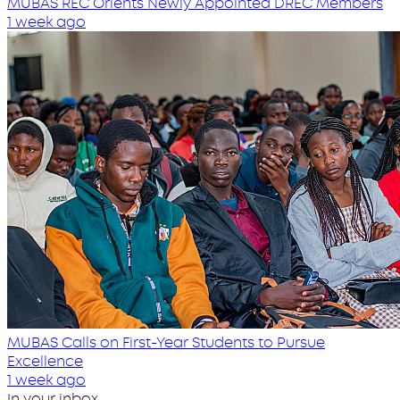
MUBAS REC Orients Newly Appointed DREC Members
1 week ago
MUBAS Calls on First-Year Students to Pursue
Excellence
1 week ago
In your inbox