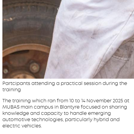
Partcipants attending a practical session during the
training
The training which ran from 10 to 14 November 2025 at
MUBAS main campus in Blantyre focused on sharing
knowledge and capacity to handle emerging
automotive technologies, particularly hybrid and
electric vehicles.