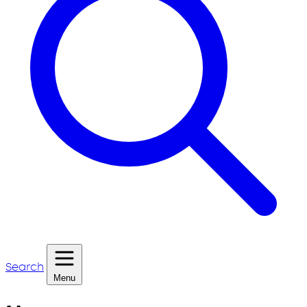
Search
Menu