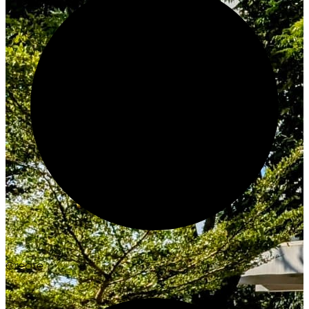
Create