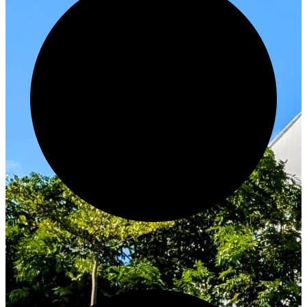
Innovate