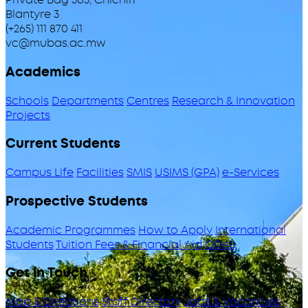
Blantyre 3
(+265) 111 870 411
vc@mubas.ac.mw
Academics
Schools
Departments
Centres
Research & Innovation
Projects
Current Students
Campus Life
Facilities
SMIS
USIMS (GPA)
e-Services
Prospective Students
Academic Programmes
How to Apply
International
Students
Tuition Fees & Financial Aid
ODeL
Get in Touch
Map & Directions
Staff Directory
Jobs & Vacancies