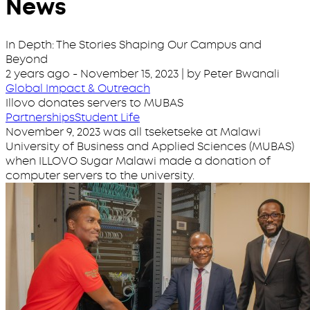
News
In Depth: The Stories Shaping Our Campus and
Beyond
2 years ago
-
November 15, 2023
| by Peter Bwanali
Global Impact & Outreach
Illovo donates servers to MUBAS
Partnerships
Student Life
November 9, 2023 was all tseketseke at Malawi
University of Business and Applied Sciences (MUBAS)
when ILLOVO Sugar Malawi made a donation of
computer servers to the university.