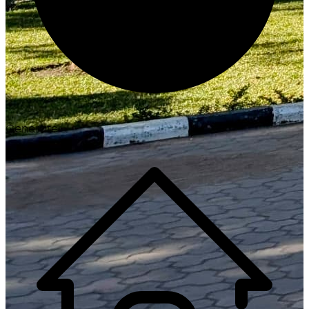
Generate