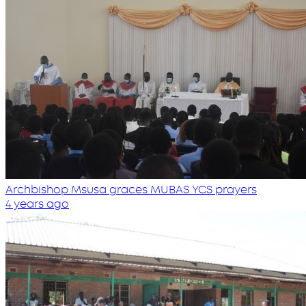
Archbishop Msusa graces MUBAS YCS prayers
4 years ago