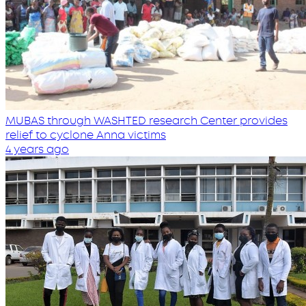
MUBAS through WASHTED research Center provides
relief to cyclone Anna victims
4 years ago