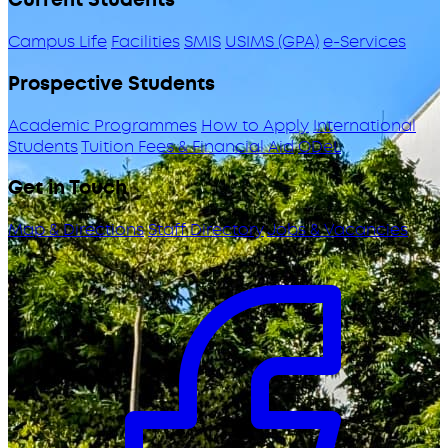
Campus Life
Facilities
SMIS
USIMS (GPA)
e-Services
Prospective Students
Academic Programmes
How to Apply
International
Students
Tuition Fees & Financial Aid
ODeL
Get in Touch
Map & Directions
Staff Directory
Jobs & Vacancies