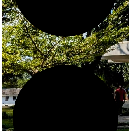
Create