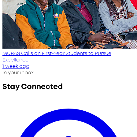
MUBAS Calls on First-Year Students to Pursue
Excellence
1 week ago
In your inbox
Stay Connected