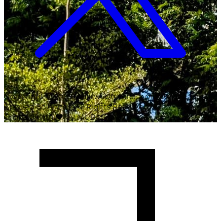
Copyright ©
2026
Malawi University of Business and
Applied Sciences. All Rights Reserved.
Crafted with
♥
by MUBAS ICT