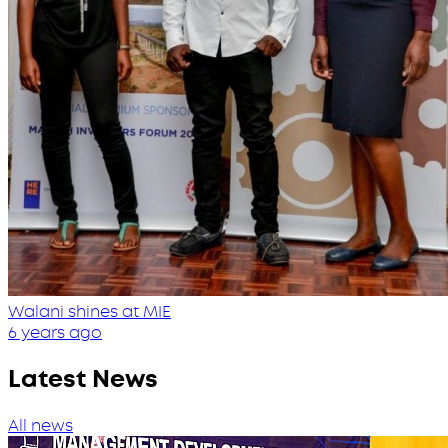
Walani shines at MIE
6 years ago
Latest News
All news