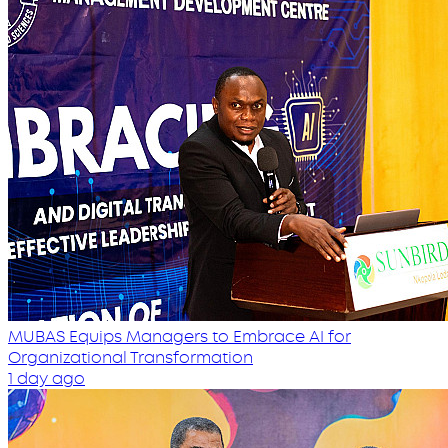
MUBAS Equips Managers to Embrace AI for
Organizational Transformation
1 day ago