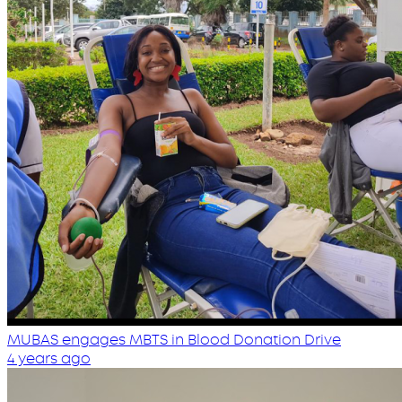
MUBAS engages MBTS in Blood Donation Drive
4 years ago