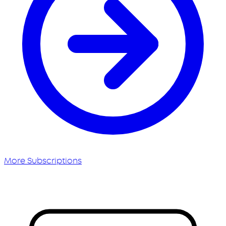
More Subscriptions