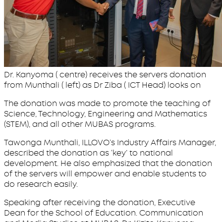
Dr. Kanyoma ( centre) receives the servers donation
from Munthali ( left) as Dr Ziba ( ICT Head) looks on
The donation was made to promote the teaching of
Science, Technology, Engineering and Mathematics
(STEM), and all other MUBAS programs.
Tawonga Munthali, ILLOVO’s Industry Affairs Manager,
described the donation as ‘key’ to national
development. He also emphasized that the donation
of the servers will empower and enable students to
do research easily.
Speaking after receiving the donation, Executive
Dean for the School of Education. Communication