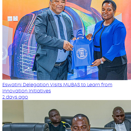
Eswatini Delegation Visits MUBAS to Learn from
Innovation Initiatives
2 days ago