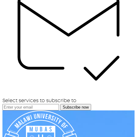
Select services to subscribe to
Subscribe now