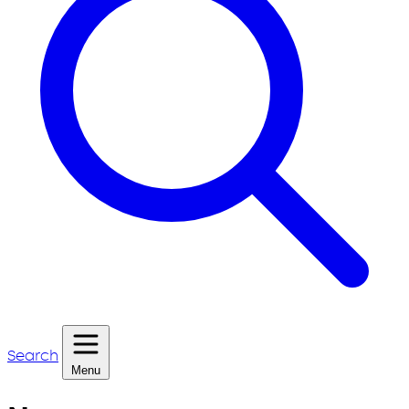
Search
Menu