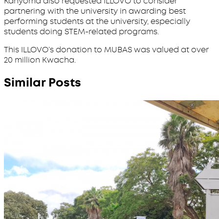
Kanyoma also requested ILLOVO to consider
partnering with the university in awarding best
performing students at the university, especially
students doing STEM-related programs.
This ILLOVO’s donation to MUBAS was valued at over
20 million Kwacha.
Similar Posts