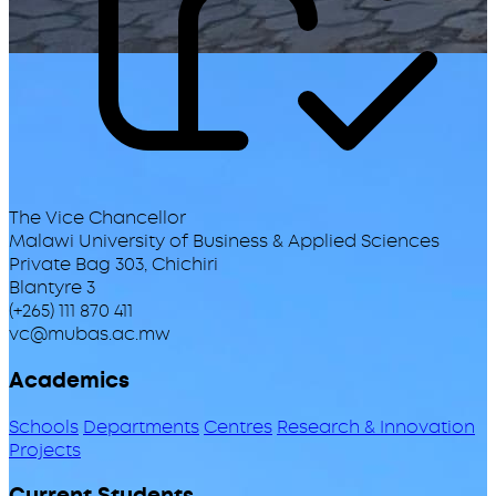
The Vice Chancellor
Malawi University of Business & Applied Sciences
Private Bag 303, Chichiri
Blantyre 3
(+265) 111 870 411
vc@mubas.ac.mw
Academics
Schools
Departments
Centres
Research & Innovation
Projects
Current Students