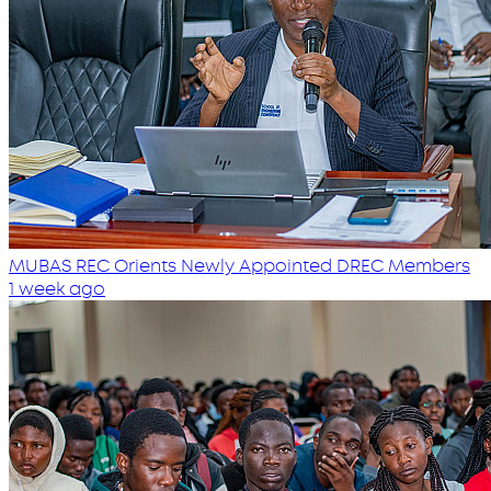
MUBAS REC Orients Newly Appointed DREC Members
1 week ago