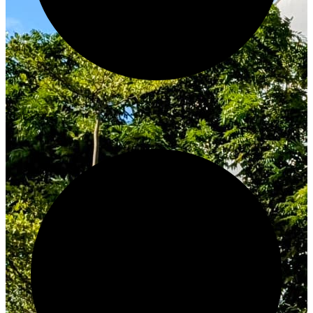
Innovate