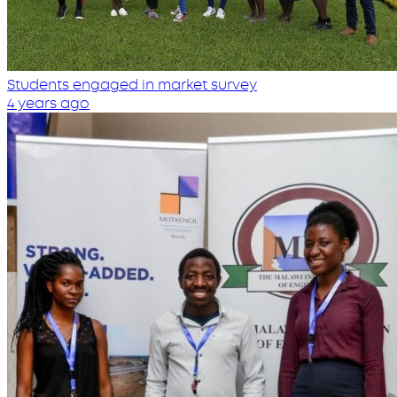
Students engaged in market survey
4 years ago