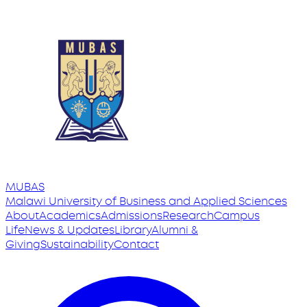
MUBAS
Malawi University
of
Business and Applied Sciences
About
Academics
Admissions
Research
Campus
Life
News & Updates
Library
Alumni &
Giving
Sustainability
Contact