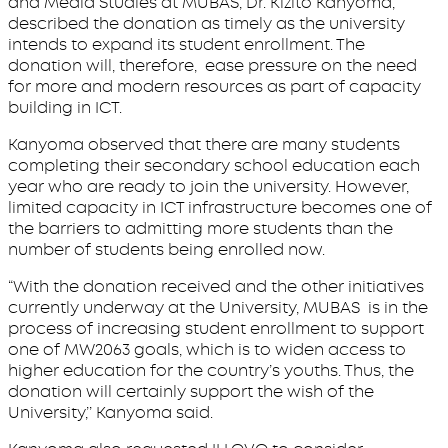
and Media Studies at MUBAS, Dr. Kizito Kanyoma,
described the donation as timely as the university
intends to expand its student enrollment. The
donation will, therefore, ease pressure on the need
for more and modern resources as part of capacity
building in ICT.
Kanyoma observed that there are many students
completing their secondary school education each
year who are ready to join the university. However,
limited capacity in ICT infrastructure becomes one of
the barriers to admitting more students than the
number of students being enrolled now.
“With the donation received and the other initiatives
currently underway at the University, MUBAS is in the
process of increasing student enrollment to support
one of MW2063 goals, which is to widen access to
higher education for the country’s youths. Thus, the
donation will certainly support the wish of the
University,’’ Kanyoma said.