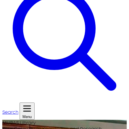
Search
Menu
MUBAS Library
Your Gateway to Knowledge and Research.