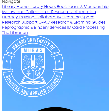
Navigate
Library Home
Library Hours
Book Loans & Membership
Malawiana Collection
e-Resources
Information
Literacy Training
Collaborative Learning Space
Research Support
OPAC
Research & Learning Guides
Reprographic & Bindery Services
ID Card Processing
The Librarian