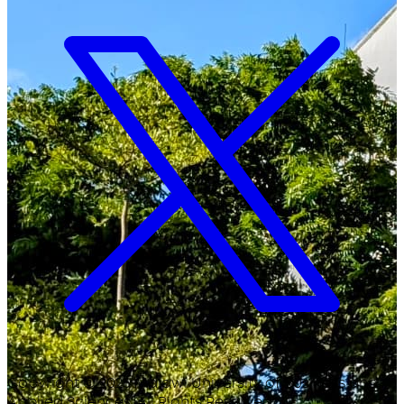
Copyright ©
2026
Malawi University of Business and
Applied Sciences. All Rights Reserved.