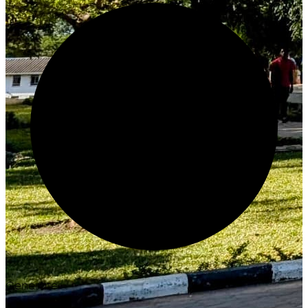
Generate