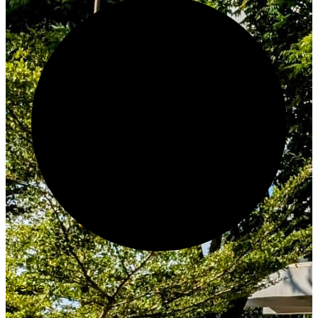
Create