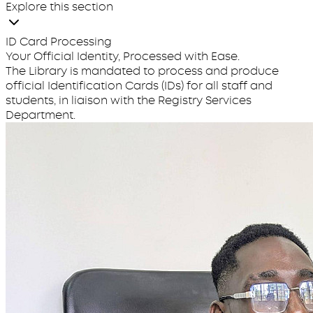
Explore this section
ID Card Processing
Your Official Identity, Processed with Ease.
The Library is mandated to process and produce
official Identification Cards (IDs) for all staff and
students, in liaison with the Registry Services
Department.