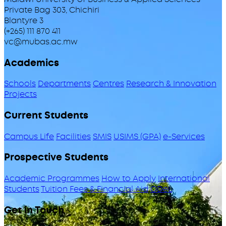
Private Bag 303, Chichiri
Blantyre 3
(+265) 111 870 411
vc@mubas.ac.mw
Academics
Schools
Departments
Centres
Research & Innovation
Projects
Current Students
Campus Life
Facilities
SMIS
USIMS (GPA)
e-Services
Prospective Students
Academic Programmes
How to Apply
International
Students
Tuition Fees & Financial Aid
ODeL
Get in Touch