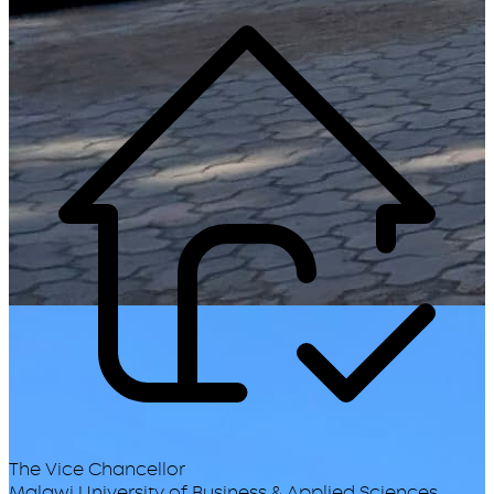
The Vice Chancellor
Malawi University of Business & Applied Sciences