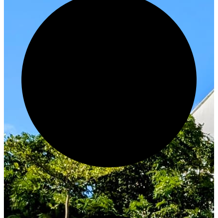
Innovate