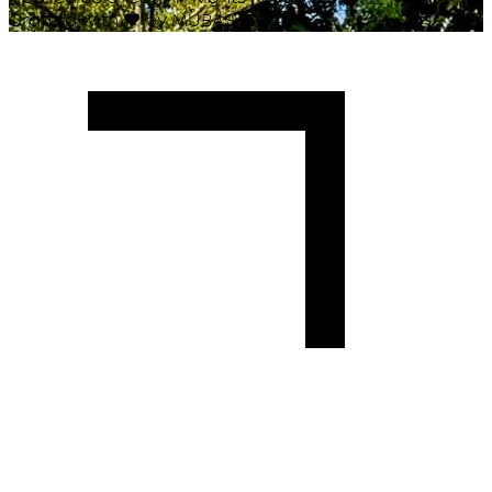
Crafted with
♥
by MUBAS ICT