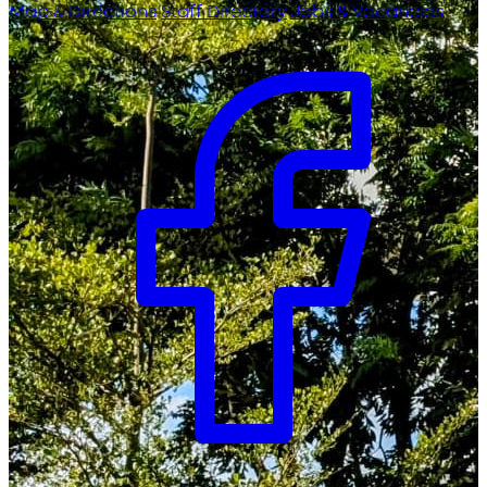
Map & Directions
Staff Directory
Jobs & Vacancies