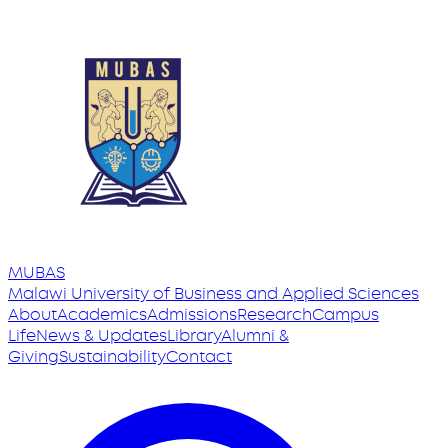
MUBAS
Malawi University
of
Business and Applied Sciences
About
Academics
Admissions
Research
Campus
Life
News & Updates
Library
Alumni &
Giving
Sustainability
Contact