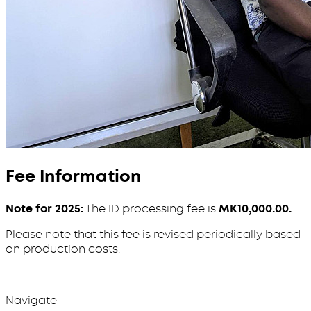
Fee Information
Note for 2025:
The ID processing fee is
MK10,000.00.
Please note that this fee is revised periodically based
on production costs.
Navigate