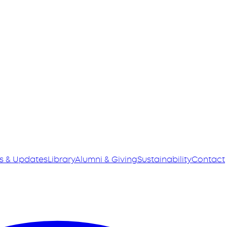
s & Updates
Library
Alumni & Giving
Sustainability
Contact