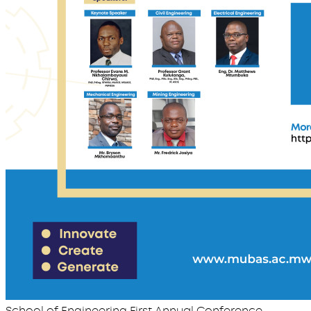
School of Engineering First Annual Conference