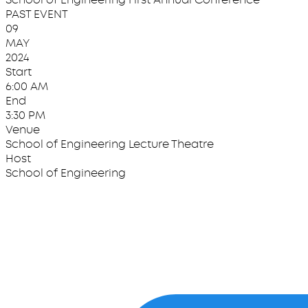
PAST EVENT
09
MAY
2024
Start
6:00 AM
End
3:30 PM
Venue
School of Engineering Lecture Theatre
Host
School of Engineering