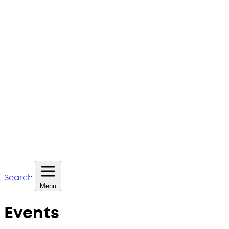
Search
Menu
Events