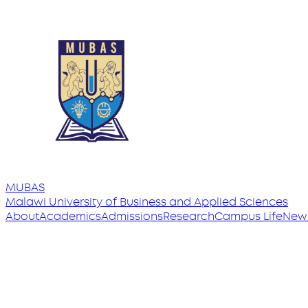
MUBAS
Malawi University
of
Business and Applied Sciences
About
Academics
Admissions
Research
Campus Life
New