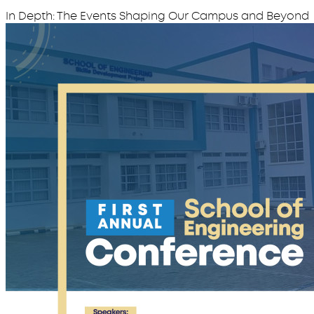
In Depth: The Events Shaping Our Campus and Beyond