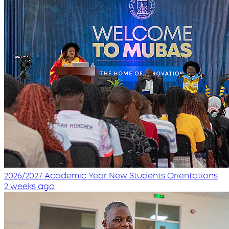
2026/2027 Academic Year New Students Orientations
2 weeks ago