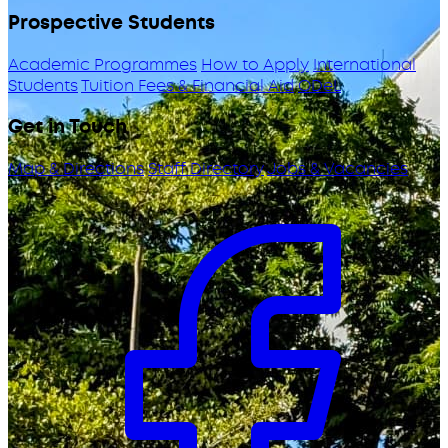
Prospective Students
Academic Programmes
How to Apply
International
Students
Tuition Fees & Financial Aid
ODeL
Get in Touch
Map & Directions
Staff Directory
Jobs & Vacancies