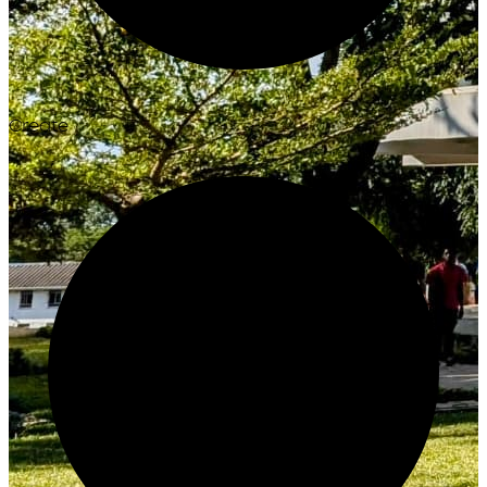
Create