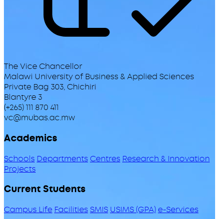
The Vice Chancellor
Malawi University of Business & Applied Sciences
Private Bag 303, Chichiri
Blantyre 3
(+265) 111 870 411
vc@mubas.ac.mw
Academics
Schools
Departments
Centres
Research & Innovation
Projects
Current Students
Campus Life
Facilities
SMIS
USIMS (GPA)
e-Services