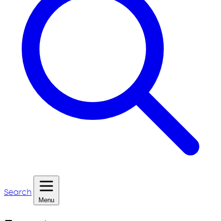
Search
Menu