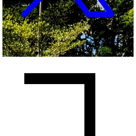
Copyright ©
2026
Malawi University of Business and
Applied Sciences. All Rights Reserved.
Crafted with
♥
by MUBAS ICT