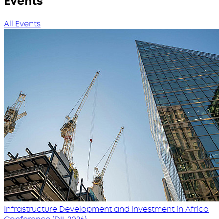
Events
All Events
Infrastructure Development and Investment in Africa