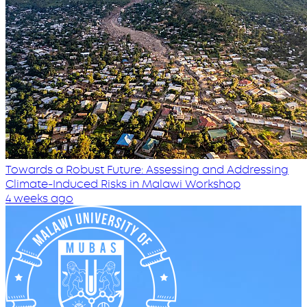
Towards a Robust Future: Assessing and Addressing
Climate-Induced Risks in Malawi Workshop
4 weeks ago