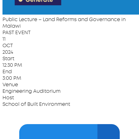
Public Lecture – Land Reforms and Governance in
Malawi
PAST EVENT
11
OCT
2024
Start
12:30 PM
End
3:00 PM
Venue
Engineering Auditorium
Host
School of Built Environment