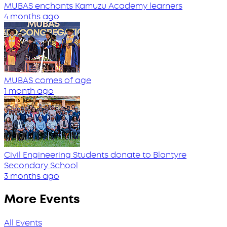
MUBAS enchants Kamuzu Academy learners
4 months ago
MUBAS comes of age
1 month ago
Civil Engineering Students donate to Blantyre
Secondary School
3 months ago
More Events
All Events