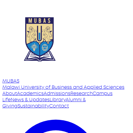
MUBAS
Malawi University
of
Business and Applied Sciences
About
Academics
Admissions
Research
Campus
Life
News & Updates
Library
Alumni &
Giving
Sustainability
Contact