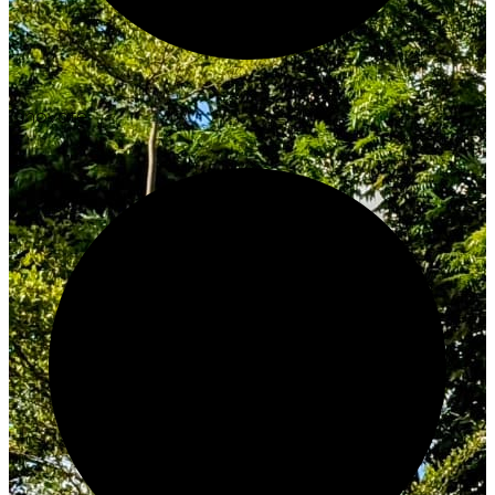
Innovate