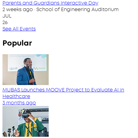
Parents and Guardians Interactive Day
2 weeks ago · School of Engineering Auditorium
JUL
26
See All Events
Popular
MUBAS Launches MOOVE Project to Evaluate AI in
Healthcare
3 months ago