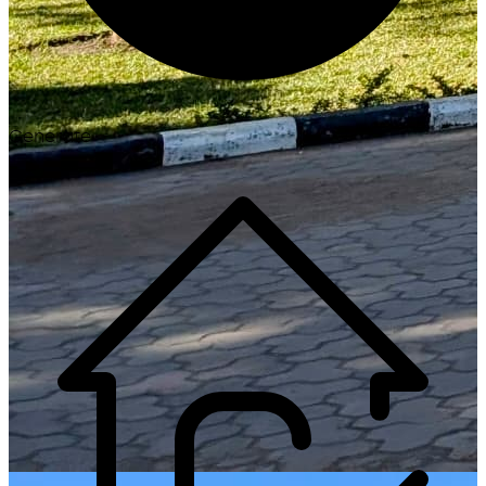
Generate