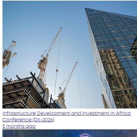
Infrastructure Development and Investment in Africa
Conference (DII-2026)
5 months ago