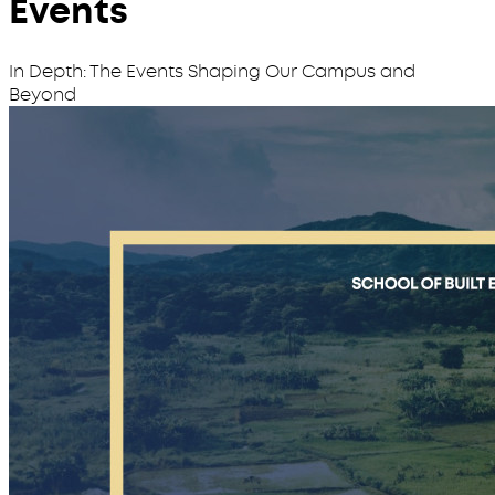
Events
In Depth: The Events Shaping Our Campus and
Beyond