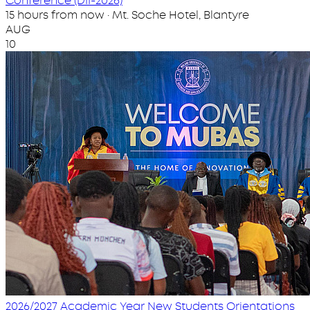
Conference (DII-2026)
15 hours from now · Mt. Soche Hotel, Blantyre
AUG
10
2026/2027 Academic Year New Students Orientations