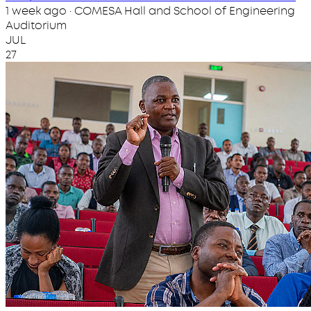
1 week ago · COMESA Hall and School of Engineering
Auditorium
JUL
27