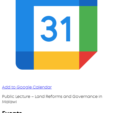
Add to Google Calendar
Public Lecture – Land Reforms and Governance in
Malawi