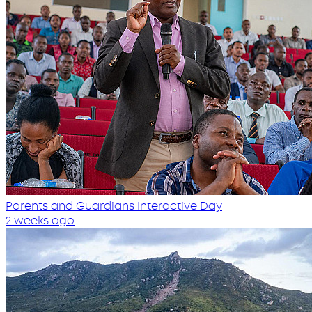
Parents and Guardians Interactive Day
2 weeks ago