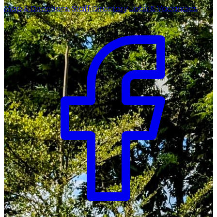
Map & Directions
Staff Directory
Jobs & Vacancies