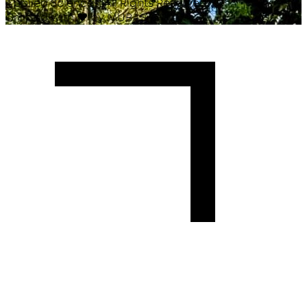
Applied Sciences. All Rights Reserved.
Crafted with
♥
by MUBAS ICT