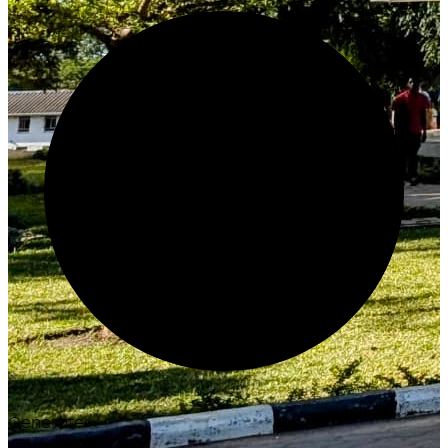
Generate