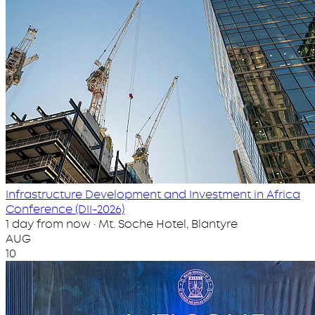
Infrastructure Development and Investment in Africa
Conference (DII-2026)
1 day from now · Mt. Soche Hotel, Blantyre
AUG
10