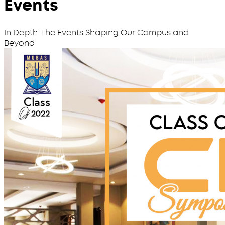
Events
In Depth: The Events Shaping Our Campus and
Beyond