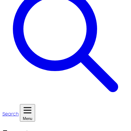
Search
Menu