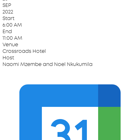
SEP
2022
Start
6:00 AM
End
11:00 AM
Venue
Crossroads Hotel
Host
Naomi Mzembe and Noel Nkukumila