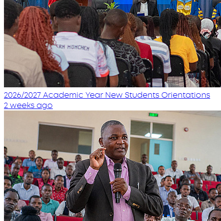
2026/2027 Academic Year New Students Orientations
2 weeks ago