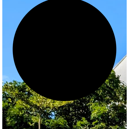
Innovate