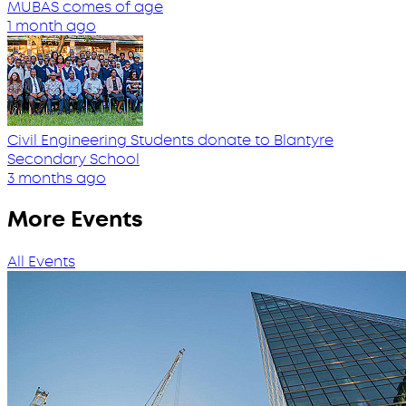
MUBAS comes of age
1 month ago
Civil Engineering Students donate to Blantyre
Secondary School
3 months ago
More Events
All Events