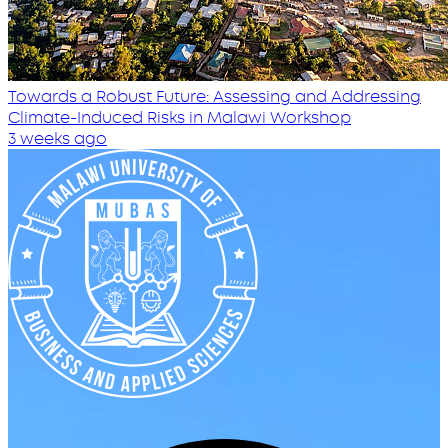
Towards a Robust Future: Assessing and Addressing
Climate-Induced Risks in Malawi Workshop
3 weeks ago