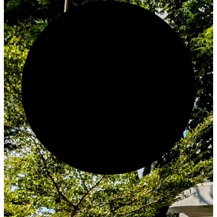
Create