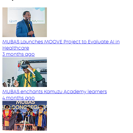
MUBAS Launches MOOVE Project to Evaluate AI in
Healthcare
3 months ago
MUBAS enchants Kamuzu Academy learners
4 months ago