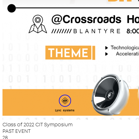
Class of 2022 CIT Symposium
PAST EVENT
28