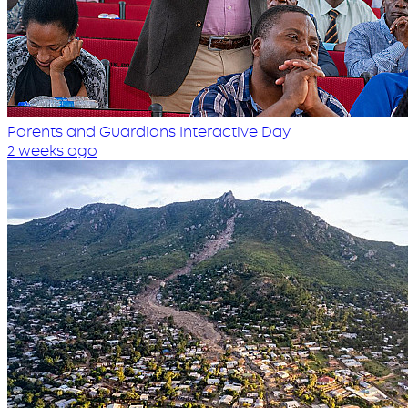
Parents and Guardians Interactive Day
2 weeks ago