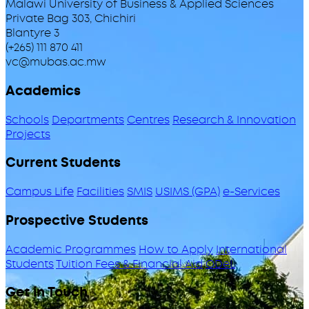
Malawi University of Business & Applied Sciences
Private Bag 303, Chichiri
Blantyre 3
(+265) 111 870 411
vc@mubas.ac.mw
Academics
Schools
Departments
Centres
Research & Innovation
Projects
Current Students
Campus Life
Facilities
SMIS
USIMS (GPA)
e-Services
Prospective Students
Academic Programmes
How to Apply
International
Students
Tuition Fees & Financial Aid
ODeL
Get in Touch