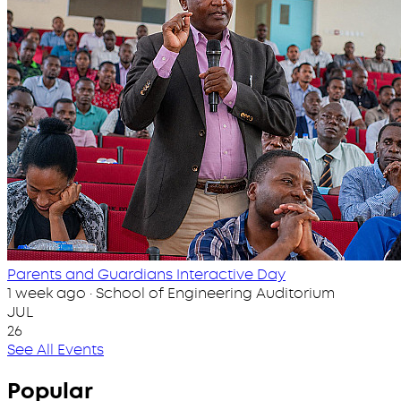
Parents and Guardians Interactive Day
1 week ago · School of Engineering Auditorium
JUL
26
See All Events
Popular