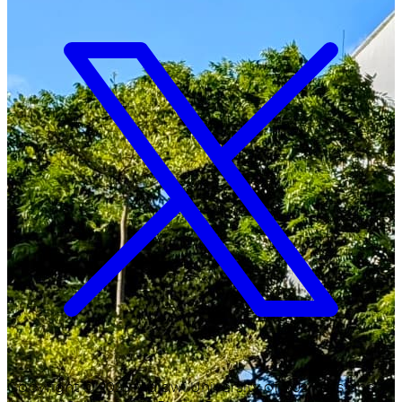
Copyright ©
2026
Malawi University of Business and