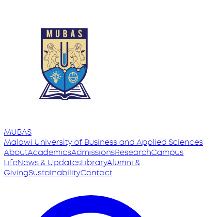
MUBAS
Malawi University
of
Business and Applied Sciences
About
Academics
Admissions
Research
Campus
Life
News & Updates
Library
Alumni &
Giving
Sustainability
Contact