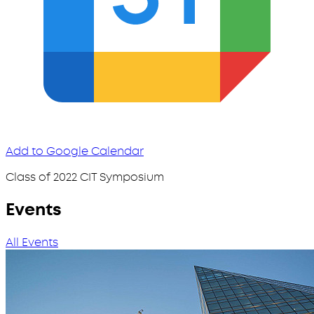
Add to Google Calendar
Class of 2022 CIT Symposium
Events
All Events