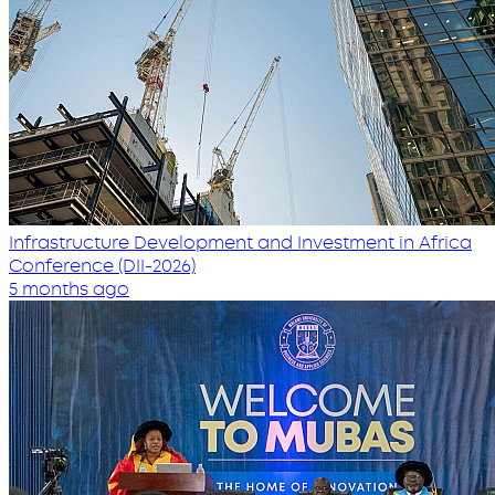
Infrastructure Development and Investment in Africa
Conference (DII-2026)
5 months ago