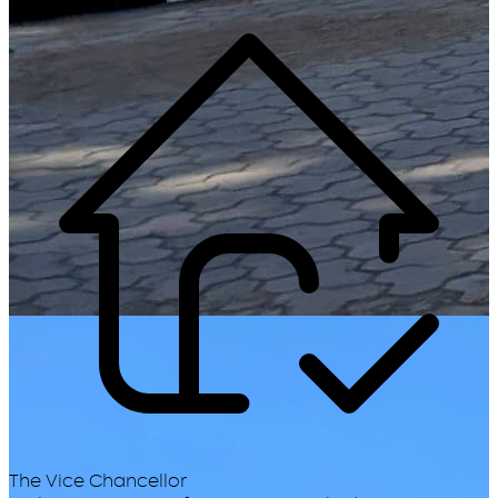
The Vice Chancellor