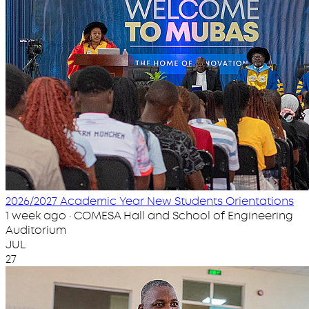
2026/2027 Academic Year New Students Orientations
1 week ago · COMESA Hall and School of Engineering
Auditorium
JUL
27