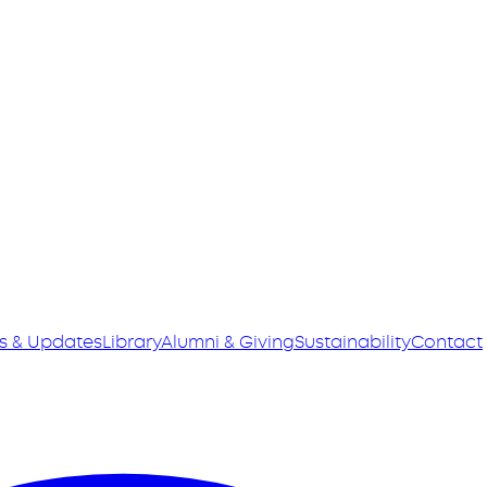
s & Updates
Library
Alumni & Giving
Sustainability
Contact