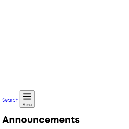
Search
Menu
Announcements