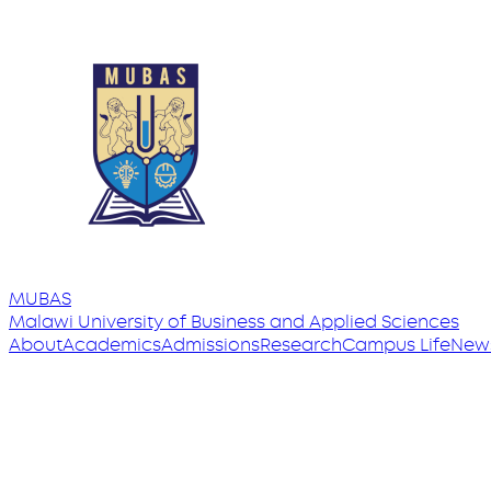
MUBAS
Malawi University
of
Business and Applied Sciences
About
Academics
Admissions
Research
Campus Life
New