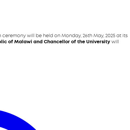
 ceremony will be held on Monday, 26th May, 2025 at its
lic of Malawi and Chancellor of the University
will