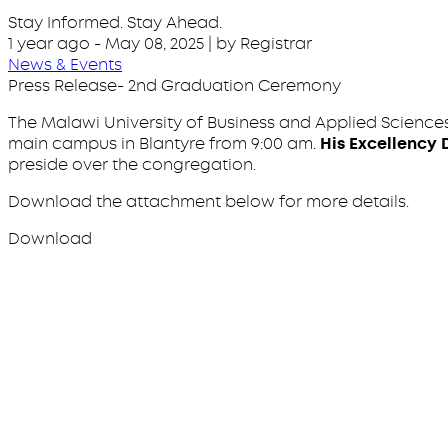
Stay Informed. Stay Ahead.
1 year ago
-
May 08, 2025
| by Registrar
News & Events
Press Release- 2nd Graduation Ceremony
The Malawi University of Business and Applied Sciences
main campus in Blantyre from 9:00 am.
His Excellency 
preside over the congregation.
Download the attachment below for more details.
Download