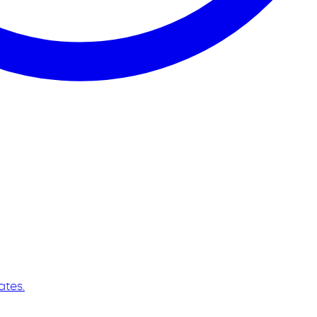
ates.