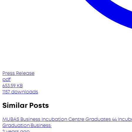
Press Release
pdf
653.59 KB
1157 downloads
Similar Posts
MUBAS Business Incubation Centre Graduates 44 Incub
Graduation
·
Business
·
2 years ago