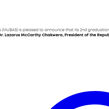
 (MUBAS) is pleased to announce that its 2nd graduation
Dr. Lazarus McCarthy Chakwera, President of the Repub