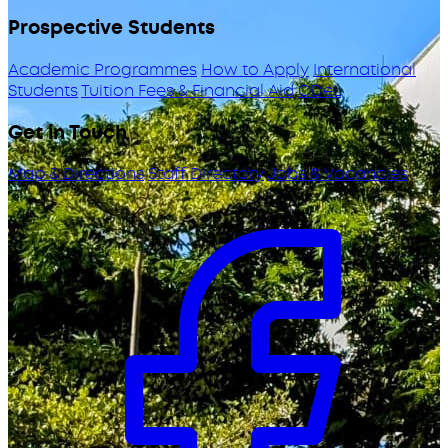
Prospective Students
Academic Programmes
How to Apply
International
Students
Tuition Fees & Financial Aid
ODeL
Get in Touch
Map & Directions
Staff Directory
Jobs & Vacancies