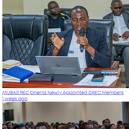
MUBAS REC Orients Newly Appointed DREC Members
1 week ago