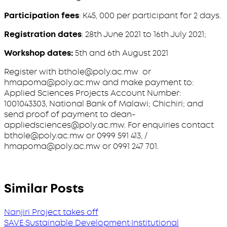
Participation fees
: K45, 000 per participant for 2 days.
Registration dates
: 28th June 2021 to 16th July 2021;
Workshop dates:
5th and 6th August 2021
Register with bthole@poly.ac.mw or
hmapoma@poly.ac.mw and make payment to:
Applied Sciences Projects Account Number:
1001043303, National Bank of Malawi; Chichiri; and
send proof of payment to dean-
appliedsciences@poly.ac.mw. For enquiries contact
bthole@poly.ac.mw or 0999 591 413, /
hmapoma@poly.ac.mw or 0991 247 701.
Similar Posts
Nanjiri Project takes off
SAVE
·
Sustainable Development
·
Institutional