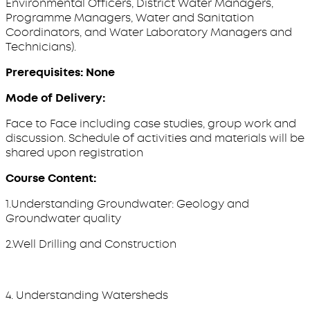
Environmental Officers, District Water Managers,
Programme Managers, Water and Sanitation
Coordinators, and Water Laboratory Managers and
Technicians).
Prerequisites: None
Mode of Delivery:
Face to Face including case studies, group work and
discussion. Schedule of activities and materials will be
shared upon registration
Course Content:
1.Understanding Groundwater: Geology and
Groundwater quality
2.Well Drilling and Construction
4. Understanding Watersheds