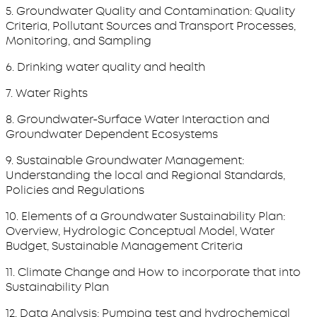
5. Groundwater Quality and Contamination: Quality
Criteria, Pollutant Sources and Transport Processes,
Monitoring, and Sampling
6. Drinking water quality and health
7. Water Rights
8. Groundwater-Surface Water Interaction and
Groundwater Dependent Ecosystems
9. Sustainable Groundwater Management:
Understanding the local and Regional Standards,
Policies and Regulations
10. Elements of a Groundwater Sustainability Plan:
Overview, Hydrologic Conceptual Model, Water
Budget, Sustainable Management Criteria
11. Climate Change and How to incorporate that into
Sustainability Plan
12. Data Analysis: Pumping test and hydrochemical