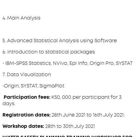
4. Main Analysis
5. Advanced Statistical Analysis using Software
6. Introduction to statistical packages
• IBM-SPSS Statistics, NVivo, Epi Info, Origin Pro, SYSTAT
7. Data Visualization
•Origin, SYSTAT, SigmaPlot
Participation fees:
K50, 000 per participant for 3
days.
Registration dates:
28th June 2021 to 16th July 2021;
Workshop dates:
28th to 30th July 2021