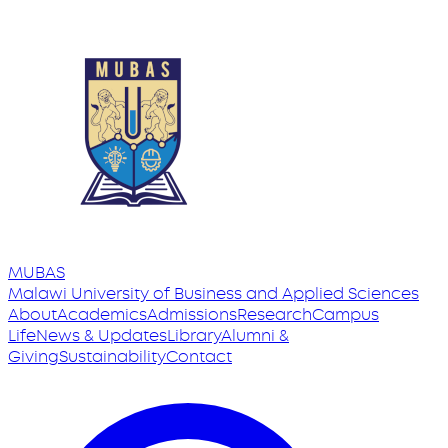
MUBAS
Malawi University
of
Business and Applied Sciences
About
Academics
Admissions
Research
Campus
Life
News & Updates
Library
Alumni &
Giving
Sustainability
Contact