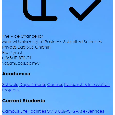
The Vice Chancellor
Malawi University of Business & Applied Sciences
Private Bag 303, Chichiri
Blantyre 3
(+265) 111 870 411
vc@mubas.ac.mw
Academics
Schools
Departments
Centres
Research & Innovation
Projects
Current Students
Campus Life
Facilities
SMIS
USIMS (GPA)
e-Services