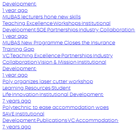
Development
·
1 year ago
MUBAS lecturers hone new skills
Teaching Excellence
·
Workshops
·
Institutional
Development
·
SOE
·
Partnerships
·
Industry Collaboration
·
1 year ago
MUBAS New Programme Closes the Insurance
Training Gap
VC
·
Teaching Excellence
·
Partnerships
·
Industry
Collaboration
·
Vision & Mission
·
Institutional
Development
·
1 year ago
Poly organizes laser cutter workshop
Learning Resources
·
Student
Life
·
Innovation
·
Institutional Development
·
7 years ago
Polytechnic to ease accommodation woes
SAVE
·
Institutional
Development
·
Publications
·
VC
·
Accommodation
·
7 years ago