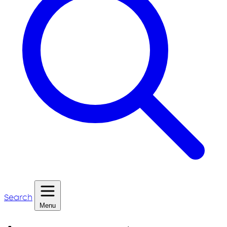
Search
Menu