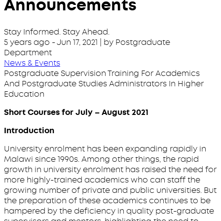
Announcements
Stay Informed. Stay Ahead.
5 years ago
-
Jun 17, 2021
| by Postgraduate
Department
News & Events
Postgraduate Supervision Training For Academics
And Postgraduate Studies Administrators In Higher
Education
Short Courses for July – August 2021
Introduction
University enrolment has been expanding rapidly in
Malawi since 1990s. Among other things, the rapid
growth in university enrolment has raised the need for
more highly-trained academics who can staff the
growing number of private and public universities. But
the preparation of these academics continues to be
hampered by the deficiency in quality post-graduate