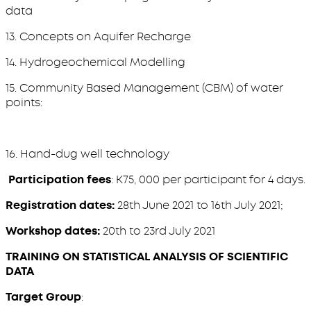
data
13. Concepts on Aquifer Recharge
14. Hydrogeochemical Modelling
15. Community Based Management (CBM) of water
points:
16. Hand-dug well technology
Participation fees
: K75, 000 per participant for 4 days.
Registration dates:
28th June 2021 to 16th July 2021;
Workshop dates:
20th to 23rd July 2021
TRAINING ON STATISTICAL ANALYSIS OF SCIENTIFIC
DATA
Target Group
: