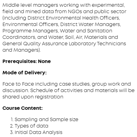
Middle level managers working with experimental,
field and mined data from NGOs and public sector
(including District Environmental Health Officers,
Environmental Officers, District Water Managers,
Programme Managers, Water and Sanitation
Coordinators, and Water, Soil, Air, Materials and
General Quality Assurance Laboratory Technicians
and Managers).
Prerequisites: None
Mode of Delivery:
Face to Face including case studies, group work and
discussion. Schedule of activities and materials will be
shared upon registration
Course Content:
Sampling and Sample size
Types of data
Initial Data Analysis