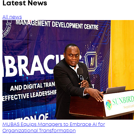
Latest News
All news
MUBAS Equips Managers to Embrace AI for
Organizational Transformation