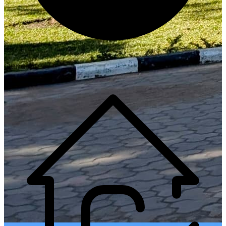
Generate