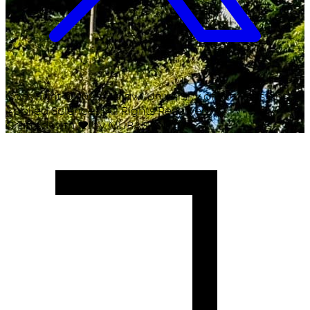
Copyright ©
2026
Malawi University of Business and
Applied Sciences. All Rights Reserved.
Crafted with
♥
by MUBAS ICT