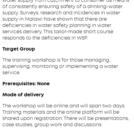
water supply from catchment to consumer as means
of consistently ensuring safety of a drinking-water
supply. Surveys, research and incidences in water
supply in Malawi have shown that there are
deficiencies in water safety planning in water
services delivery. This tailor-made short course
responds to the deficiencies in WSP.
Target Group
The training workshop is for those managing,
supervising, monitoring or implementing a water
service.
Prerequisites: None
Mode of delivery
The workshop will be online and will span two days.
Training materials and the online platform will be
shared upon registration. There will be presentations,
case studies, group work and discussions.