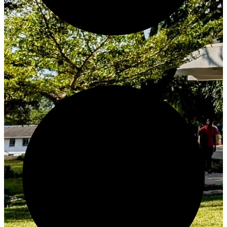
Create