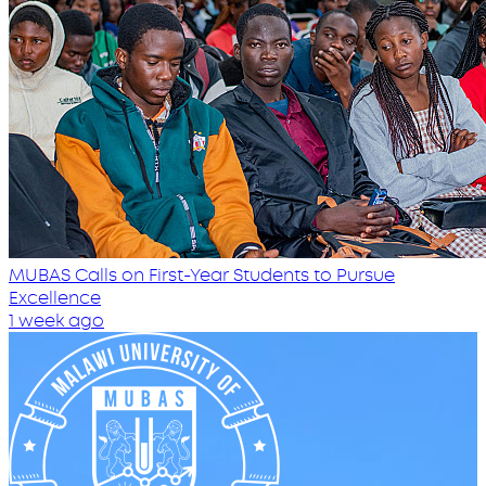
MUBAS Calls on First-Year Students to Pursue
Excellence
1 week ago