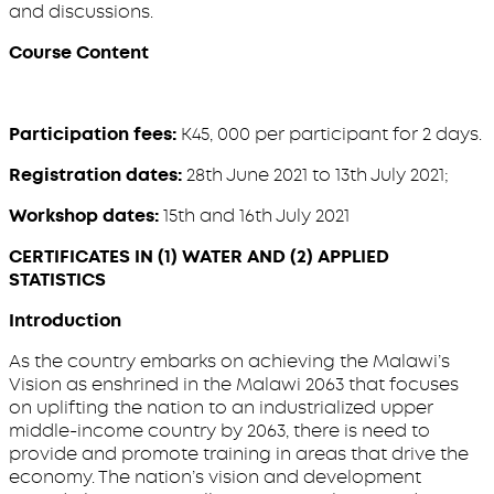
and discussions.
Course Content
Participation fees:
K45, 000 per participant for 2 days.
Registration dates:
28th June 2021 to 13th July 2021;
Workshop dates:
15th and 16th July 2021
CERTIFICATES IN (1) WATER AND (2) APPLIED
STATISTICS
Introduction
As the country embarks on achieving the Malawi’s
Vision as enshrined in the Malawi 2063 that focuses
on uplifting the nation to an industrialized upper
middle-income country by 2063, there is need to
provide and promote training in areas that drive the
economy. The nation’s vision and development