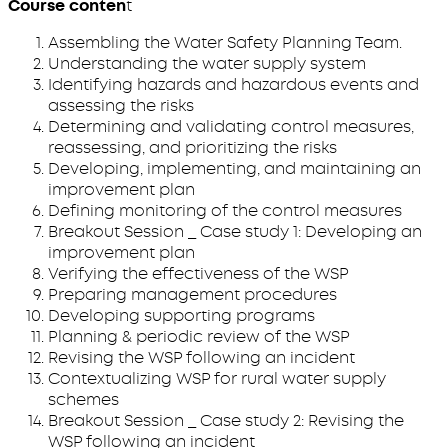
Course conten
t
Assembling the Water Safety Planning Team.
Understanding the water supply system
Identifying hazards and hazardous events and
assessing the risks
Determining and validating control measures,
reassessing, and prioritizing the risks
Developing, implementing, and maintaining an
improvement plan
Defining monitoring of the control measures
Breakout Session _ Case study 1: Developing an
improvement plan
Verifying the effectiveness of the WSP
Preparing management procedures
Developing supporting programs
Planning & periodic review of the WSP
Revising the WSP following an incident
Contextualizing WSP for rural water supply
schemes
Breakout Session _ Case study 2: Revising the
WSP following an incident