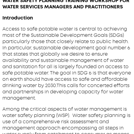
WATER SAFETY PLANNING TRAINING WORKSHOP FOR
WATER SERVICES MANAGERS AND PRACTITIONERS
Introduction
Access to safe potable water is central to achieving
most of the Sustainable Development Goals (SDGs)
particularly those that closely relate to public health.
In particular, sustainable development goal number 6
that states that globally we desire to ensure
availability and sustainable management of water
and sanitation for all is largely founded on access to
safe potable water. The goal in SDG 6 is that everyone
on earth should have access to safe and affordable
drinking water by 2030.This calls for concerted efforts
and partnerships in developing capacity for water
management.
Among the critical aspects of water management is
water safety planning (WSP). Water safety planning is
use of a comprehensive risk assessment and
management approach encompassing all steps in