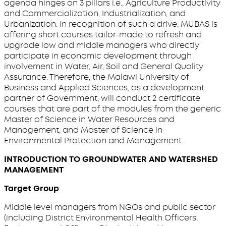
agenda hinges on 3 pillars i.e., Agriculture Productivity
and Commercialization, Industrialization, and
Urbanization. In recognition of such a drive, MUBAS is
offering short courses tailor-made to refresh and
upgrade low and middle managers who directly
participate in economic development through
involvement in Water, Air, Soil and General Quality
Assurance. Therefore, the Malawi University of
Business and Applied Sciences, as a development
partner of Government, will conduct 2 certificate
courses that are part of the modules from the generic
Master of Science in Water Resources and
Management, and Master of Science in
Environmental Protection and Management.
INTRODUCTION TO GROUNDWATER AND WATERSHED
MANAGEMENT
Target Group
:
Middle level managers from NGOs and public sector
(including District Environmental Health Officers,