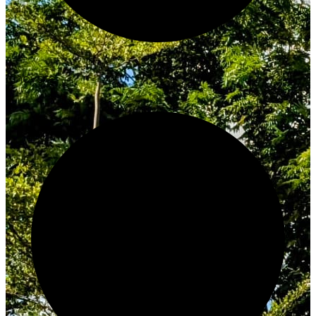
Innovate