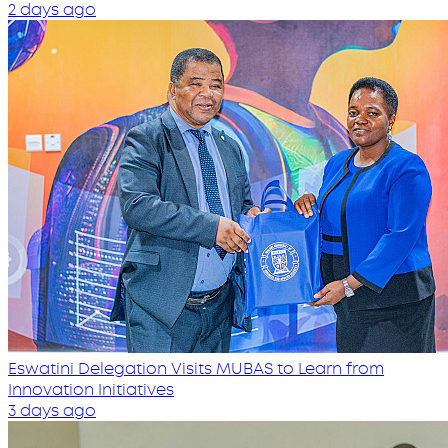
2 days ago
Eswatini Delegation Visits MUBAS to Learn from
Innovation Initiatives
3 days ago