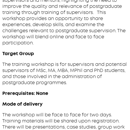
supervisors and mentors, highlighting the need to
improve the quality and relevance of postgraduate
training through training of supervisors. This
workshop provides an opportunity to share
experiences, develop skills, and examine the
challenges relevant to postgraduate supervision. The
workshop will blend online and face to face
participation.
Target Group
The training workshop is for supervisors and potential
supervisors of MSc, MA, MBA, MPhil and PhD students,
and those involved in the administration of
postgraduate programmes.
Prerequisites: None
Mode of delivery
The workshop will be face to face for two days.
Training materials will be shared upon registration.
There will be presentations, case studies, group work