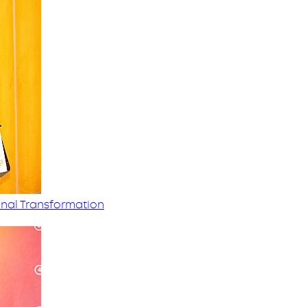
nal Transformation