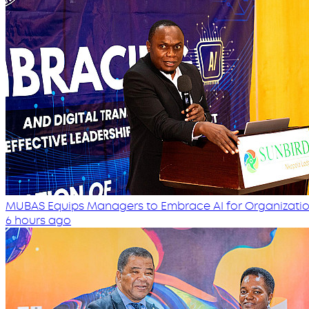
MUBAS Equips Managers to Embrace AI for Organizatio
6 hours ago