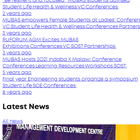
‘’Be resilient and focused’’, MUBAS students advised
Student Life
·
Health & Wellness
·
VC
·
Conferences
·
2 years ago
MUBAS empowers Female Students at Ladies' Confere
VC
·
Student Life
·
Health & Wellness
·
Conferences
·
Partners
3 years ago
RUFORUM AGM Excites MUBAS
Exhibitions
·
Conferences
·
VC
·
SOST
·
Partnerships
·
3 years ago
MUBAS Hosts 2O21 Indaba X Malawi Conference
Conferences
·
Learning Resources
·
Workshops
·
SOST
·
5 years ago
Final year Engineering students organize a symposium
Student Life
·
SOE
·
Conferences
·
8 years ago
Latest News
All news