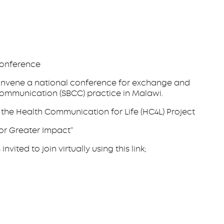
onference
o convene a national conference for exchange and
communication (SBCC) practice in Malawi.
the Health Communication for Life (HC4L) Project
for Greater Impact”
ted to join virtually using this link;