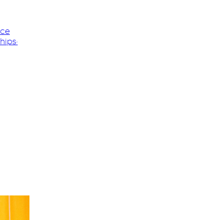
nce
hips
·