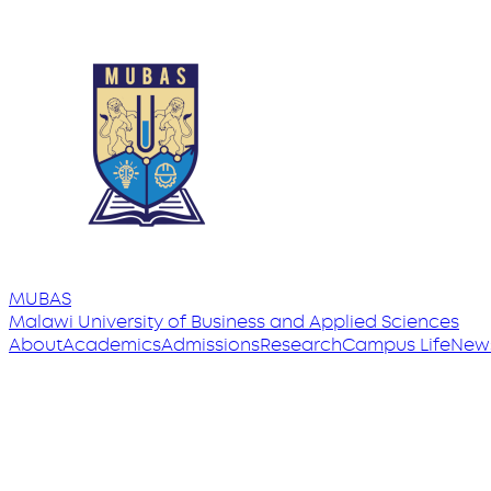
MUBAS
Malawi University
of
Business and Applied Sciences
About
Academics
Admissions
Research
Campus Life
New