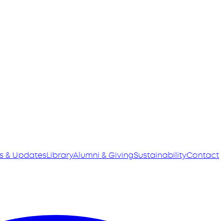
s & Updates
Library
Alumni & Giving
Sustainability
Contact