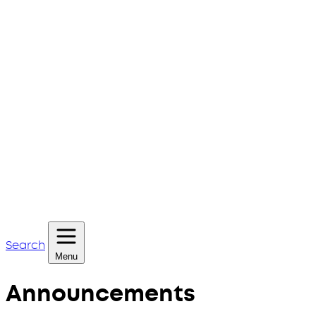
Search
Menu
Announcements