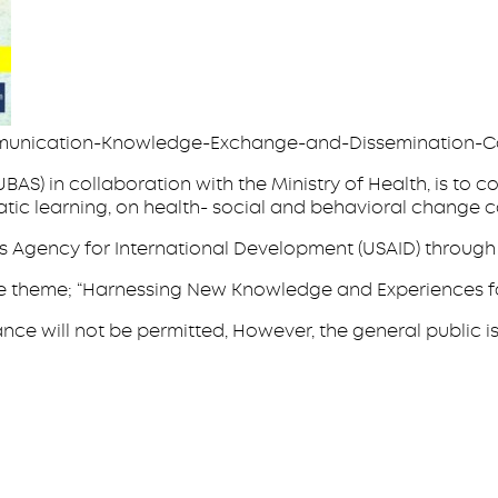
munication-Knowledge-Exchange-and-Dissemination-C
BAS) in collaboration with the Ministry of Health, is t
tic learning, on health- social and behavioral change 
s Agency for International Development (USAID) through 
er the theme; “Harnessing New Knowledge and Experiences 
will not be permitted, However, the general public is invi