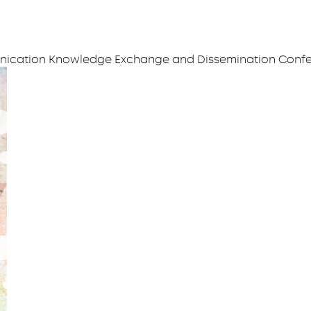
unication Knowledge Exchange and Dissemination Conf