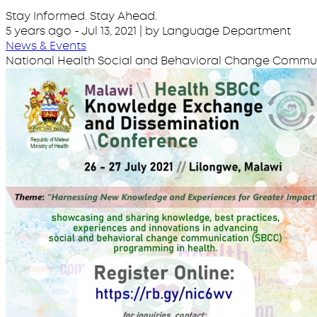
Stay Informed. Stay Ahead.
5 years ago
-
Jul 13, 2021
| by Language Department
News & Events
National Health Social and Behavioral Change Comm