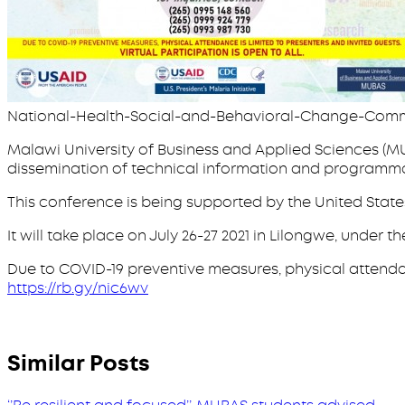
National-Health-Social-and-Behavioral-Change-Com
Malawi University of Business and Applied Sciences (MU
dissemination of technical information and programma
This conference is being supported by the United State
It will take place on July 26-27 2021 in Lilongwe, und
Due to COVID-19 preventive measures, physical attendance 
https://rb.gy/nic6wv
Similar Posts