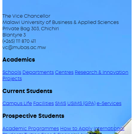
The Vice Chancellor
Malawi University of Business & Applied Sciences
Private Bag 303, Chichiri
Blantyre 3
(+265) 111 870 411
vc@mubas.ac.mw
Academics
Schools
Departments
Centres
Research & Innovation
Projects
Current Students
Campus Life
Facilities
SMIS
USIMS (GPA)
e-Services
Prospective Students
Academic Programmes
How to Apply
International