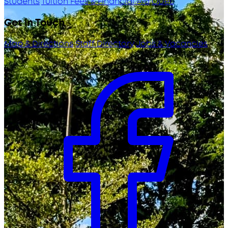
Students
Tuition Fees & Financial Aid
ODeL
Get in Touch
Map & Directions
Staff Directory
Jobs & Vacancies