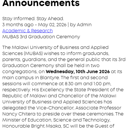
Announcements
Stay Informed. Stay Ahead.
3 months ago
-
May 02, 2026
| by Admin
Academic & Research
MUBAS 3rd Graduation Ceremony
The Malawi University of Business and Applied
Sciences (MUBAS) wishes to inform graduands,
parents, guardians, and the general public that its 3rd
Graduation Ceremony shall be held in two
congregations, on
Wednesday, 10th June 2026
at its
main campus in Blantyre. The first and second
sessions will commence at 8:30 am and 1:00 pm,
respectively. His Excellency the State President of the
Republic of Malawi and Chancellor of the Malawi
University of Business and Applied Sciences has
delegated the Vice-Chancellor, Associate Professor
Nancy Chitera to preside over these ceremonies. The
Minister of Education, Science and Technology,
Honourable Bright Msaka, SC will be the Guest of