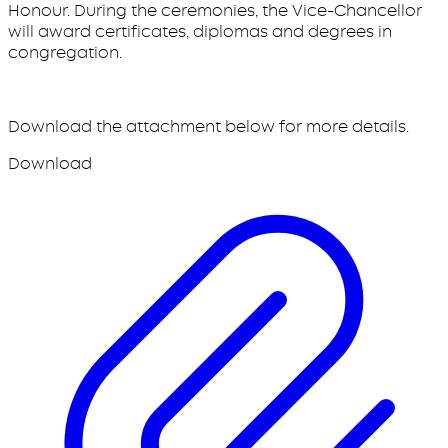
Honour. During the ceremonies, the Vice-Chancellor
will award certificates, diplomas and degrees in
congregation.
Download the attachment below for more details.
Download