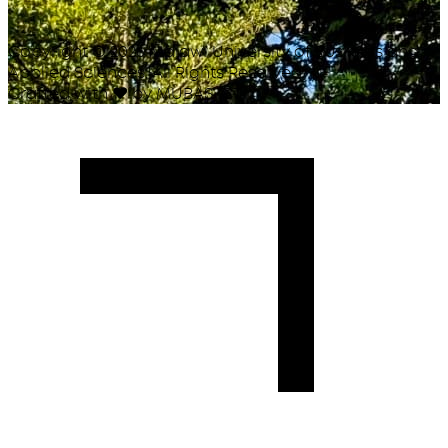
Copyright ©
2026
Malawi University of Business and
Applied Sciences. All Rights Reserved.
Crafted with
♥
by MUBAS ICT