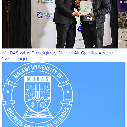
MUBAS Wins Prestigious Global Air Quality Award
1 week ago