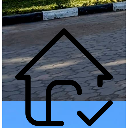
Generate