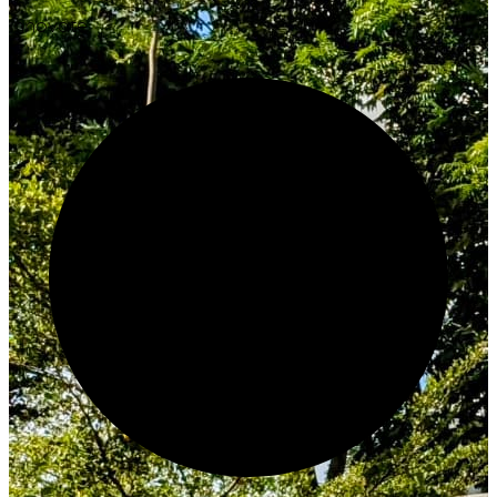
Innovate