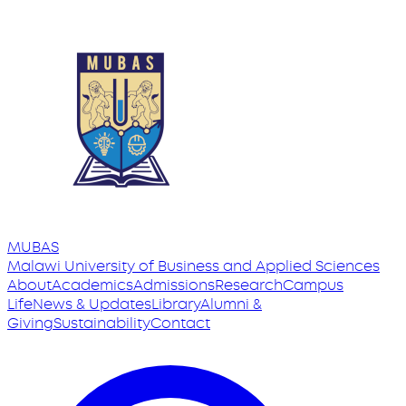
MUBAS
Malawi University
of
Business and Applied Sciences
About
Academics
Admissions
Research
Campus
Life
News & Updates
Library
Alumni &
Giving
Sustainability
Contact