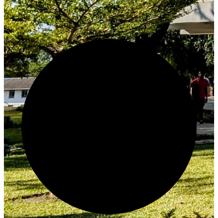
Create