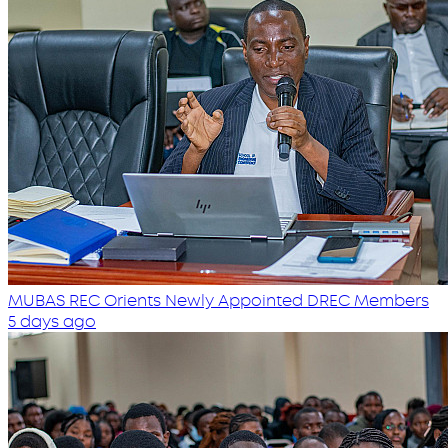
MUBAS REC Orients Newly Appointed DREC Members
5 days ago