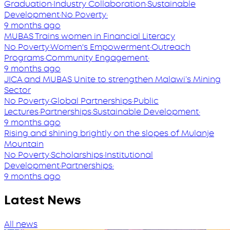
Graduation
·
Industry Collaboration
·
Sustainable
Development
·
No Poverty
·
9 months ago
MUBAS Trains women in Financial Literacy
No Poverty
·
Women's Empowerment
·
Outreach
Programs
·
Community Engagement
·
9 months ago
JICA and MUBAS Unite to strengthen Malawi’s Mining
Sector
No Poverty
·
Global Partnerships
·
Public
Lectures
·
Partnerships
·
Sustainable Development
·
9 months ago
Rising and shining brightly on the slopes of Mulanje
Mountain
No Poverty
·
Scholarships
·
Institutional
Development
·
Partnerships
·
9 months ago
Latest News
All news