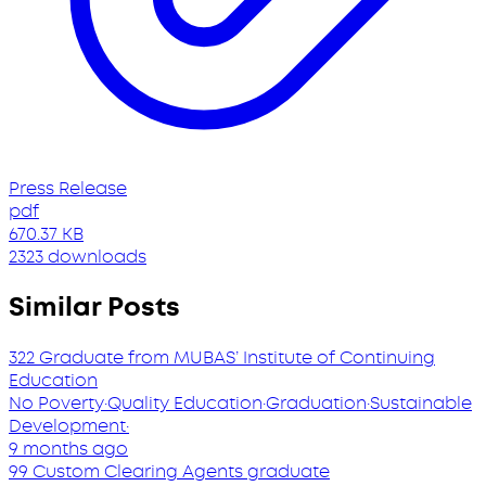
Press Release
pdf
670.37 KB
2323 downloads
Similar Posts
322 Graduate from MUBAS’ Institute of Continuing
Education
No Poverty
·
Quality Education
·
Graduation
·
Sustainable
Development
·
9 months ago
99 Custom Clearing Agents graduate