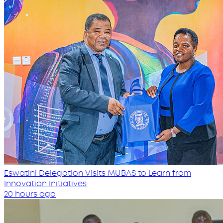
Eswatini Delegation Visits MUBAS to Learn from
Innovation Initiatives
20 hours ago