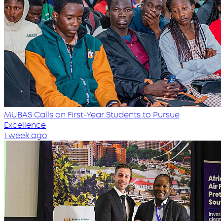
MUBAS Calls on First-Year Students to Pursue
Excellence
1 week ago