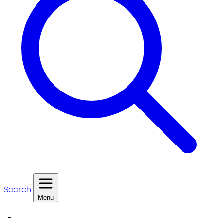
Search
Menu