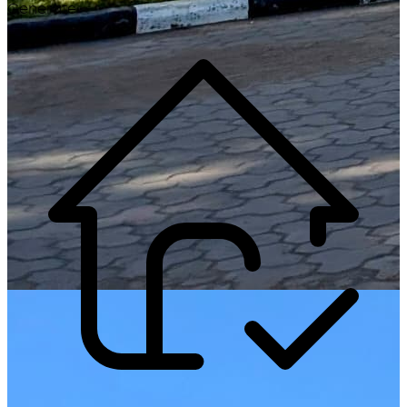
Generate