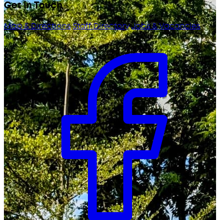
Get in Touch
Map & Directions
Staff Directory
Jobs & Vacancies