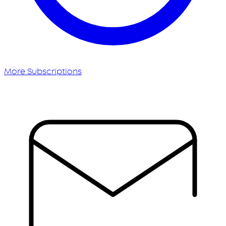
More Subscriptions