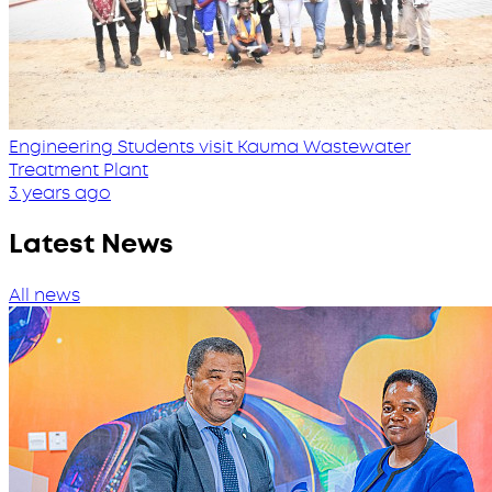
Engineering Students visit Kauma Wastewater
Treatment Plant
3 years ago
Latest News
All news