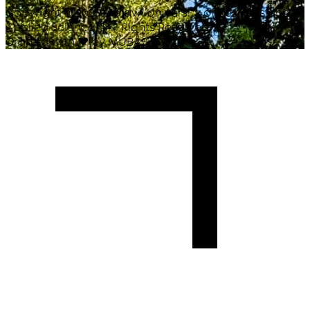
Copyright ©
2026
Malawi University of Business and
Applied Sciences. All Rights Reserved.
Crafted with
♥
by MUBAS ICT