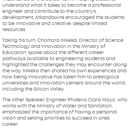
understand what it takes to become a professional
engineer and contribute to the country's
development. Mkandawire encouraged the students
to be innovative and creative, despite limited
resources.
Taking his turn, Chomora Mikeka, Director of Science
Technology and Innovation in the Ministry of
Education, spoke about the different career
pathways available to engineering students and
highlighted the challenges they may encounter along
the way. Mikeka then shared his own experiences and
how being innovative has taken him to prestigious
universities and innovation centers around the world,
including the Silicon Valley.
The other Speaker, Engineer Phideria Clara Moyo, who
works with the Ministry of Water and Sanitation,
emphasized the importance of having a personal
vision and setting priorities to succeed in one`s
career.