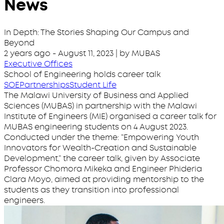
News
In Depth: The Stories Shaping Our Campus and
Beyond
2 years ago
-
August 11, 2023
| by MUBAS
Executive Offices
School of Engineering holds career talk
SOE
Partnerships
Student Life
The Malawi University of Business and Applied
Sciences (MUBAS) in partnership with the Malawi
Institute of Engineers (MIE) organised a career talk for
MUBAS engineering students on 4 August 2023.
Conducted under the theme: “Empowering Youth
Innovators for Wealth-Creation and Sustainable
Development,” the career talk, given by Associate
Professor Chomora Mikeka and Engineer Phideria
Clara Moyo, aimed at providing mentorship to the
students as they transition into professional
engineers.