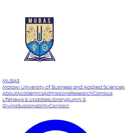
MUBAS
Malawi University
of
Business and Applied Sciences
About
Academics
Admissions
Research
Campus
Life
News & Updates
Library
Alumni &
Giving
Sustainability
Contact