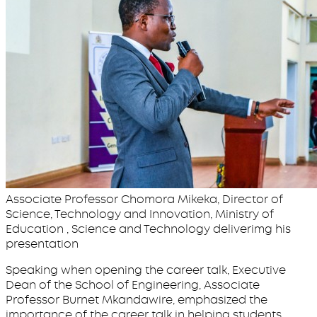
Associate Professor Chomora Mikeka, Director of
Science, Technology and Innovation, Ministry of
Education , Science and Technology deliverimg his
presentation
Speaking when opening the career talk, Executive
Dean of the School of Engineering, Associate
Professor Burnet Mkandawire, emphasized the
importance of the career talk in helping students