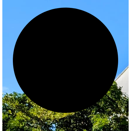
Innovate