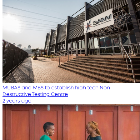
MUBAS and MBS to establish high tech Non-
Destructive Testing Centre
2 years ago