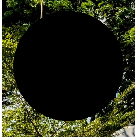
Create