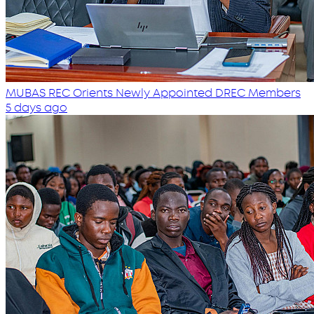
MUBAS REC Orients Newly Appointed DREC Members
5 days ago