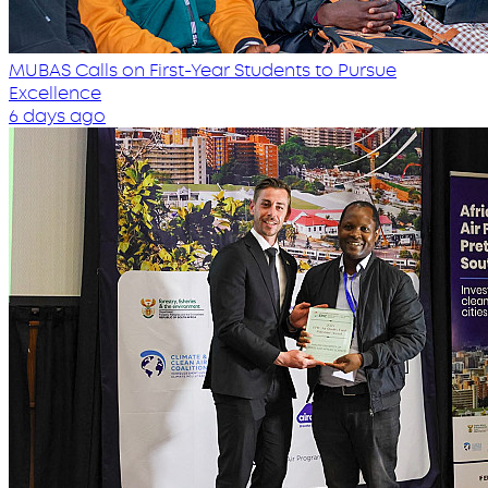
MUBAS Calls on First-Year Students to Pursue
Excellence
6 days ago