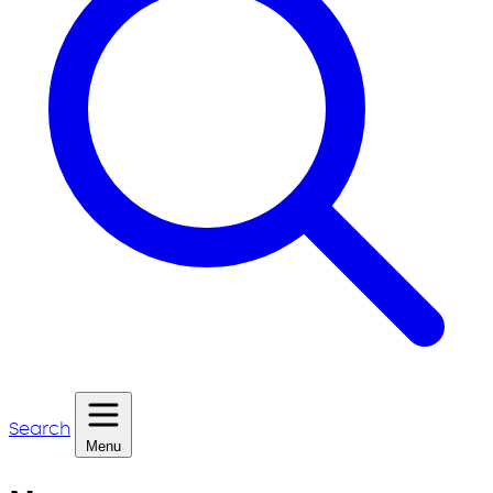
Search
Menu