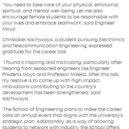
“You need to take care of your physical, emotional,
spiritual, and mental well-being. Let me also
encourage female students to be responsible with
your lives and embrace teamwork,” said Engineer
Moyo.
Christabel Kachiwaya, a student pursuing Electronics
and Telecommunication Engineering, expressed
gratitude for the career talk.
“I found it inspiring and motivating, particularly after
hearing from seasoned engineers like Engineer
Phideria Moyo and Professor Mikeka. After this talk,
my resolve is to come up with high-impact
innovations contributing to the country's
development has been strengthened,” said
Kachiwaya.
The School of Engineering plans to make the career
talks an annual event that aligns with the university's
strategic plan. Additionally, as a way of allowing
students to network with industry, the School offers