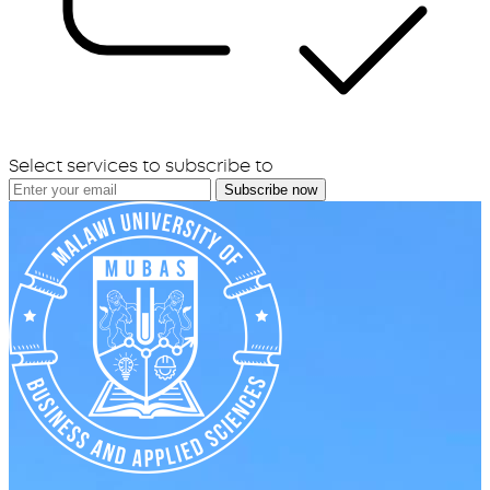
Select services to subscribe to
Subscribe now