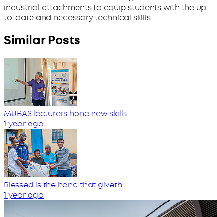
industrial attachments to equip students with the up-
to-date and necessary technical skills.
Similar Posts
MUBAS lecturers hone new skills
1 year ago
Blessed is the hand that giveth
1 year ago