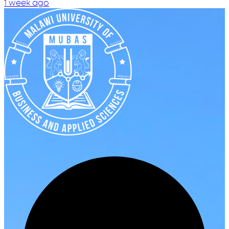
1 week ago