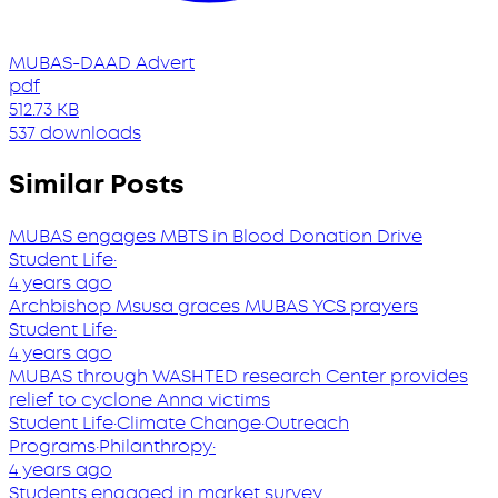
MUBAS-DAAD Advert
pdf
512.73 KB
537 downloads
Similar Posts
MUBAS engages MBTS in Blood Donation Drive
Student Life
·
4 years ago
Archbishop Msusa graces MUBAS YCS prayers
Student Life
·
4 years ago
MUBAS through WASHTED research Center provides
relief to cyclone Anna victims
Student Life
·
Climate Change
·
Outreach
Programs
·
Philanthropy
·
4 years ago
Students engaged in market survey