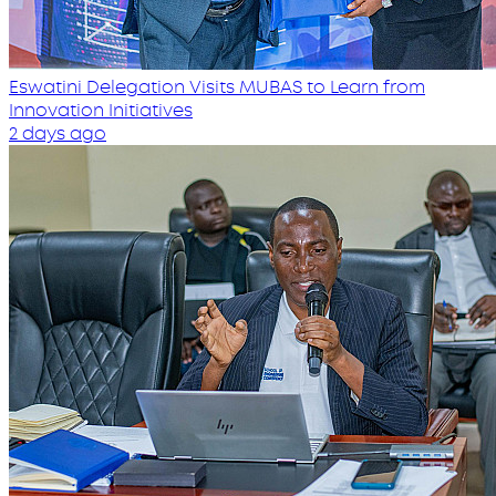
Eswatini Delegation Visits MUBAS to Learn from
Innovation Initiatives
2 days ago