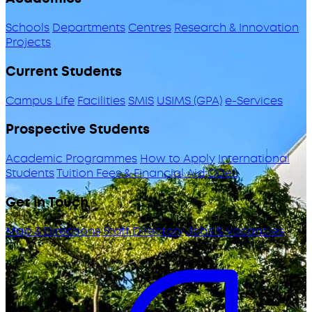
Schools
Departments
Centres
Research & Innovation
Projects
Current Students
Campus Life
Facilities
SMIS
USIMS (GPA)
e-Services
Prospective Students
Academic Programmes
How to Apply
International
Students
Tuition Fees & Financial Aid
ODeL
Get in Touch
Map & Directions
Staff Directory
Jobs & Vacancies