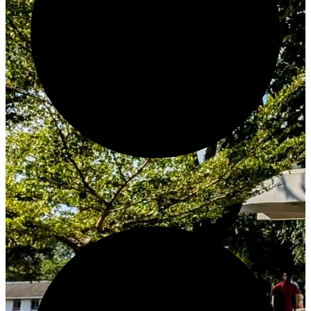
Create