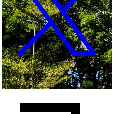
Copyright ©
2026
Malawi University of Business and
Applied Sciences. All Rights Reserved.
Crafted with
♥
by MUBAS ICT