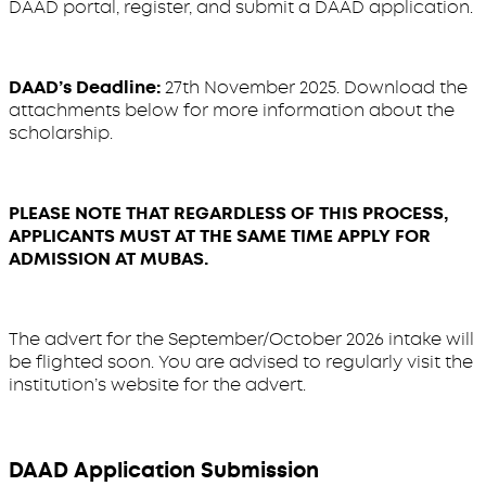
DAAD portal, register, and submit a DAAD application.
DAAD’s Deadline:
27th November 2025. Download the
attachments below for more information about the
scholarship.
PLEASE NOTE THAT REGARDLESS OF THIS PROCESS,
APPLICANTS MUST AT THE SAME TIME APPLY FOR
ADMISSION AT MUBAS.
The advert for the September/October 2026 intake will
be flighted soon. You are advised to regularly visit the
institution’s website for the advert.
DAAD Application Submission