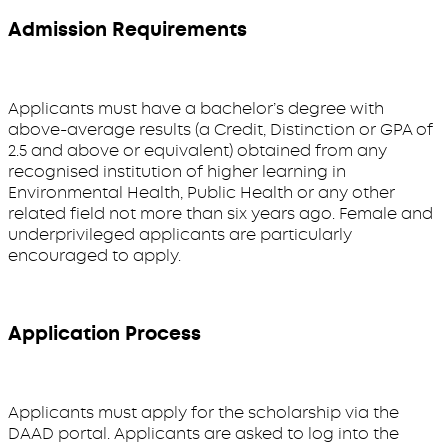
Admission Requirements
Applicants must have a bachelor’s degree with
above-average results (a Credit, Distinction or GPA of
2.5 and above or equivalent) obtained from any
recognised institution of higher learning in
Environmental Health, Public Health or any other
related field not more than six years ago. Female and
underprivileged applicants are particularly
encouraged to apply.
Application Process
Applicants must apply for the scholarship via the
DAAD portal. Applicants are asked to log into the