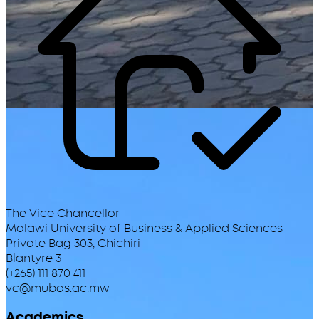
The Vice Chancellor
Malawi University of Business & Applied Sciences
Private Bag 303, Chichiri
Blantyre 3
(+265) 111 870 411
vc@mubas.ac.mw
Academics