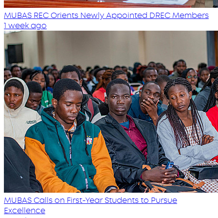
MUBAS REC Orients Newly Appointed DREC Members
1 week ago
MUBAS Calls on First-Year Students to Pursue
Excellence