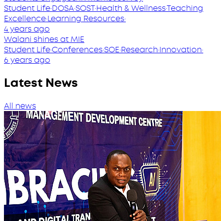
Student Life
·
DOSA
·
SOST
·
Health & Wellness
·
Teaching
Excellence
·
Learning Resources
·
4 years ago
Walani shines at MIE
Student Life
·
Conferences
·
SOE
·
Research
·
Innovation
·
6 years ago
Latest News
All news