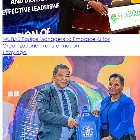
MUBAS Equips Managers to Embrace AI for
Organizational Transformation
1 day ago