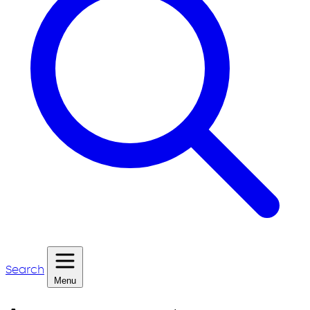
Search
Menu