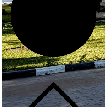
Generate