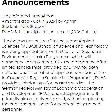
Announcements
Stay Informed. Stay Ahead.
9 months ago
-
Oct 14, 2025
| by Admin
Student Life & Support
DAAD Scholarship Announcement (2026 Cohort)
The Malawi University of Business and Applied
Sciences (MUBAS), School of Science and Technology,
is inviting applications for the Master of Science in
Environmental Health Programme, which will
commence in September 2026. The programme offers
limited scholarships, provided by DAAD, for both
national and international applicants. As part of the
In-Country/In-Region Scholarship Programme, DAAD
provides scholarships for master’s studies. The
German Federal Ministry of Economic Cooperation
and Development (BMZ) funds the programme. It
primarily aims at university staff, without neglecting
the public sector’s need for academically trained
personnel.