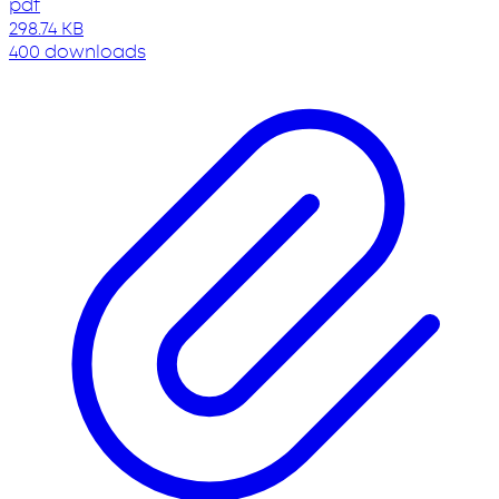
pdf
298.74 KB
400 downloads