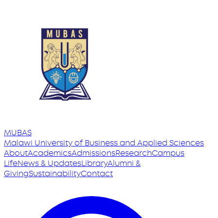
MUBAS
Malawi University
of
Business and Applied Sciences
About
Academics
Admissions
Research
Campus
Life
News & Updates
Library
Alumni &
Giving
Sustainability
Contact