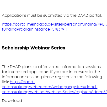
Applications must be submitted via the DAAD portal:
https://portal.meindaad.de/sites/personalfunding/#PBF
fundingProgramInstance=57837911
Scholarship Webinar Series
The DAAD plans to offer virtual information sessions
for interested applicants If you are interested in the
information session, please register via the following
link:
https://daad-
veranstaltung.webex.com/webappng/sites/daad-
veranstaltung/webinar/webinarSeries/register/8daee
Download