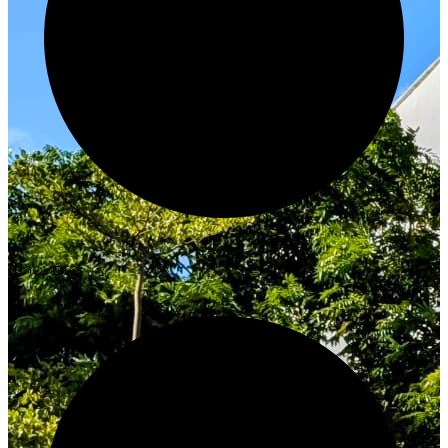
Innovate