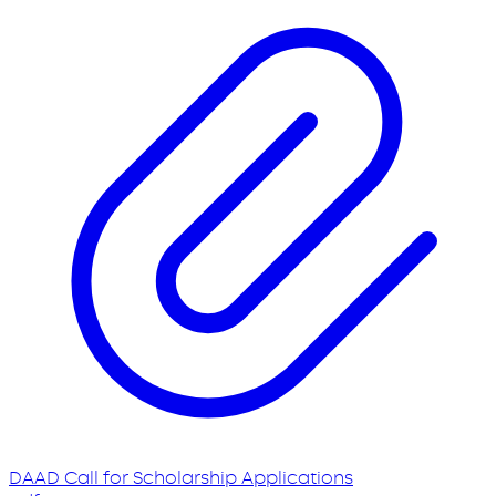
DAAD Call for Scholarship Applications