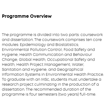
Programme Overview
The programme is divided into two parts: coursework
and dissertation. The coursework comprises ten core
modules: Epidemiology and Biostatistics;
Environmental Pollution Control; Food Safety and
Hygiene; Health Communication and Behaviour
Change; Global Health; Occupational Safety and
Health; Health Project Management; Water,
Sanitation and Hygiene; and Geographical
Information Systems in Environmental Health Practice.
To graduate with an MSc, students must undertake a
research project culminating in the production of a
dissertation. The recommended duration of the
programme is four semesters (two years) full-time.