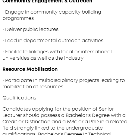
Community Engagement & Outreach
• Engage in community capacity building
programmes
• Deliver public lectures
• Lead in departmental outreach activities
• Facilitate linkages with local or international
universities as well as the industry
Resource Mobilisation
• Participate in multidisciplinary projects leading to
mobilization of resources
Qualifications
Candidates applying for the position of Senior
Lecturer should possess a Bachelor’s Degree with a
Credit or Distinction and a MSc or a PhD in a related
field strongly linked to the undergraduate
qualifications Bachelor’s Degree in Technical