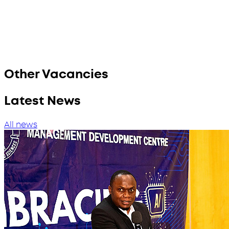
Other Vacancies
Latest News
All news