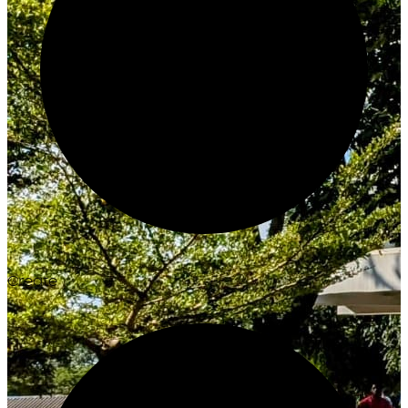
Create