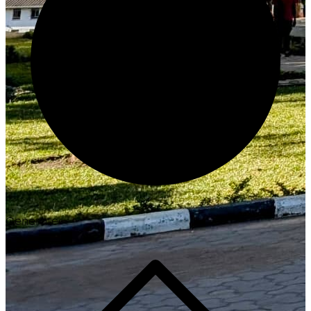
Generate