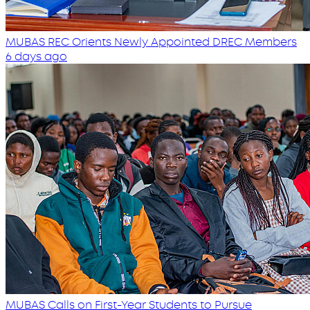
MUBAS REC Orients Newly Appointed DREC Members
6 days ago
MUBAS Calls on First-Year Students to Pursue