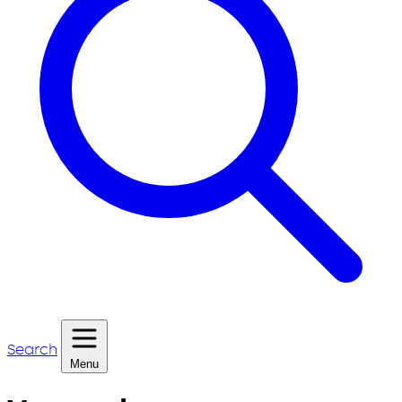
Search
Menu