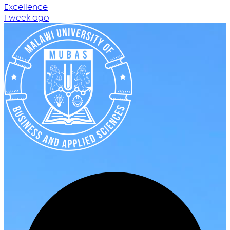
Excellence
1 week ago