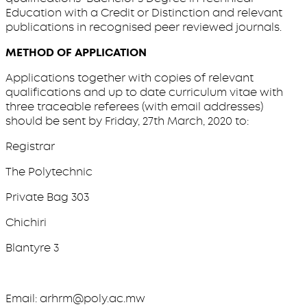
Education with a Credit or Distinction and relevant
publications in recognised peer reviewed journals.
METHOD OF APPLICATION
Applications together with copies of relevant
qualifications and up to date curriculum vitae with
three traceable referees (with email addresses)
should be sent by Friday, 27th March, 2020 to:
Registrar
The Polytechnic
Private Bag 303
Chichiri
Blantyre 3
Email: arhrm@poly.ac.mw