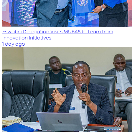
Eswatini Delegation Visits MUBAS to Learn from
Innovation Initiatives
1 day ago