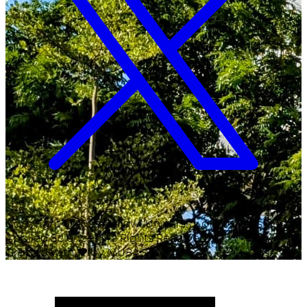
Copyright ©
2026
Malawi University of Business and
Applied Sciences. All Rights Reserved.
Crafted with
♥
by MUBAS ICT