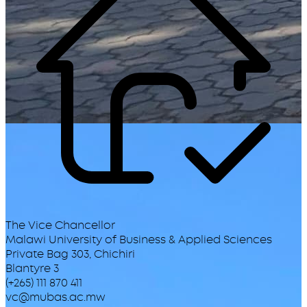
The Vice Chancellor
Malawi University of Business & Applied Sciences
Private Bag 303, Chichiri
Blantyre 3
(+265) 111 870 411
vc@mubas.ac.mw