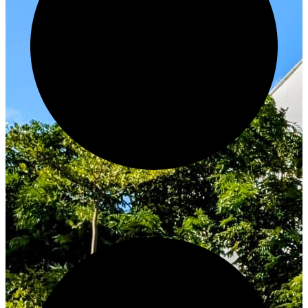
Innovate