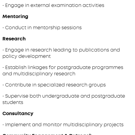
• Engage in external examination activities
Mentoring
• Conduct in mentorship sessions
Research
• Engage in research leading to publications and
policy development
• Establish linkages for postgraduate programmes
and multidisciplinary research
• Contribute in specialized research groups
• Supervise both undergraduate and postgraduate
students
Consultancy
• Implement and monitor multidisciplinary projects