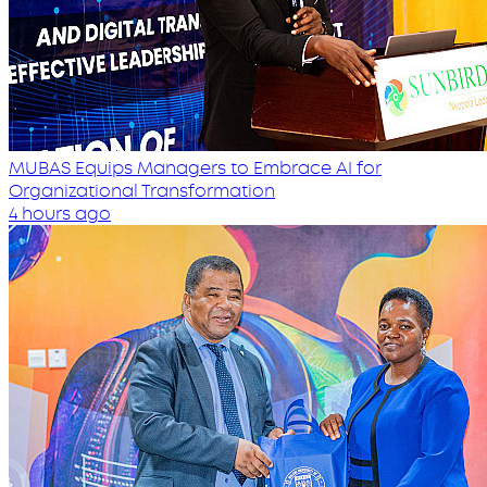
MUBAS Equips Managers to Embrace AI for
Organizational Transformation
4 hours ago