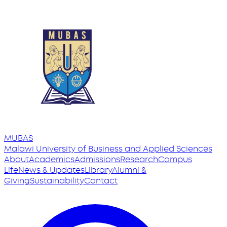
MUBAS
Malawi University
of
Business and Applied Sciences
About
Academics
Admissions
Research
Campus
Life
News & Updates
Library
Alumni &
Giving
Sustainability
Contact