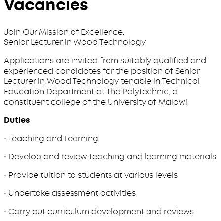
Vacancies
Join Our Mission of Excellence.
Senior Lecturer in Wood Technology
Applications are invited from suitably qualified and
experienced candidates for the position of Senior
Lecturer in Wood Technology tenable in Technical
Education Department at The Polytechnic, a
constituent college of the University of Malawi.
Duties
• Teaching and Learning
• Develop and review teaching and learning materials
• Provide tuition to students at various levels
• Undertake assessment activities
• Carry out curriculum development and reviews