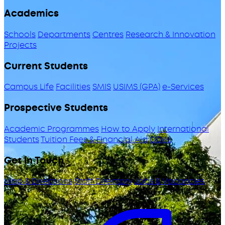
Academics
Schools
Departments
Centres
Research & Innovation
Projects
Current Students
Campus Life
Facilities
SMIS
USIMS (GPA)
e-Services
Prospective Students
Academic Programmes
How to Apply
International
Students
Tuition Fees & Financial Aid
ODeL
Get in Touch
Map & Directions
Staff Directory
Jobs & Vacancies