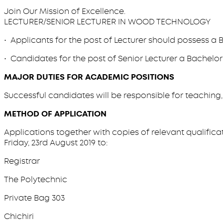
Join Our Mission of Excellence.
LECTURER/SENIOR LECTURER IN WOOD TECHNOLOGY
• Applicants for the post of Lecturer should possess a B
• Candidates for the post of Senior Lecturer a Bachelor’
MAJOR DUTIES FOR ACADEMIC POSITIONS
Successful candidates will be responsible for teaching
METHOD OF APPLICATION
Applications together with copies of relevant qualifica
Friday, 23rd August 2019 to:
Registrar
The Polytechnic
Private Bag 303
Chichiri