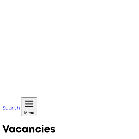
Search
Menu
Vacancies