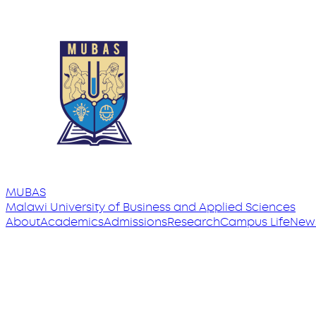
MUBAS
Malawi University
of
Business and Applied Sciences
About
Academics
Admissions
Research
Campus Life
New