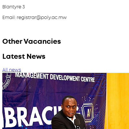
Blantyre 3
Email: registrar@poly.ac.mw
Other Vacancies
Latest News
All news