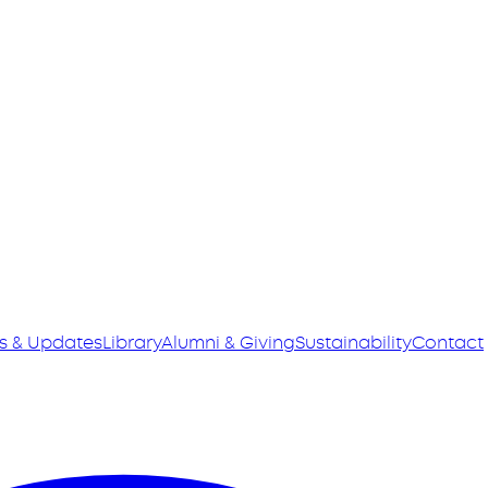
s & Updates
Library
Alumni & Giving
Sustainability
Contact