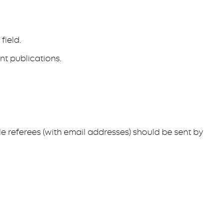
field.
nt publications.
le referees (with email addresses) should be sent by