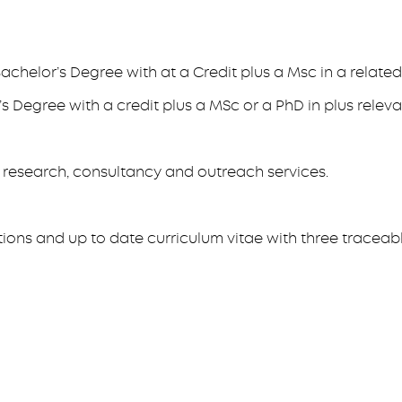
achelor’s Degree with at a Credit plus a Msc in a related 
s Degree with a credit plus a MSc or a PhD in plus releva
, research, consultancy and outreach services.
tions and up to date curriculum vitae with three traceab