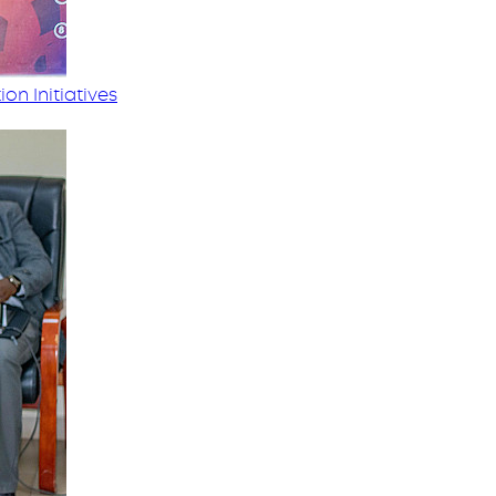
on Initiatives