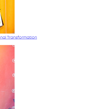
nal Transformation