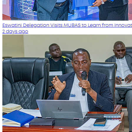
Eswatini Delegation Visits MUBAS to Learn from Innovati
2 days ago