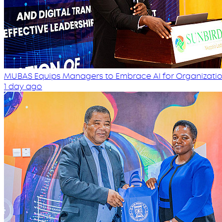
MUBAS Equips Managers to Embrace AI for Organizatio
1 day ago