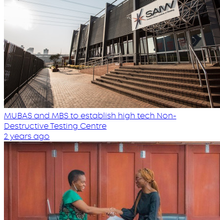
MUBAS and MBS to establish high tech Non-
Destructive Testing Centre
2 years ago