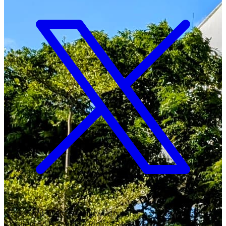
Copyright ©
2026
Malawi University of Business and
Applied Sciences. All Rights Reserved.