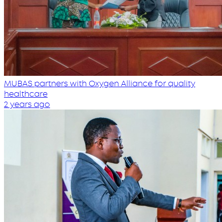
MUBAS partners with Oxygen Alliance for quality
healthcare
2 years ago