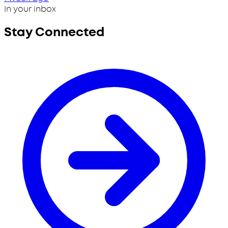
In your inbox
Stay Connected