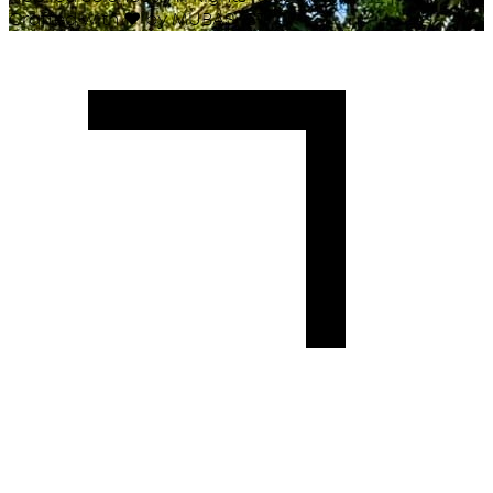
Crafted with
♥
by MUBAS ICT