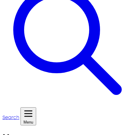
Search
Menu