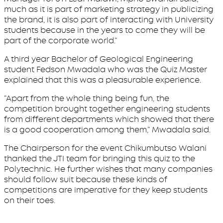
much as it is part of marketing strategy in publicizing
the brand, it is also part of interacting with University
students because in the years to come they will be
part of the corporate world.”
A third year Bachelor of Geological Engineering
student Fedson Mwadala who was the Quiz Master
explained that this was a pleasurable experience.
“Apart from the whole thing being fun, the
competition brought together engineering students
from different departments which showed that there
is a good cooperation among them,” Mwadala said.
The Chairperson for the event Chikumbutso Walani
thanked the JTI team for bringing this quiz to the
Polytechnic. He further wishes that many companies
should follow suit because these kinds of
competitions are imperative for they keep students
on their toes.