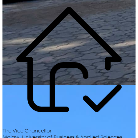
The Vice Chancellor
Malawi University of Business & Applied Sciences