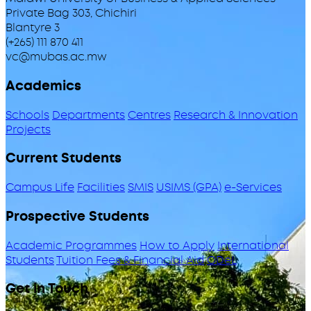
Private Bag 303, Chichiri
Blantyre 3
(+265) 111 870 411
vc@mubas.ac.mw
Academics
Schools
Departments
Centres
Research & Innovation
Projects
Current Students
Campus Life
Facilities
SMIS
USIMS (GPA)
e-Services
Prospective Students
Academic Programmes
How to Apply
International
Students
Tuition Fees & Financial Aid
ODeL
Get in Touch