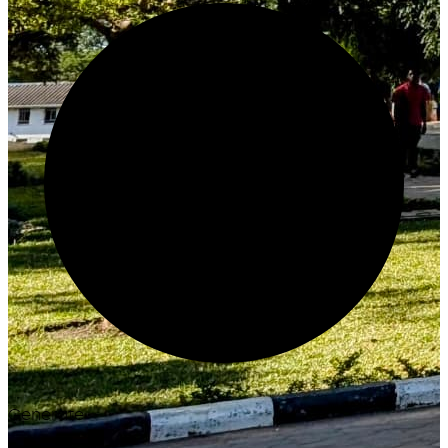
Generate