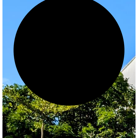
Innovate