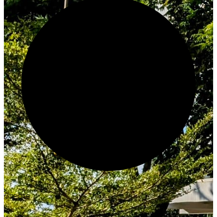
Create