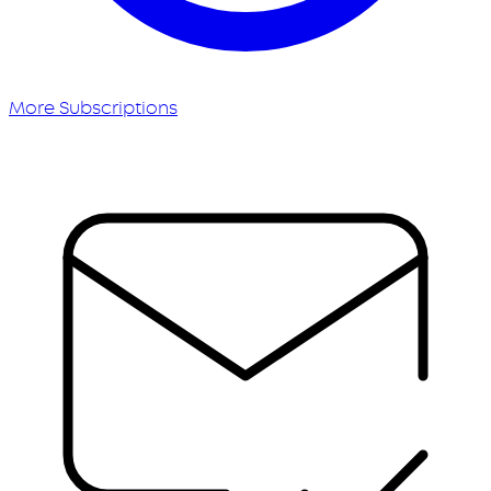
More Subscriptions