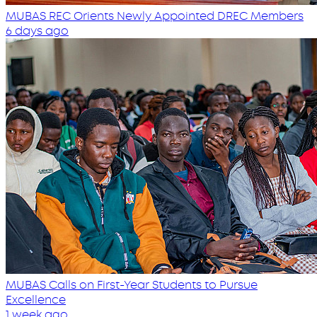
MUBAS REC Orients Newly Appointed DREC Members
6 days ago
MUBAS Calls on First-Year Students to Pursue
Excellence
1 week ago