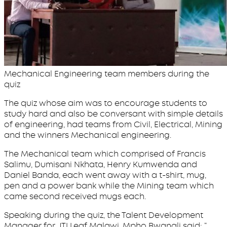
Mechanical Engineering team members during the
quiz
The quiz whose aim was to encourage students to
study hard and also be conversant with simple details
of engineering, had teams from Civil, Electrical, Mining
and the winners Mechanical engineering.
The Mechanical team which comprised of Francis
Salimu, Dumisani Nkhata, Henry Kumwenda and
Daniel Banda, each went away with a t-shirt, mug,
pen and a power bank while the Mining team which
came second received mugs each.
Speaking during the quiz, the Talent Development
Manager for JTI Leaf Malawi, Mpho Bwanali said; “