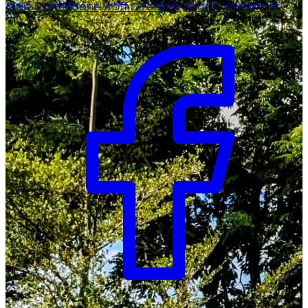
Map & Directions
Staff Directory
Jobs & Vacancies