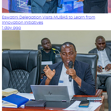
Eswatini Delegation Visits MUBAS to Learn from
Innovation Initiatives
1 day ago