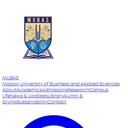
MUBAS
Malawi University
of
Business and Applied Sciences
About
Academics
Admissions
Research
Campus
Life
News & Updates
Library
Alumni &
Giving
Sustainability
Contact