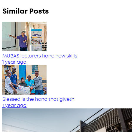
Similar Posts
MUBAS lecturers hone new skills
1 year ago
Blessed is the hand that giveth
1 year ago