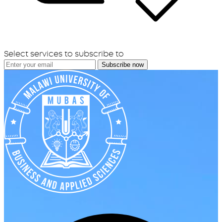
Select services to subscribe to
Subscribe now