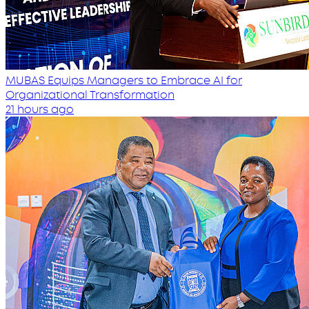
MUBAS Equips Managers to Embrace AI for
Organizational Transformation
21 hours ago