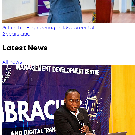
School of Engineering holds career talk
2 years ago
Latest News
All news