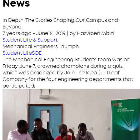
News
In Depth: The Stories Shaping Our Campus and
Beyond
7 years ago
-
June 14, 2019
| by Hazviperi Mbizi
Student Life & Support
Mechanical Engineers Triumph
Student Life
SOE
The Mechanical Engineering Students team was on
Friday, June 7, crowned champions during a quiz,
which was organized by Join The Idea (JTI) Leaf
Company for the four engineering departments that
participated.