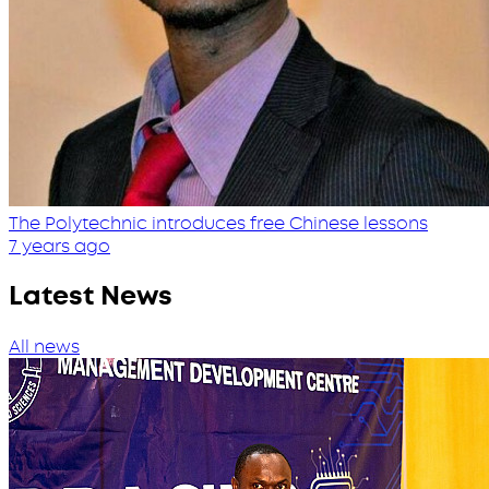
The Polytechnic introduces free Chinese lessons
7 years ago
Latest News
All news