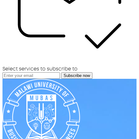
Select services to subscribe to
Subscribe now