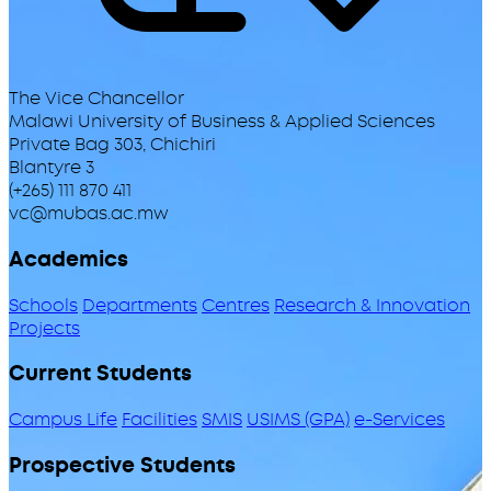
The Vice Chancellor
Malawi University of Business & Applied Sciences
Private Bag 303, Chichiri
Blantyre 3
(+265) 111 870 411
vc@mubas.ac.mw
Academics
Schools
Departments
Centres
Research & Innovation
Projects
Current Students
Campus Life
Facilities
SMIS
USIMS (GPA)
e-Services
Prospective Students