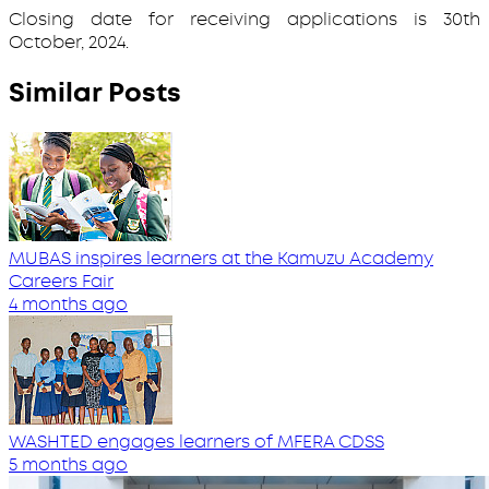
Closing date for receiving applications is 30th
October, 2024.
Similar Posts
MUBAS inspires learners at the Kamuzu Academy
Careers Fair
4 months ago
WASHTED engages learners of MFERA CDSS
5 months ago