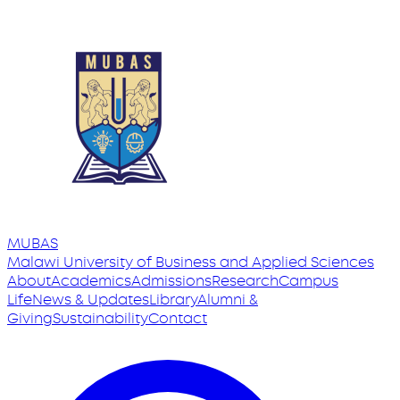
MUBAS
Malawi University
of
Business and Applied Sciences
About
Academics
Admissions
Research
Campus
Life
News & Updates
Library
Alumni &
Giving
Sustainability
Contact