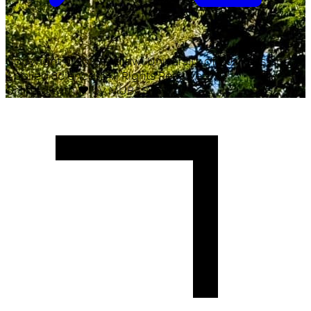
Copyright ©
2026
Malawi University of Business and
Applied Sciences. All Rights Reserved.
Crafted with
♥
by MUBAS ICT