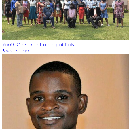
Youth Gets Free Training at Poly
5 years ago