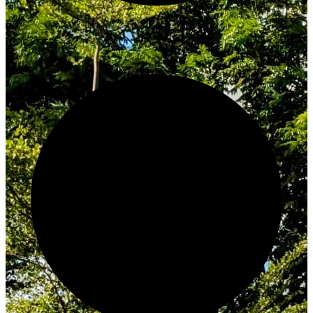
Innovate