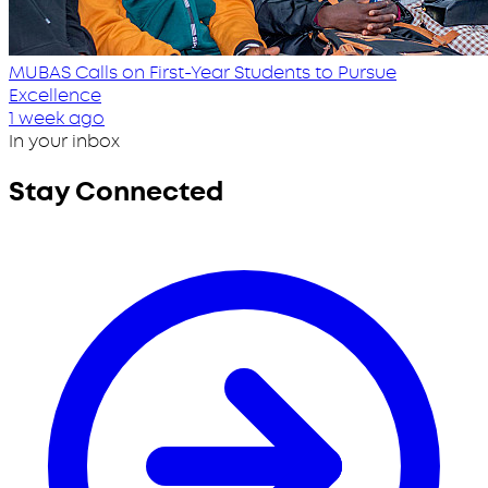
MUBAS Calls on First-Year Students to Pursue
Excellence
1 week ago
In your inbox
Stay Connected