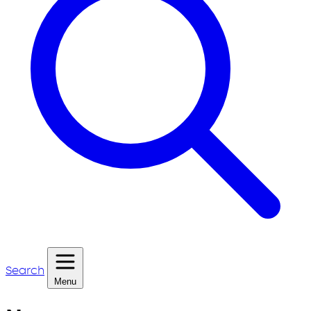
Search
Menu