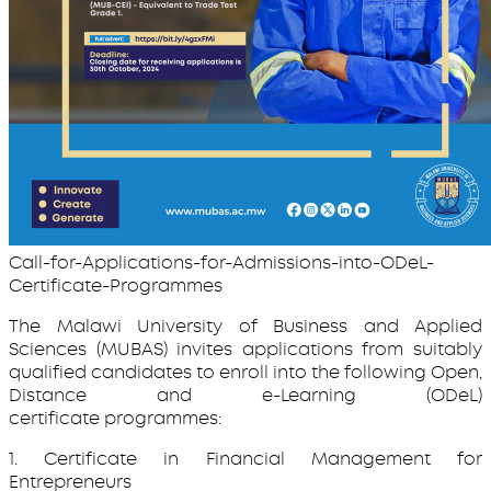
Call-for-Applications-for-Admissions-into-ODeL-
Certificate-Programmes
The Malawi University of Business and Applied
Sciences (MUBAS) invites applications from suitably
qualified candidates to enroll into the following Open,
Distance and e-Learning (ODeL)
certificate programmes:
1. Certificate in Financial Management for
Entrepreneurs