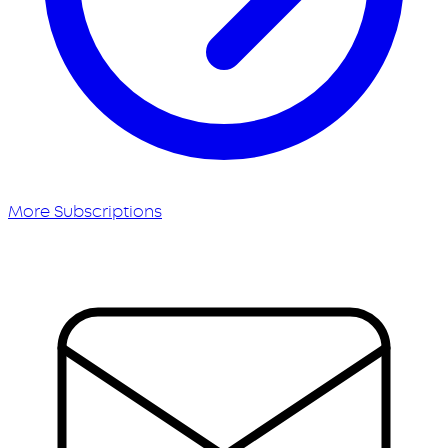
More Subscriptions