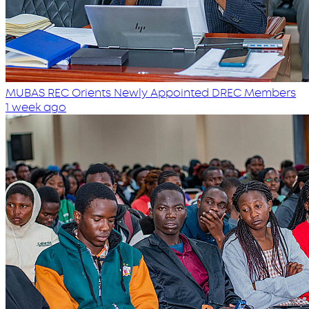
MUBAS REC Orients Newly Appointed DREC Members
1 week ago