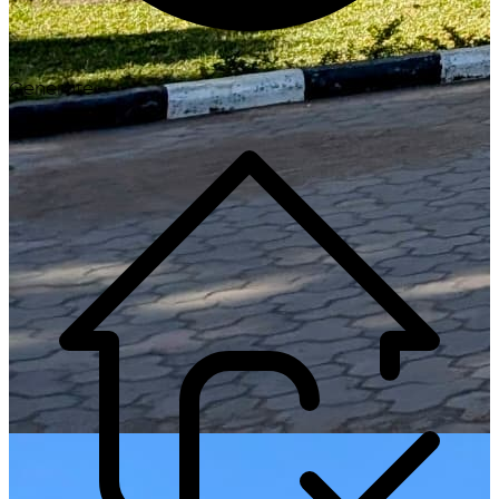
Generate