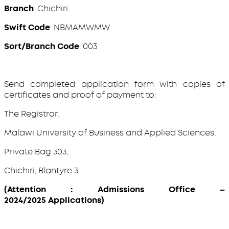
Branch
: Chichiri
Swift Code
: NBMAMWMW
Sort/Branch Code
: 003
Send completed application form with copies of
certificates and proof of payment to:
The Registrar,
Malawi University of Business and Applied Sciences,
Private Bag 303,
Chichiri, Blantyre 3.
(Attention : Admissions Office –
2024/2025 Applications)