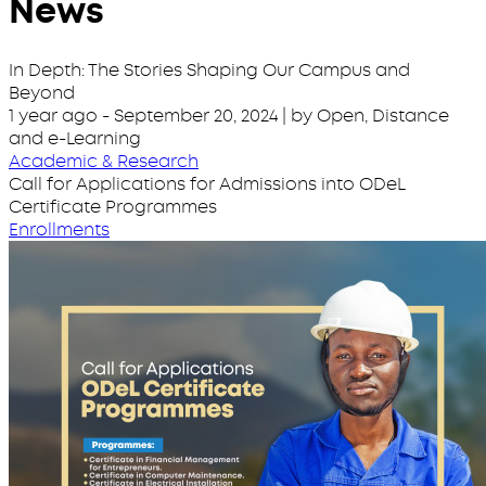
News
In Depth: The Stories Shaping Our Campus and
Beyond
1 year ago
-
September 20, 2024
| by Open, Distance
and e-Learning
Academic & Research
Call for Applications for Admissions into ODeL
Certificate Programmes
Enrollments