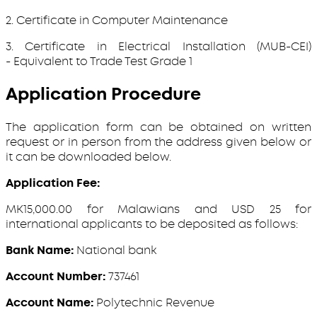
2. Certificate in Computer Maintenance
3. Certificate in Electrical Installation (MUB-CEI)
- Equivalent to Trade Test Grade 1
Application Procedure
The application form can be obtained on written
request or in person from the address given below or
it can be downloaded below.
Application Fee:
MK15,000.00 for Malawians and USD 25 for
international applicants to be deposited as follows:
Bank Name:
National bank
Account Number:
737461
Account Name:
Polytechnic Revenue