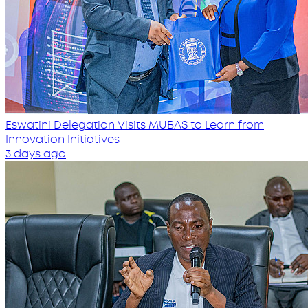
Eswatini Delegation Visits MUBAS to Learn from
Innovation Initiatives
3 days ago