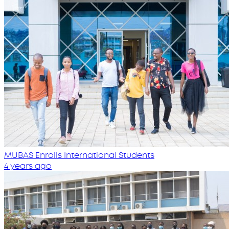
MUBAS Enrolls International Students
4 years ago