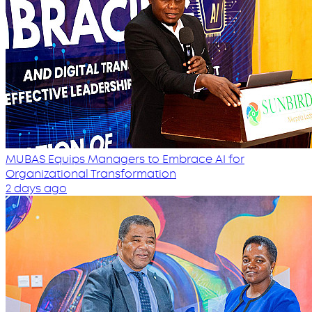
MUBAS Equips Managers to Embrace AI for
Organizational Transformation
2 days ago