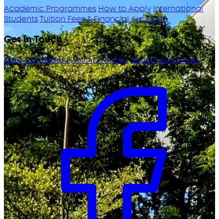
Academic Programmes
How to Apply
International
Students
Tuition Fees & Financial Aid
ODeL
Get in Touch
Map & Directions
Staff Directory
Jobs & Vacancies