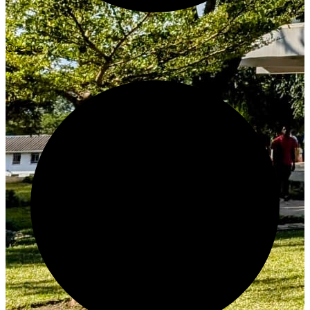
Create