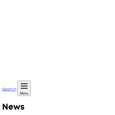
Search
Menu
News