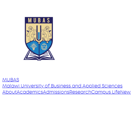
MUBAS
Malawi University
of
Business and Applied Sciences
About
Academics
Admissions
Research
Campus Life
New