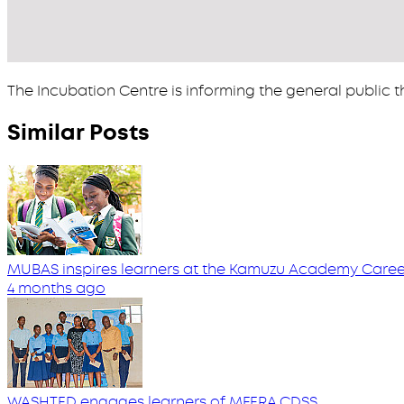
The Incubation Centre is informing the general public th
Similar Posts
MUBAS inspires learners at the Kamuzu Academy Career
4 months ago
WASHTED engages learners of MFERA CDSS