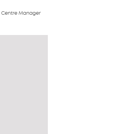
on Centre Manager