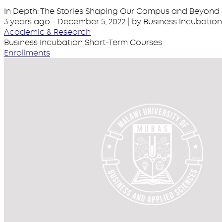
In Depth: The Stories Shaping Our Campus and Beyond
3 years ago
-
December 5, 2022
| by Business Incubati
Academic & Research
Business Incubation Short-Term Courses
Enrollments