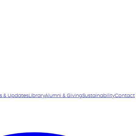
s & Updates
Library
Alumni & Giving
Sustainability
Contact