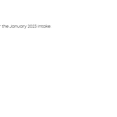
r the January 2023 intake: