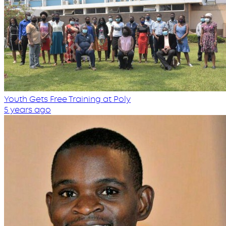
Youth Gets Free Training at Poly
5 years ago