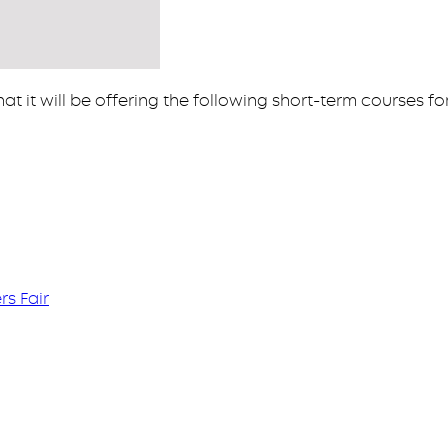
at it will be offering the following short-term courses fo
s Fair