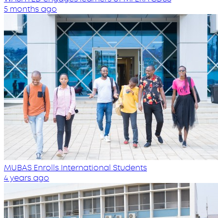
5 months ago
MUBAS Enrolls International Students
4 years ago