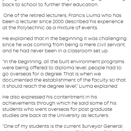
back to school to further their education.
One of the retired lecturers, Francis Liuma who has
been a lecturer since 2000 described his experience
at the Polytechnic as a mixture of events.
He explained that in the beginning it was challenging
since he was coming from being a mere civil servant
and he had never been in a classroom set up.
“In the beginning, all the built environment programs
were being offered to diploma level, people had to
go overseas for a degree. That is when we
documented the establishment of the faculty so that
it should reach the degree level,” Liuma explained
He also expressed his contentment in his
achievements through which he said some of his
students who went overseas for post graduate
studies are back at the University as lecturers.
“One of my students is the current Surveyor General;