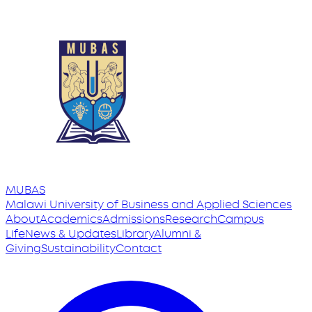
MUBAS
Malawi University
of
Business and Applied Sciences
About
Academics
Admissions
Research
Campus
Life
News & Updates
Library
Alumni &
Giving
Sustainability
Contact