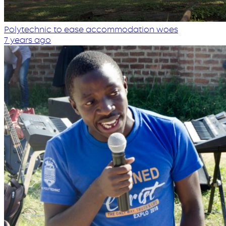
Polytechnic to ease accommodation woes
7 years ago