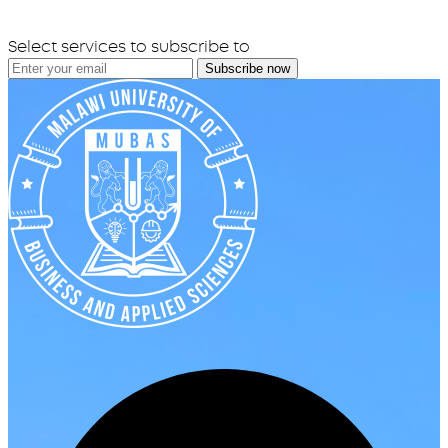
Select services to subscribe to
Subscribe now