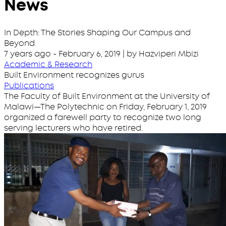
News
In Depth: The Stories Shaping Our Campus and
Beyond
7 years ago
-
February 6, 2019
| by Hazviperi Mbizi
Academic & Research
Built Environment recognizes gurus
Publications
The Faculty of Built Environment at the University of
Malawi—The Polytechnic on Friday, February 1, 2019
organized a farewell party to recognize two long
serving lecturers who have retired.