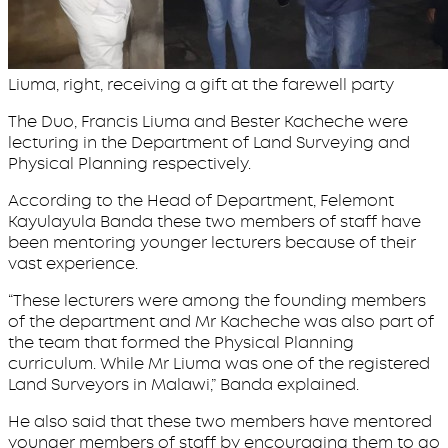
Liuma, right, receiving a gift at the farewell party
The Duo, Francis Liuma and Bester Kacheche were
lecturing in the Department of Land Surveying and
Physical Planning respectively.
According to the Head of Department, Felemont
Kayulayula Banda these two members of staff have
been mentoring younger lecturers because of their
vast experience.
“These lecturers were among the founding members
of the department and Mr Kacheche was also part of
the team that formed the Physical Planning
curriculum. While Mr Liuma was one of the registered
Land Surveyors in Malawi,” Banda explained.
He also said that these two members have mentored
younger members of staff by encouraging them to go