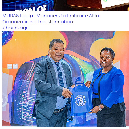
MUBAS Equips Managers to Embrace AI for
Organizational Transformation
7 hours ago