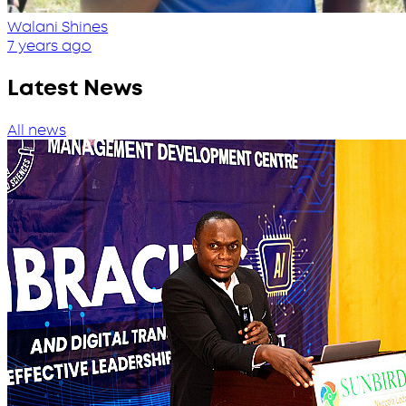
Walani Shines
7 years ago
Latest News
All news