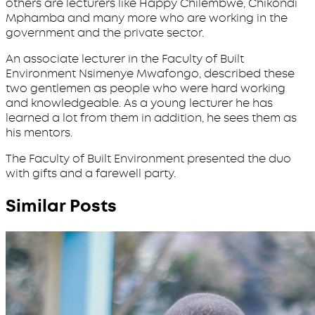
others are lecturers like Happy Chilembwe, Chikondi
Mphamba and many more who are working in the
government and the private sector.
An associate lecturer in the Faculty of Built
Environment Nsimenye Mwafongo, described these
two gentlemen as people who were hard working
and knowledgeable. As a young lecturer he has
learned a lot from them in addition, he sees them as
his mentors.
The Faculty of Built Environment presented the duo
with gifts and a farewell party.
Similar Posts