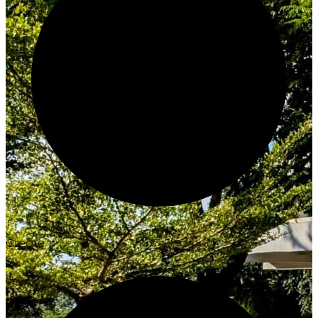
Create