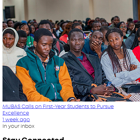
MUBAS Calls on First-Year Students to Pursue
Excellence
1 week ago
In your inbox