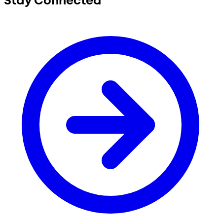
Stay Connected