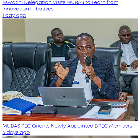
Eswatini Delegation Visits MUBAS to Learn from
Innovation Initiatives
1 day ago
MUBAS REC Orients Newly Appointed DREC Members
6 days ago