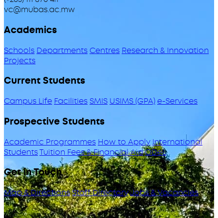
vc@mubas.ac.mw
Academics
Schools
Departments
Centres
Research & Innovation
Projects
Current Students
Campus Life
Facilities
SMIS
USIMS (GPA)
e-Services
Prospective Students
Academic Programmes
How to Apply
International
Students
Tuition Fees & Financial Aid
ODeL
Get in Touch
Map & Directions
Staff Directory
Jobs & Vacancies