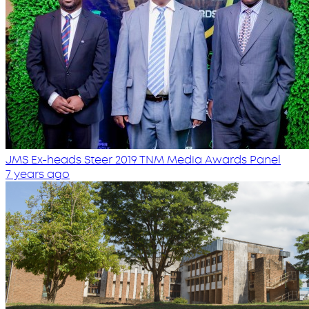
JMS Ex-heads Steer 2019 TNM Media Awards Panel
7 years ago