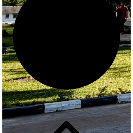
Generate