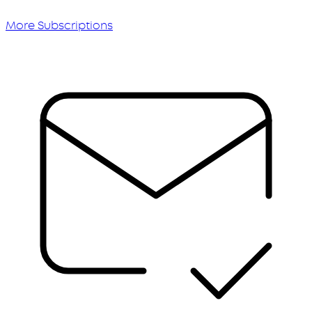
More Subscriptions