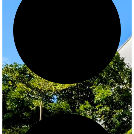
Innovate