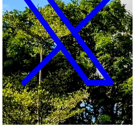
Copyright ©
2026
Malawi University of Business and
Applied Sciences. All Rights Reserved.
Crafted with
♥
by MUBAS ICT