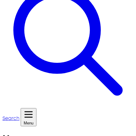
Search
Menu