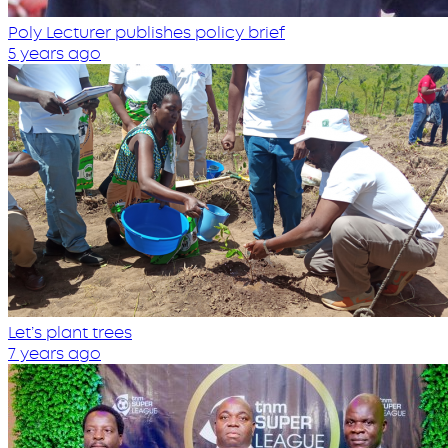
Poly Lecturer publishes policy brief
5 years ago
Let’s plant trees
7 years ago