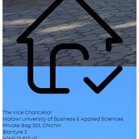
The Vice Chancellor
Malawi University of Business & Applied Sciences
Private Bag 303, Chichiri
Blantyre 3
(+265) 111 870 411