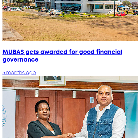
MUBAS gets awarded for good financial
governance
5 months ago