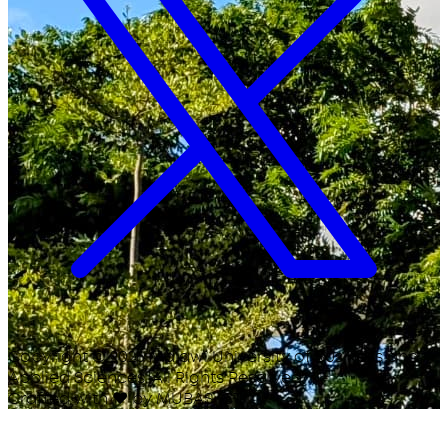
Copyright ©
2026
Malawi University of Business and
Applied Sciences. All Rights Reserved.
Crafted with
♥
by MUBAS ICT