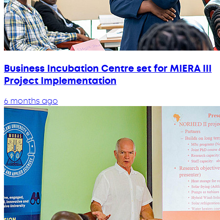
Business Incubation Centre set for MIERA III
Project Implementation
6 months ago