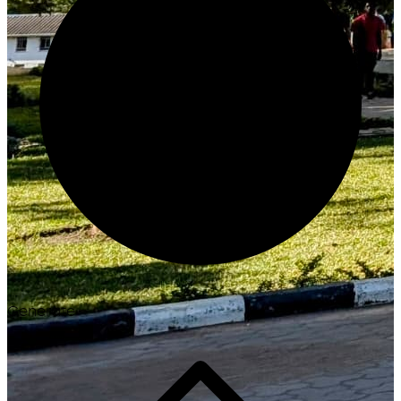
Generate