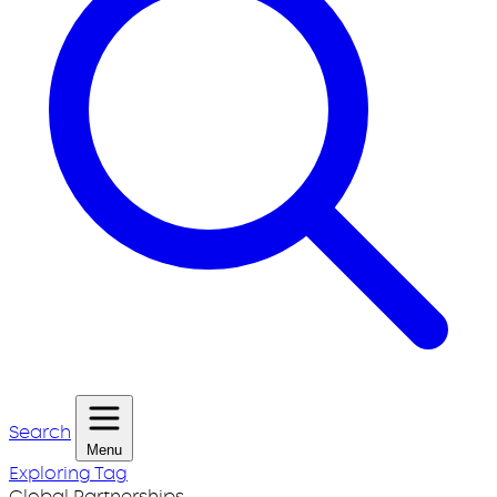
Search
Menu
Exploring Tag
Global Partnerships