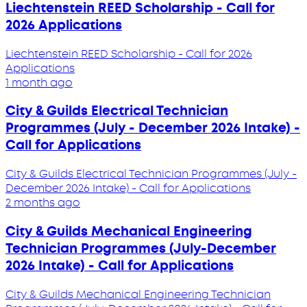
Liechtenstein REED Scholarship - Call for
2026 Applications
Liechtenstein REED Scholarship - Call for 2026
Applications
1 month ago
City & Guilds Electrical Technician
Programmes (July - December 2026 Intake) -
Call for Applications
City & Guilds Electrical Technician Programmes (July -
December 2026 Intake) - Call for Applications
2 months ago
City & Guilds Mechanical Engineering
Technician Programmes (July-December
2026 Intake) - Call for Applications
City & Guilds Mechanical Engineering Technician