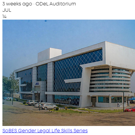
3 weeks ago · ODeL Auditorium
JUL
14
SoBES Gender Legal Life Skills Series