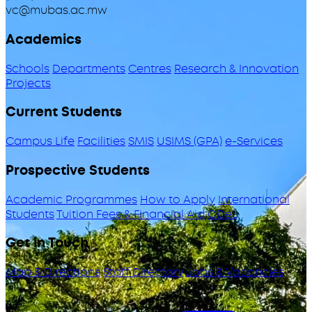
vc@mubas.ac.mw
Academics
Schools
Departments
Centres
Research & Innovation
Projects
Current Students
Campus Life
Facilities
SMIS
USIMS (GPA)
e-Services
Prospective Students
Academic Programmes
How to Apply
International
Students
Tuition Fees & Financial Aid
ODeL
Get in Touch
Map & Directions
Staff Directory
Jobs & Vacancies