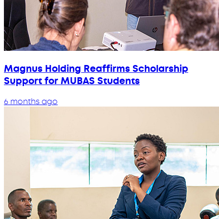
Magnus Holding Reaffirms Scholarship
Support for MUBAS Students
6 months ago