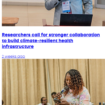
Researchers call for stronger collaboration
to build climate-resilient health
infrastructure
2 weeks ago