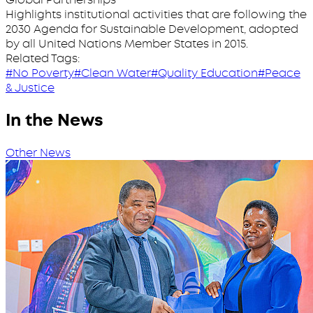
Highlights institutional activities that are following the
2030 Agenda for Sustainable Development, adopted
by all United Nations Member States in 2015.
Related Tags:
#No Poverty
#Clean Water
#Quality Education
#Peace
& Justice
In the News
Other News