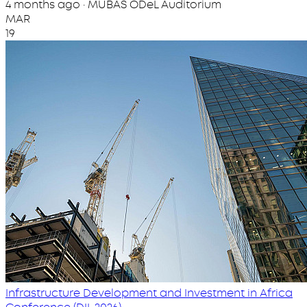
4 months ago · MUBAS ODeL Auditorium
MAR
19
Infrastructure Development and Investment in Africa