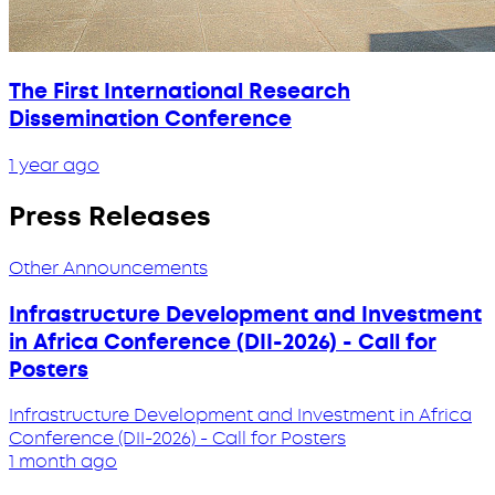
The First International Research
Dissemination Conference
1 year ago
Press Releases
Other Announcements
Infrastructure Development and Investment
in Africa Conference (DII-2026) - Call for
Posters
Infrastructure Development and Investment in Africa
Conference (DII-2026) - Call for Posters
1 month ago