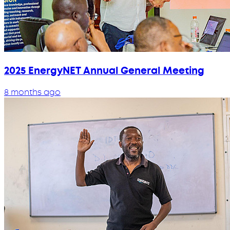
2025 EnergyNET Annual General Meeting
8 months ago