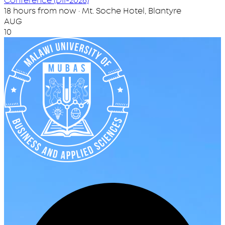
Conference (DII-2026)
18 hours from now · Mt. Soche Hotel, Blantyre
AUG
10