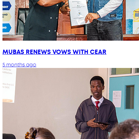
MUBAS RENEWS VOWS WITH CEAR
5 months ago