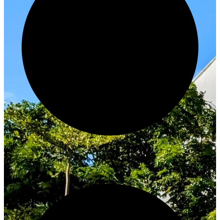
Innovate