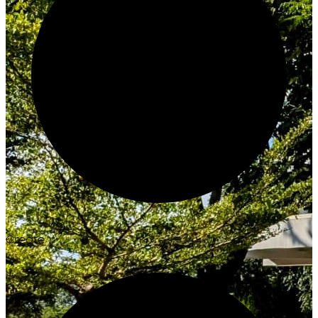
Create