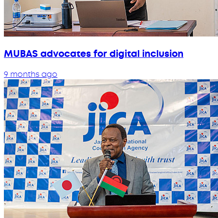
MUBAS advocates for digital inclusion
9 months ago