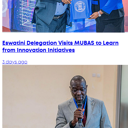
Eswatini Delegation Visits MUBAS to Learn
from Innovation Initiatives
3 days ago