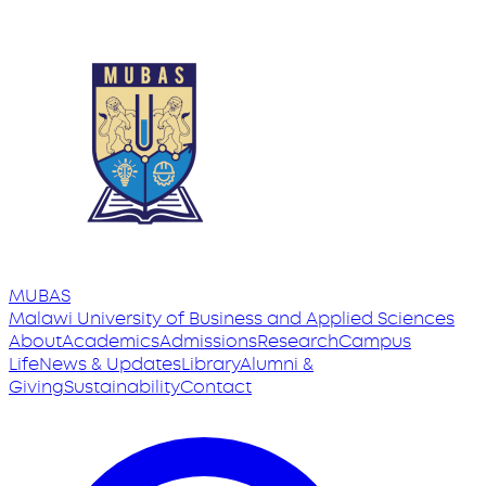
MUBAS
Malawi University
of
Business and Applied Sciences
About
Academics
Admissions
Research
Campus
Life
News & Updates
Library
Alumni &
Giving
Sustainability
Contact