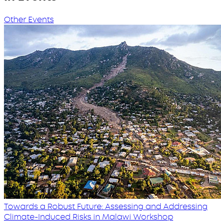
Other Events
Towards a Robust Future: Assessing and Addressing
Climate-Induced Risks in Malawi Workshop