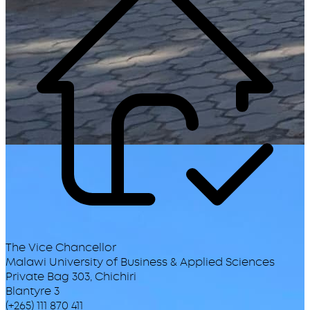
The Vice Chancellor
Malawi University of Business & Applied Sciences
Private Bag 303, Chichiri
Blantyre 3
(+265) 111 870 411