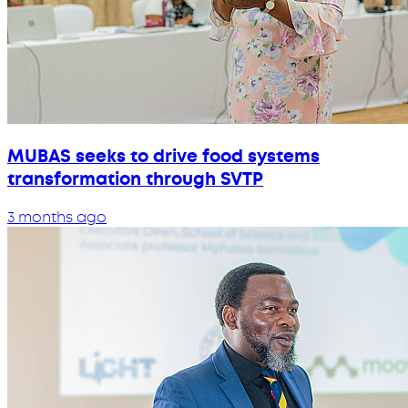
MUBAS seeks to drive food systems
transformation through SVTP
3 months ago