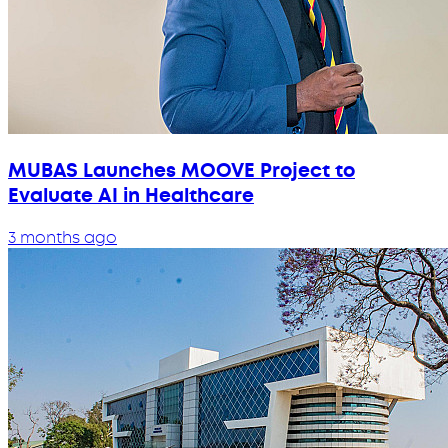
MUBAS Launches MOOVE Project to
Evaluate AI in Healthcare
3 months ago