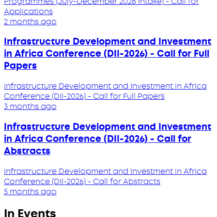
Programmes (July-December 2026 Intake) - Call for
Applications
2 months ago
Infrastructure Development and Investment
in Africa Conference (DII-2026) - Call for Full
Papers
Infrastructure Development and Investment in Africa
Conference (DII-2026) - Call for Full Papers
3 months ago
Infrastructure Development and Investment
in Africa Conference (DII-2026) - Call for
Abstracts
Infrastructure Development and Investment in Africa
Conference (DII-2026) - Call for Abstracts
5 months ago
In Events