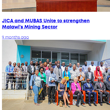
JICA and MUBAS Unite to strengthen
Malawi’s Mining Sector
9 months ago