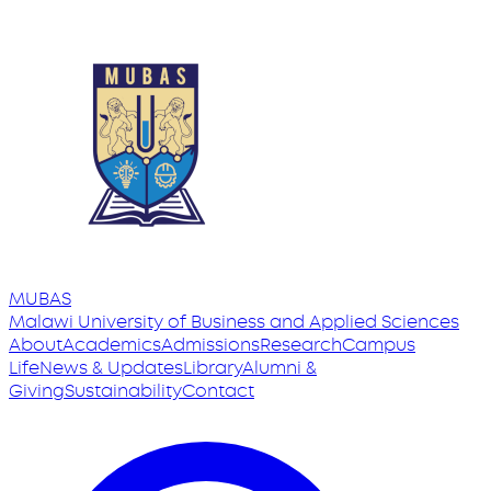
MUBAS
Malawi University
of
Business and Applied Sciences
About
Academics
Admissions
Research
Campus
Life
News & Updates
Library
Alumni &
Giving
Sustainability
Contact