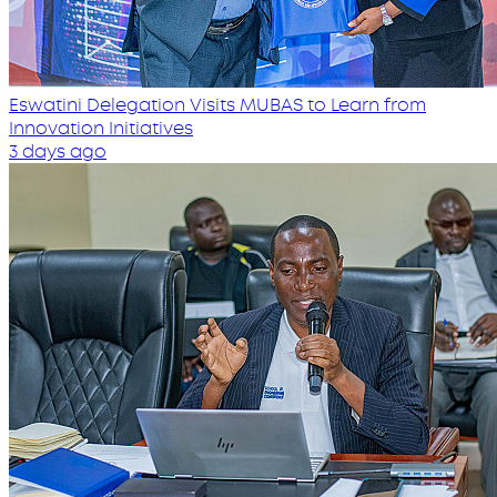
Eswatini Delegation Visits MUBAS to Learn from
Innovation Initiatives
3 days ago