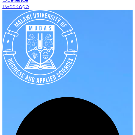
Excellence
1 week ago