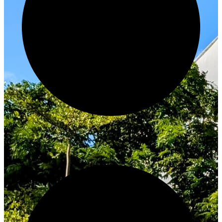
Innovate