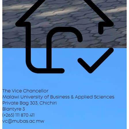
The Vice Chancellor
Malawi University of Business & Applied Sciences
Private Bag 303, Chichiri
Blantyre 3
(+265) 111 870 411
vc@mubas.ac.mw