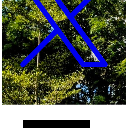
Copyright ©
2026
Malawi University of Business and
Applied Sciences. All Rights Reserved.
Crafted with
♥
by MUBAS ICT