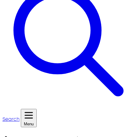
Search
Menu