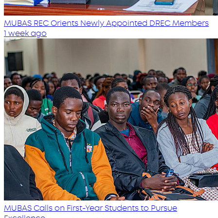
MUBAS REC Orients Newly Appointed DREC Members
1 week ago
MUBAS Calls on First-Year Students to Pursue