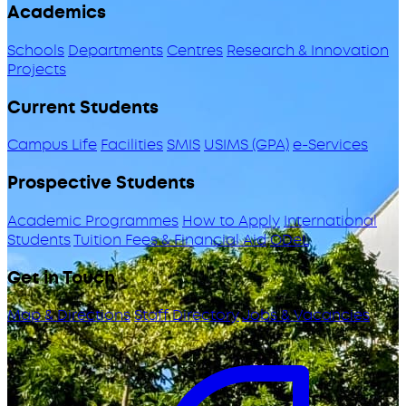
Academics
Schools
Departments
Centres
Research & Innovation
Projects
Current Students
Campus Life
Facilities
SMIS
USIMS (GPA)
e-Services
Prospective Students
Academic Programmes
How to Apply
International
Students
Tuition Fees & Financial Aid
ODeL
Get in Touch
Map & Directions
Staff Directory
Jobs & Vacancies