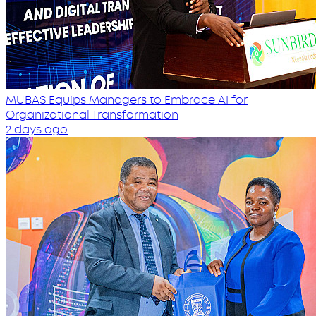
MUBAS Equips Managers to Embrace AI for
Organizational Transformation
2 days ago