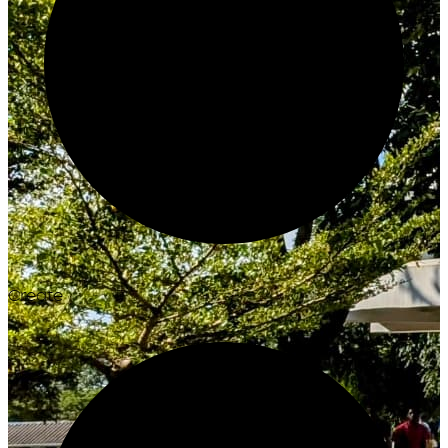
Create