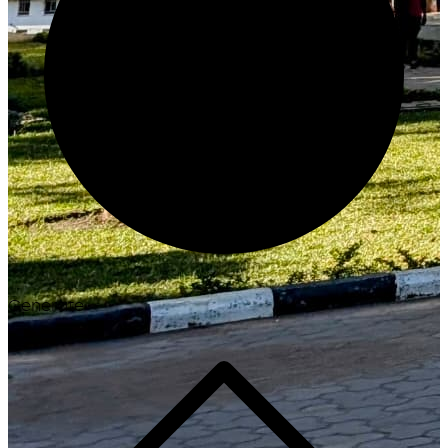
Generate