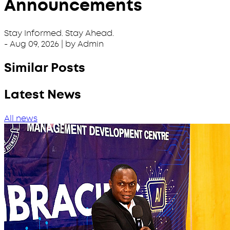
Announcements
Stay Informed. Stay Ahead.
-
Aug 09, 2026
| by Admin
Similar Posts
Latest News
All news