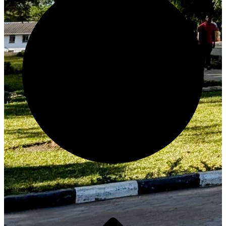
Generate