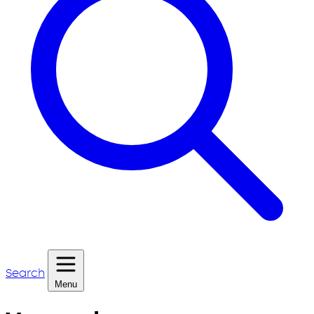
Search
Menu