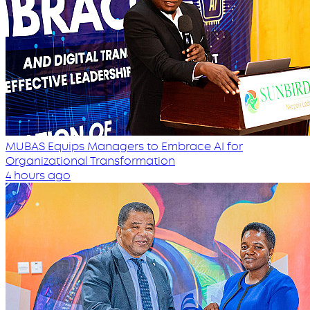
MUBAS Equips Managers to Embrace AI for
Organizational Transformation
4 hours ago