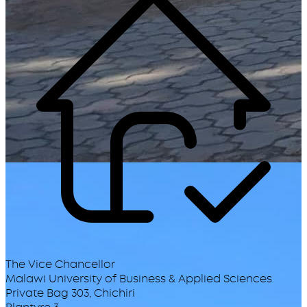
The Vice Chancellor
Malawi University of Business & Applied Sciences
Private Bag 303, Chichiri