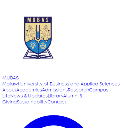
MUBAS
Malawi University
of
Business and Applied Sciences
About
Academics
Admissions
Research
Campus
Life
News & Updates
Library
Alumni &
Giving
Sustainability
Contact