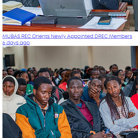
MUBAS REC Orients Newly Appointed DREC Members
6 days ago