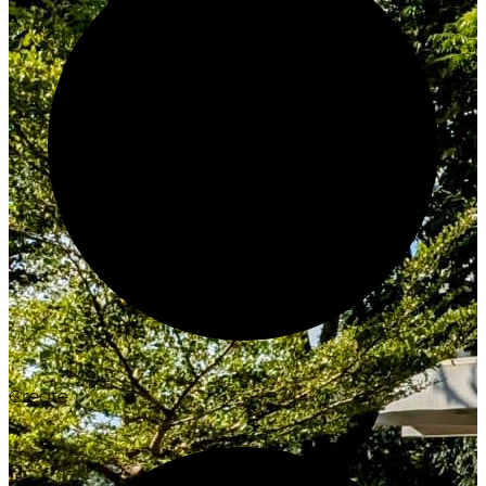
Create