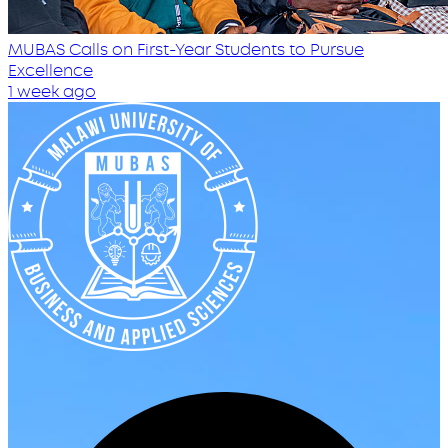
MUBAS Calls on First-Year Students to Pursue
Excellence
1 week ago