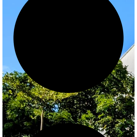
Innovate