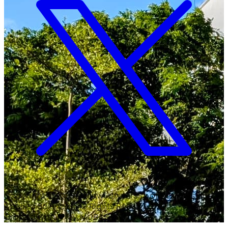
Copyright ©
2026
Malawi University of Business and
Applied Sciences. All Rights Reserved.
Crafted with
♥
by MUBAS ICT