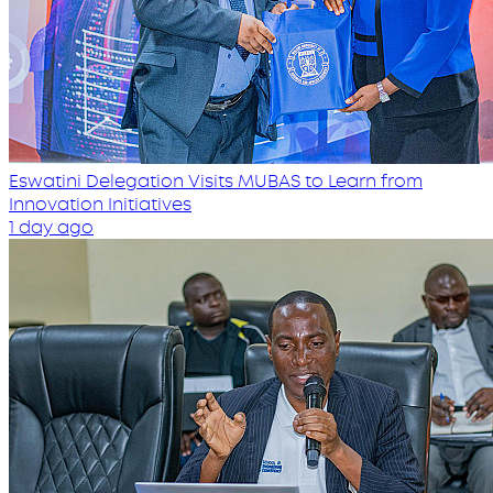
Eswatini Delegation Visits MUBAS to Learn from
Innovation Initiatives
1 day ago