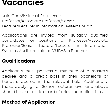
Vacancies
Join Our Mission of Excellence.
Professor/Associate Professor/Senior
Lecturer/Lecturer in Information Systems Audit
Applications are invited from suitably qualified
candidates for positions of Professor/Associate
Professor/Senior Lecturer/Lecturer in Information
Systems Audit tenable at MUBAS in Blantyre.
Qualifications
Applicants must possess a minimum of a master’s
degree and a credit pass in their bachelor’s or
honours degree in the relevant field. Additionally,
those applying for Senior Lecturer level and above
should have a track record of relevant publications.
Method of Application