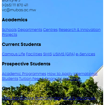
Blantyre 3
(+265) 111 870 411
vc@mubas.ac.mw
Academics
Schools
Departments
Centres
Research & Innovation
Projects
Current Students
Campus Life
Facilities
SMIS
USIMS (GPA)
e-Services
Prospective Students
Academic Programmes
How to Apply
International
Students
Tuition Fees & Financial Aid
ODeL
Get in Touch
Map & Directions
Staff Directory
Jobs & Vacancies