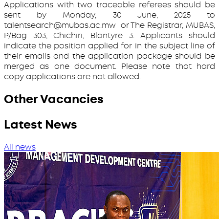
Applications with two traceable referees should be
sent by Monday, 30 June, 2025 to
talentsearch@mubas.ac.mw or The Registrar, MUBAS,
P/Bag 303, Chichiri, Blantyre 3. Applicants should
indicate the position applied for in the subject line of
their emails and the application package should be
merged as one document. Please note that hard
copy applications are not allowed.
Other Vacancies
Latest News
All news