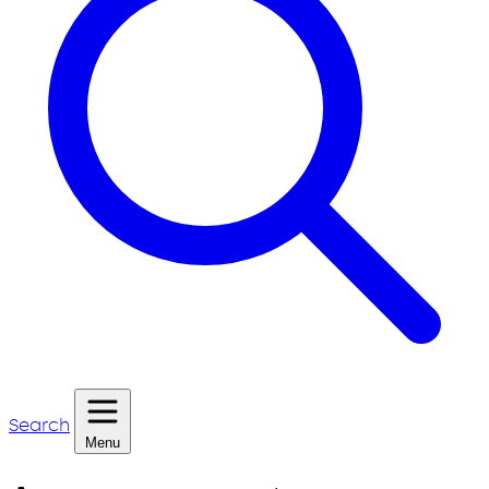
Search
Menu