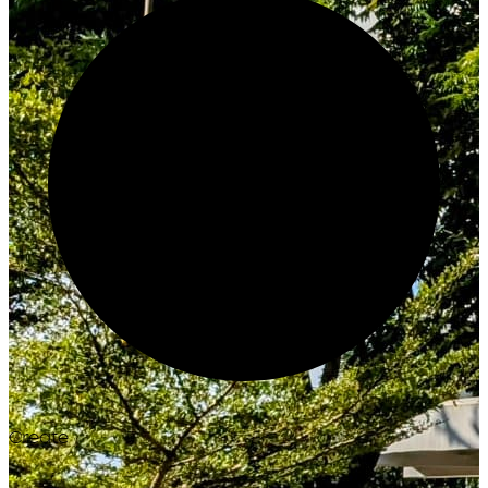
Create