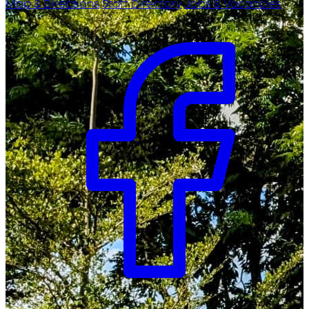
Map & Directions
Staff Directory
Jobs & Vacancies