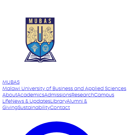
MUBAS
Malawi University
of
Business and Applied Sciences
About
Academics
Admissions
Research
Campus
Life
News & Updates
Library
Alumni &
Giving
Sustainability
Contact