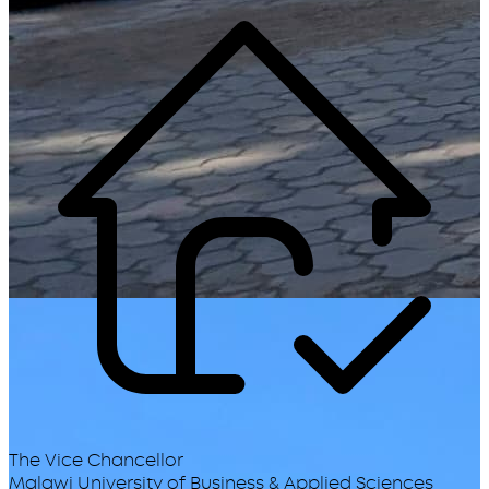
The Vice Chancellor
Malawi University of Business & Applied Sciences