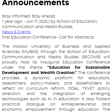
Announcements
Stay Informed. Stay Ahead.
1 year ago
-
Jun 17, 2025
| by School of Education,
Communication and Media Studies
News & Events
First Education Conference- Call for Abstracts
The Malawi University of Business and Applied
Sciences (MUBAS), through the School of Education,
Communication and Media Studies (SECOMS) will
proudly host its inaugural Education Conference
under the theme
“Education for Sustainable
Development and Wealth Creation.”
The conference
provides a dynamic platform for educators,
researchers, policy-makers, and stakeholders to
reflect on curriculum reform, ODeL, TEVET, policy
direction, and the integration of emerging
technologies such as AI in education. It also fosters
practical dialogue on entrepreneurship and
economic empowerment through education. The