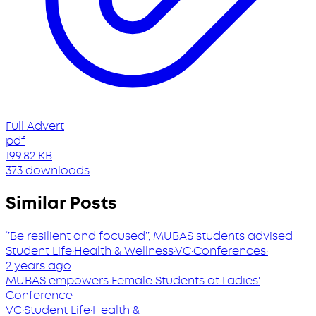
Full Advert
pdf
199.82 KB
373 downloads
Similar Posts
‘’Be resilient and focused’’, MUBAS students advised
Student Life
·
Health & Wellness
·
VC
·
Conferences
·
2 years ago
MUBAS empowers Female Students at Ladies'
Conference
VC
·
Student Life
·
Health &