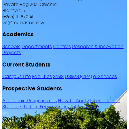
Private Bag 303, Chichiri
Blantyre 3
(+265) 111 870 411
vc@mubas.ac.mw
Academics
Schools
Departments
Centres
Research & Innovation
Projects
Current Students
Campus Life
Facilities
SMIS
USIMS (GPA)
e-Services
Prospective Students
Academic Programmes
How to Apply
International
Students
Tuition Fees & Financial Aid
ODeL
Get in Touch