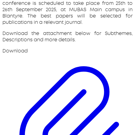
conference is scheduled to take place from 25th to
26th September 2025, at MUBAS Main campus in
Blantyre. The best papers will be selected for
publications in a relevant journal.
Download the attachment below for Subthemes,
Descriptions and more details.
Download