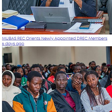
MUBAS REC Orients Newly Appointed DREC Members
6 days ago