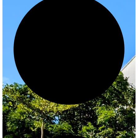
Innovate