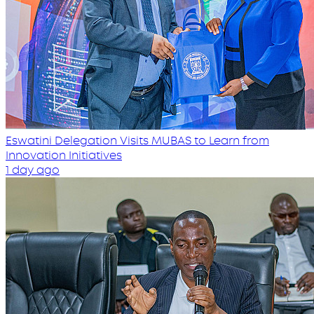
Eswatini Delegation Visits MUBAS to Learn from
Innovation Initiatives
1 day ago