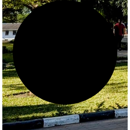
Generate