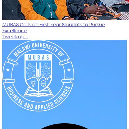
MUBAS Calls on First-Year Students to Pursue
Excellence
1 week ago