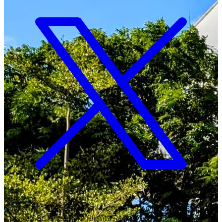
Copyright ©
2026
Malawi University of Business and
Applied Sciences. All Rights Reserved.