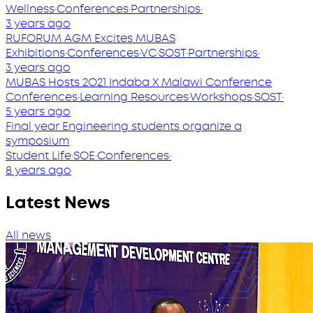
Wellness
·
Conferences
·
Partnerships
·
3 years ago
RUFORUM AGM Excites MUBAS
Exhibitions
·
Conferences
·
VC
·
SOST
·
Partnerships
·
3 years ago
MUBAS Hosts 2O21 Indaba X Malawi Conference
Conferences
·
Learning Resources
·
Workshops
·
SOST
·
5 years ago
Final year Engineering students organize a
symposium
Student Life
·
SOE
·
Conferences
·
8 years ago
Latest News
All news