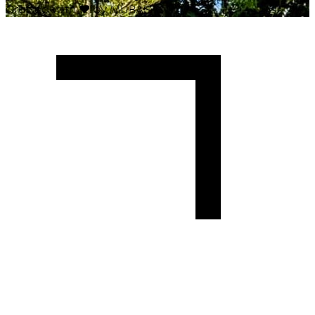
Crafted with
♥
by MUBAS ICT