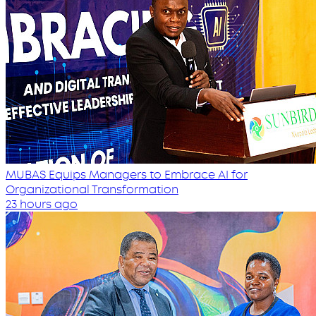
MUBAS Equips Managers to Embrace AI for
Organizational Transformation
23 hours ago